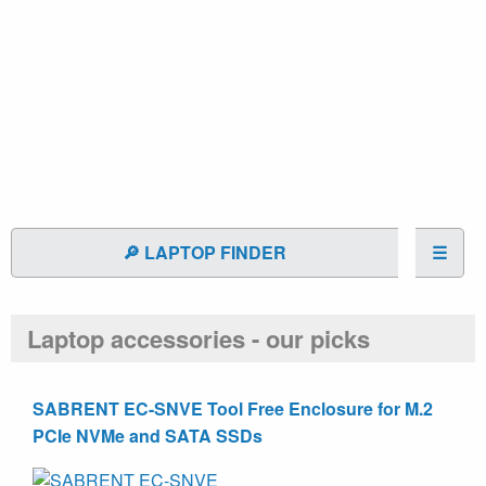
🔎 LAPTOP FINDER
☰
Laptop accessories - our picks
SABRENT EC-SNVE Tool Free Enclosure for M.2
PCIe NVMe and SATA SSDs