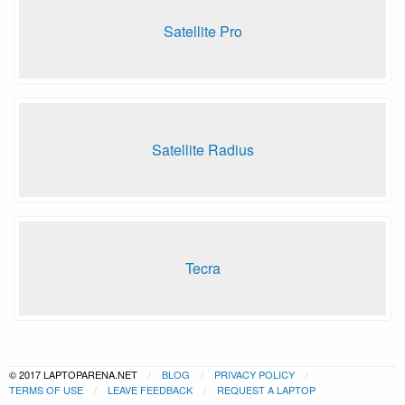
Satellite Pro
Satellite Radius
Tecra
© 2017 LAPTOPARENA.NET
BLOG
PRIVACY POLICY
TERMS OF USE
LEAVE FEEDBACK
REQUEST A LAPTOP