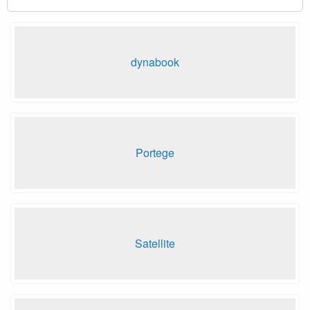
dynabook
Portege
Satellite