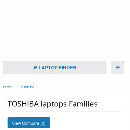
🔎 LAPTOP FINDER
☰
HOME
TOSHIBA
TOSHIBA laptops Families
View Compare (
0
)