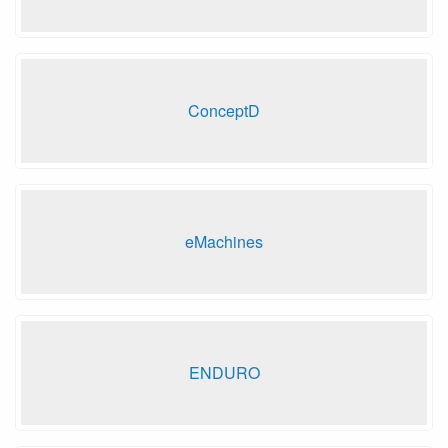
ConceptD
eMachines
ENDURO