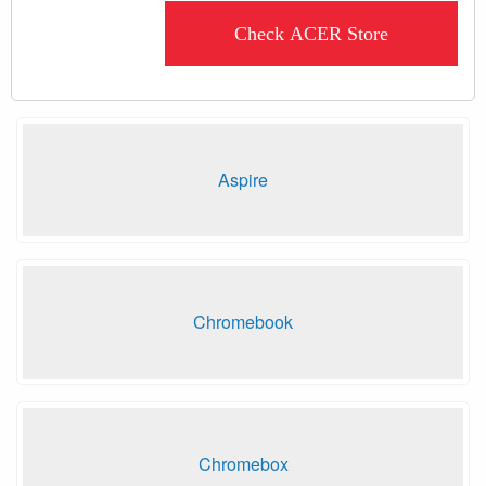
Check ACER Store
Aspire
Chromebook
Chromebox