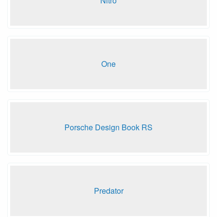
Nitro
One
Porsche Design Book RS
Predator