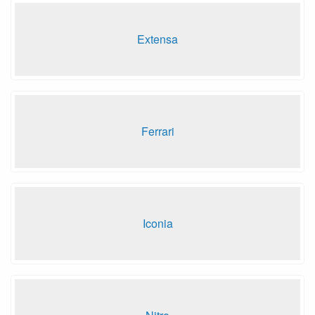
Extensa
Ferrari
Iconia