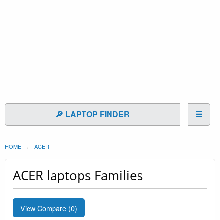
🔎 LAPTOP FINDER
☰
HOME
ACER
ACER laptops Families
View Compare (
0
)