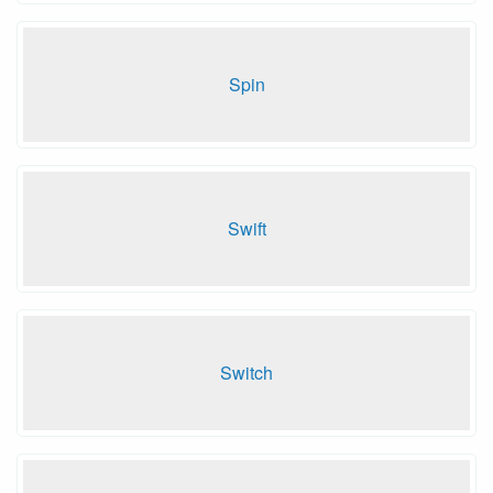
Spin
Swift
Switch