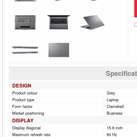
Specifica
DESIGN
Product colour
Grey
Product type
Laptop
Form factor
Clamshell
Market positioning
Business
DISPLAY
Display diagonal
15.6 inch
Maximum refresh rate
60 Hz