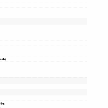
ash)
it/s