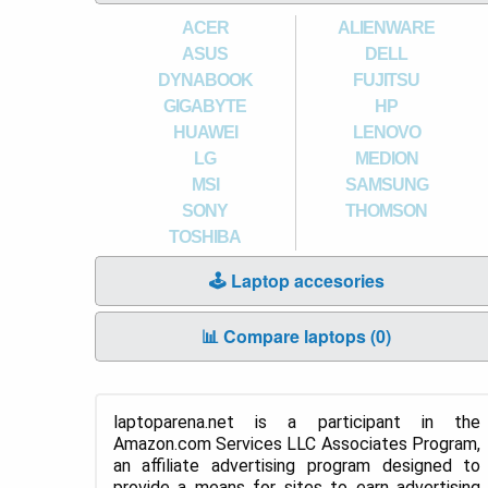
ACER
ALIENWARE
ASUS
DELL
DYNABOOK
FUJITSU
GIGABYTE
HP
HUAWEI
LENOVO
LG
MEDION
MSI
SAMSUNG
SONY
THOMSON
TOSHIBA
🕹️ Laptop accesories
📊 Compare laptops (
0
)
laptoparena.net is a participant in the
Amazon.com Services LLC Associates Program,
an affiliate advertising program designed to
provide a means for sites to earn advertising