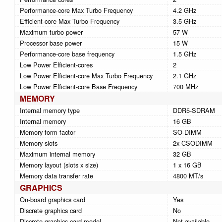
Performance-core Max Turbo Frequency
4.2 GHz
Efficient-core Max Turbo Frequency
3.5 GHz
Maximum turbo power
57 W
Processor base power
15 W
Performance-core base frequency
1.5 GHz
Low Power Efficient-cores
2
Low Power Efficient-core Max Turbo Frequency
2.1 GHz
Low Power Efficient-core Base Frequency
700 MHz
MEMORY
Internal memory type
DDR5-SDRAM
Internal memory
16 GB
Memory form factor
SO-DIMM
Memory slots
2x CSODIMM
Maximum internal memory
32 GB
Memory layout (slots x size)
1 x 16 GB
Memory data transfer rate
4800 MT/s
GRAPHICS
On-board graphics card
Yes
Discrete graphics card
No
Discrete graphics card model
Not available