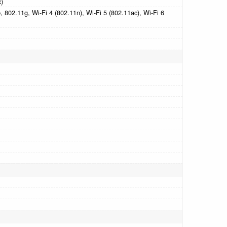
x)
 802.11g, Wi-Fi 4 (802.11n), Wi-Fi 5 (802.11ac), Wi-Fi 6