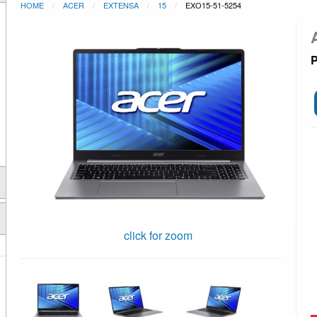
HOME
ACER
EXTENSA
15
EXO15-51-5254
P
click for zoom