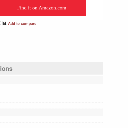
Find it on Amazon.com
📊
Add to compare
tions