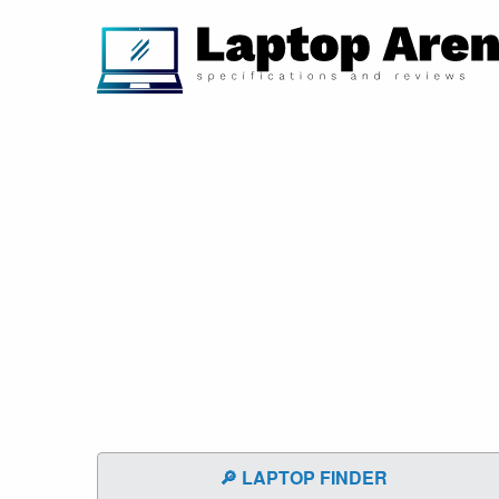
🔎 LAPTOP FINDER