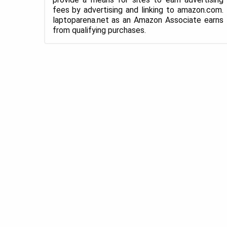
fees by advertising and linking to amazon.com.
laptoparena.net as an Amazon Associate earns
from qualifying purchases.