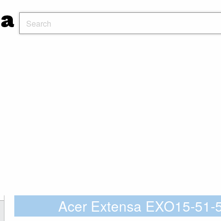
Acer Extensa EXO15-51-