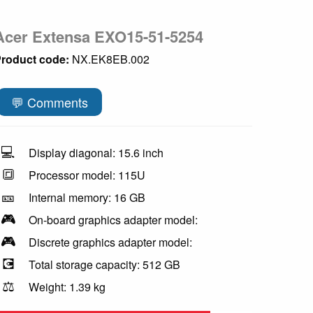
Acer Extensa EXO15-51-5254
roduct code:
NX.EK8EB.002
💬 Comments
💻
Display diagonal: 15.6 inch
🔳
Processor model: 115U
🎫
Internal memory: 16 GB
🎮
On-board graphics adapter model:
🎮
Discrete graphics adapter model:
💽
Total storage capacity: 512 GB
⚖️
Weight: 1.39 kg