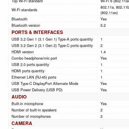
Top Wi-Fi standard
Wi-Fi 6 (802.11a
802.11a, 802.11b,
Wi-Fi standards
(802.11ax)
Bluetooth
Yes
Bluetooth version
5.2
PORTS & INTERFACES
USB 3.2 Gen 1 (3.1 Gen 1) Type-A ports quantity
1
USB 3.2 Gen 2 (3.1 Gen 2) Type-C ports quantity
2
HDMI version
1.4
Combo headphone/mic port
Yes
USB 2.0 ports quantity
1
HDMI ports quantity
1
Ethernet LAN (RJ-45) ports
1
USB Type-C DisplayPort Alternate Mode
Yes
USB Power Delivery (USB PD)
Yes
AUDIO
Built-in microphone
Yes
Number of built-in speakers
2
Number of microphones
2
CAMERA