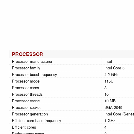
PROCESSOR
Processor manufacturer
Intel
Processor family
Intel Core 5
Processor boost frequency
4.2 GHz
Processor model
115U
Processor cores
8
Processor threads
10
Processor cache
10 MB
Processor socket
BGA 2049
Processor generation
Intel Core (Series
Efficient-core base frequency
1 GHz
Efficient cores
4
Performance cores
2