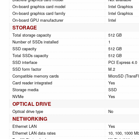
On-board graphics card model
Intel Graphics
On-board graphics card family
Intel Graphics
On-board GPU manufacturer
Intel
STORAGE
Total storage capacity
512 GB
Number of SSDs installed
1
SSD capacity
512 GB
Total SSDs capacity
512 GB
SSD interface
PCI Express 4.0
SSD form factor
M.2
Compatible memory cards
MicroSD (TransFl
Card reader integrated
Yes
Storage media
SSD
NVMe
Yes
OPTICAL DRIVE
Optical drive type
No
NETWORKING
Ethernet LAN
Yes
Ethernet LAN data rates
10, 100, 1000 Mb