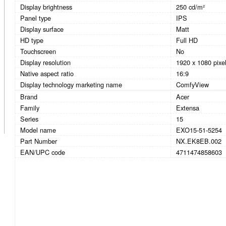
Display brightness
250 cd/m²
Panel type
IPS
Display surface
Matt
HD type
Full HD
Touchscreen
No
Display resolution
1920 x 1080 pixe
Native aspect ratio
16:9
Display technology marketing name
ComfyView
Brand
Acer
Family
Extensa
Series
15
Model name
EXO15-51-5254
Part Number
NX.EK8EB.002
EAN/UPC code
4711474858603