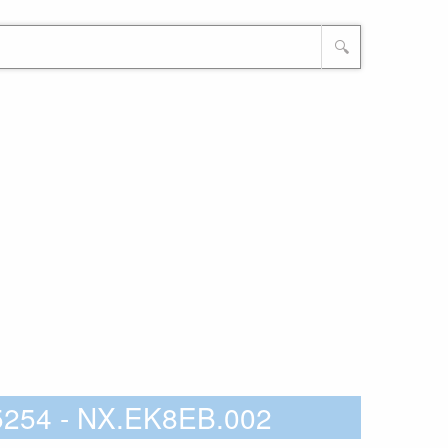
🔍
5254 - NX.EK8EB.002