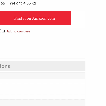
⚖️
Weight: 4.55 kg
Find it on Amazon.com
📊
Add to compare
tions