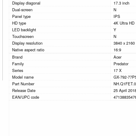
Display diagonal
17.3 inch
Dual-screen
N
Panel type
IPS
HD type
4K Ultra HD
LED backlight
Y
Touchscreen
N
Display resolution
3840 x 2160 
Native aspect ratio
16:9
Brand
Acer
Family
Predator
Series
17 X
Model name
GX-792-77P
Part Number
NH.Q1FET.0
Release Date
25 April 201
EAN/UPC code
4713883547