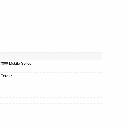
7-7800 Mobile Series
 Core i7