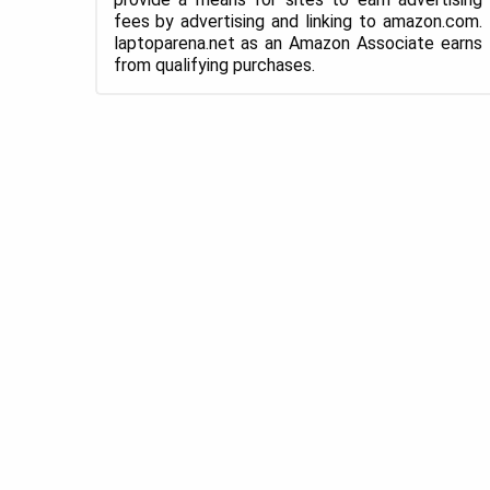
fees by advertising and linking to amazon.com.
laptoparena.net as an Amazon Associate earns
from qualifying purchases.