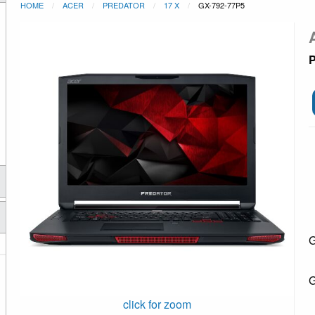
HOME
ACER
PREDATOR
17 X
GX-792-77P5
P
G
G
click for zoom