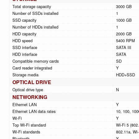
Total storage capacity
3000 GB
Number of SSDs installed
1
SSD capacity
1000 GB
Number of HDDs installed
1
HDD capacity
2000 GB
HDD speed
5400 RPM
SSD interface
SATA III
HDD interface
SATA
Compatible memory cards
SD
Card reader integrated
Y
Storage media
HDD+SSD
OPTICAL DRIVE
Optical drive type
N
NETWORKING
Ethernet LAN
Y
Ethernet LAN data rates
10, 100, 100
Wi-Fi
Y
Top Wi-Fi standard
Wi-Fi 5 (802
Wi-Fi standards
802.11a, Wi-
Bluetooth
Y