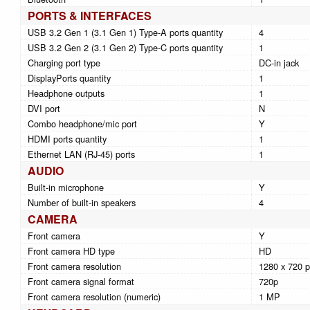
PORTS & INTERFACES
USB 3.2 Gen 1 (3.1 Gen 1) Type-A ports quantity
4
USB 3.2 Gen 2 (3.1 Gen 2) Type-C ports quantity
1
Charging port type
DC-in jack
DisplayPorts quantity
1
Headphone outputs
1
DVI port
N
Combo headphone/mic port
Y
HDMI ports quantity
1
Ethernet LAN (RJ-45) ports
1
AUDIO
Built-in microphone
Y
Number of built-in speakers
4
CAMERA
Front camera
Y
Front camera HD type
HD
Front camera resolution
1280 x 720 p
Front camera signal format
720p
Front camera resolution (numeric)
1 MP