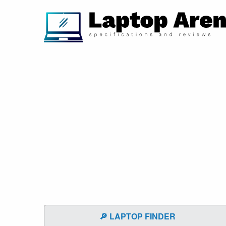
🔎 LAPTOP FINDER