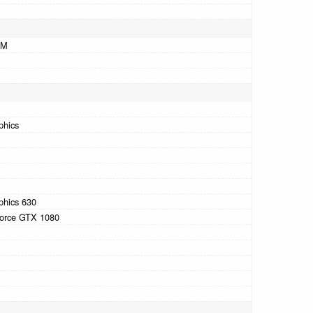
AM
phics
phics 630
orce GTX 1080