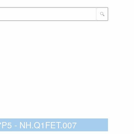
🔍
7P5 - NH.Q1FET.007