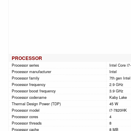
PROCESSOR
Processor series
Intel Core i
Processor manufacturer
Intel
Processor family
7th gen Intel
Processor frequency
2.9 GHz
Processor boost frequency
3.9 GHz
Processor codename
Kaby Lake
Thermal Design Power (TDP)
45 W
Processor model
i7-7820HK
Processor cores
4
Processor threads
8
Processor cache
8 MB