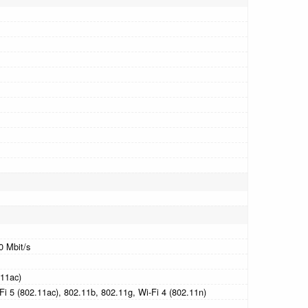
0 Mbit/s
.11ac)
Fi 5 (802.11ac), 802.11b, 802.11g, Wi-Fi 4 (802.11n)