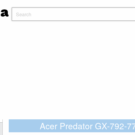
Acer Predator GX-792-7