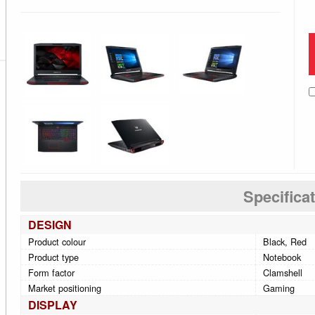
Specifica
DESIGN
Product colour
Black, Red
Product type
Notebook
Form factor
Clamshell
Market positioning
Gaming
DISPLAY