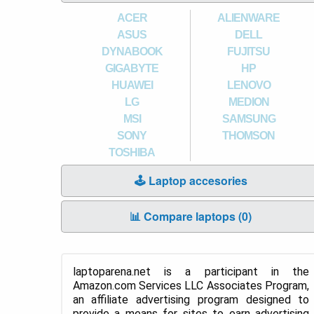
ACER
ALIENWARE
ASUS
DELL
DYNABOOK
FUJITSU
GIGABYTE
HP
HUAWEI
LENOVO
LG
MEDION
MSI
SAMSUNG
SONY
THOMSON
TOSHIBA
🕹️ Laptop accesories
📊 Compare laptops (
0
)
laptoparena.net is a participant in the
Amazon.com Services LLC Associates Program,
an affiliate advertising program designed to
provide a means for sites to earn advertising