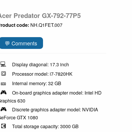
Acer Predator GX-792-77P5
roduct code:
NH.Q1FET.007
💬 Comments
💻
Display diagonal: 17.3 inch
🔳
Processor model: i7-7820HK
🎫
Internal memory: 32 GB
🎮
On-board graphics adapter model: Intel HD
raphics 630
🎮
Discrete graphics adapter model: NVIDIA
eForce GTX 1080
💽
Total storage capacity: 3000 GB