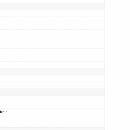
ixels