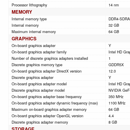
Processor lithography
14 nm
MEMORY
Internal memory type
DDR4-SDR
Internal memory
32 GB
Maximum internal memory
64 GB
GRAPHICS
On-board graphics adapter
Y
On-board graphics adapter family
Intel HD Gra
Number of discrete graphics adapters installed
1
Discrete graphics memory type
GDDR5X
On-board graphics adapter DirectX version
12.0
Discrete graphics adapter
Y
On-board graphics adapter model
Intel HD Gra
Discrete graphics adapter model
NVIDIA GeF
On-board graphics adapter base frequency
350 MHz
On-board graphics adapter dynamic frequency (max)
1100 MHz
Maximum on-board graphics adapter memory
64 GB
On-board graphics adapter OpenGL version
4.4
Discrete graphics adapter memory
8 GB
STORAGE