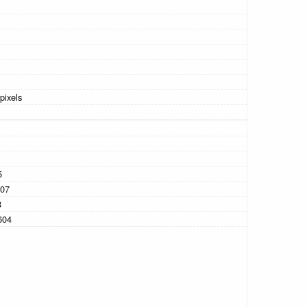
pixels
5
07
8
604