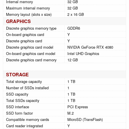
Internal memory
32 GB
Maximum internal memory
32 GB
Memory layout (slots x size)
2 x 16 GB
GRAPHICS
Discrete graphics memory type
GDDR6
On-board graphics card
Y
Discrete graphics card
Y
Discrete graphics card model
NVIDIA GeForce RTX 4080
On-board graphics card model
Intel UHD Graphics
Discrete graphics card memory
12 GB
STORAGE
Total storage capacity
1 TB
Number of SSDs installed
1
SSD capacity
1 TB
Total SSDs capacity
1 TB
SSD interface
PCI Express
SSD form factor
M.2
Compatible memory cards
MicroSD (TransFlash)
Card reader integrated
Y