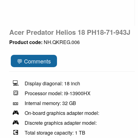
Acer Predator Helios 18 PH18-71-943J
Product code:
NH.QKREG.006
💬 Comments
💻
Display diagonal: 18 inch
🔳
Processor model: i9-13900HX
🎫
Internal memory: 32 GB
🎮
On-board graphics adapter model:
🎮
Discrete graphics adapter model:
💽
Total storage capacity: 1 TB