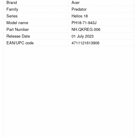
Brand
Acer
Family
Predator
Series
Helios 18
Model name
PH18-71-943J
Part Number
NH.QKREG.006
Release Date
01 July 2023
EAN/UPC code
4711121613906