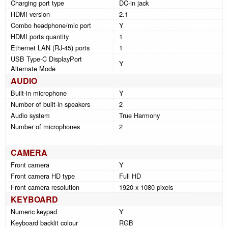
Charging port type
DC-in jack
HDMI version
2.1
Combo headphone/mic port
Y
HDMI ports quantity
1
Ethernet LAN (RJ-45) ports
1
USB Type-C DisplayPort
Y
Alternate Mode
AUDIO
Built-in microphone
Y
Number of built-in speakers
2
Audio system
True Harmony
Number of microphones
2
CAMERA
Front camera
Y
Front camera HD type
Full HD
Front camera resolution
1920 x 1080 pixels
KEYBOARD
Numeric keypad
Y
Keyboard backlit colour
RGB