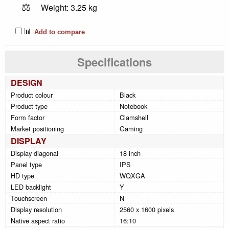
⚖️
Weight: 3.25 kg
📊
Add to compare
Specifications
DESIGN
Product colour
Black
Product type
Notebook
Form factor
Clamshell
Market positioning
Gaming
DISPLAY
Display diagonal
18 inch
Panel type
IPS
HD type
WQXGA
LED backlight
Y
Touchscreen
N
Display resolution
2560 x 1600 pixels
Native aspect ratio
16:10