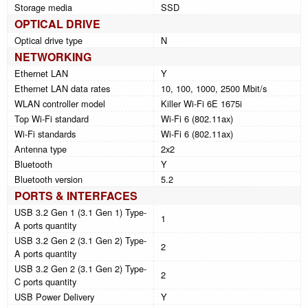
Storage media
SSD
OPTICAL DRIVE
Optical drive type
N
NETWORKING
Ethernet LAN
Y
Ethernet LAN data rates
10, 100, 1000, 2500 Mbit/s
WLAN controller model
Killer Wi-Fi 6E 1675i
Top Wi-Fi standard
Wi-Fi 6 (802.11ax)
Wi-Fi standards
Wi-Fi 6 (802.11ax)
Antenna type
2x2
Bluetooth
Y
Bluetooth version
5.2
PORTS & INTERFACES
USB 3.2 Gen 1 (3.1 Gen 1) Type-
1
A ports quantity
USB 3.2 Gen 2 (3.1 Gen 2) Type-
2
A ports quantity
USB 3.2 Gen 2 (3.1 Gen 2) Type-
2
C ports quantity
USB Power Delivery
Y