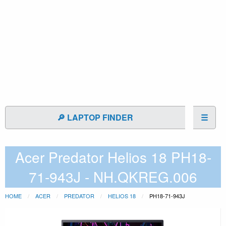
🔎 LAPTOP FINDER
☰
Acer Predator Helios 18 PH18-
71-943J - NH.QKREG.006
HOME
ACER
PREDATOR
HELIOS 18
PH18-71-943J