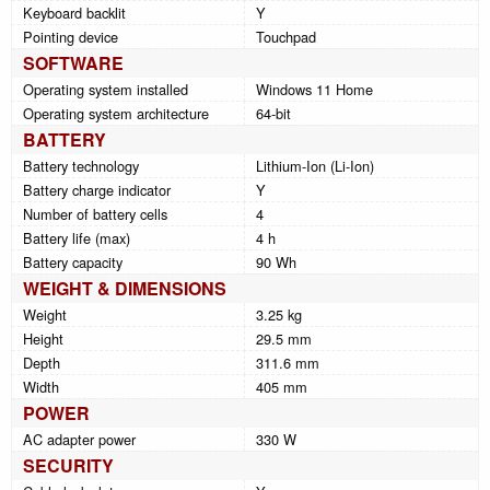
Keyboard backlit
Y
Pointing device
Touchpad
SOFTWARE
Operating system installed
Windows 11 Home
Operating system architecture
64-bit
BATTERY
Battery technology
Lithium-Ion (Li-Ion)
Battery charge indicator
Y
Number of battery cells
4
Battery life (max)
4 h
Battery capacity
90 Wh
WEIGHT & DIMENSIONS
Weight
3.25 kg
Height
29.5 mm
Depth
311.6 mm
Width
405 mm
POWER
AC adapter power
330 W
SECURITY