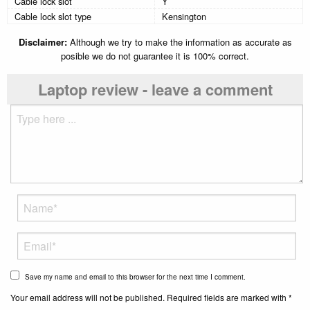
Cable lock slot
Y
Cable lock slot type
Kensington
Disclaimer:
Although we try to make the information as accurate as
posible we do not guarantee it is 100% correct.
Laptop review - leave a comment
Save my name and email to this browser for the next time I comment.
Your email address will not be published. Required fields are marked with *