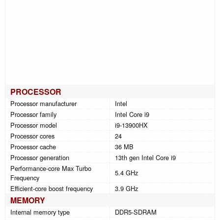
PROCESSOR
Processor manufacturer
Intel
Processor family
Intel Core i9
Processor model
i9-13900HX
Processor cores
24
Processor cache
36 MB
Processor generation
13th gen Intel Core i9
Performance-core Max Turbo
5.4 GHz
Frequency
Efficient-core boost frequency
3.9 GHz
MEMORY
Internal memory type
DDR5-SDRAM