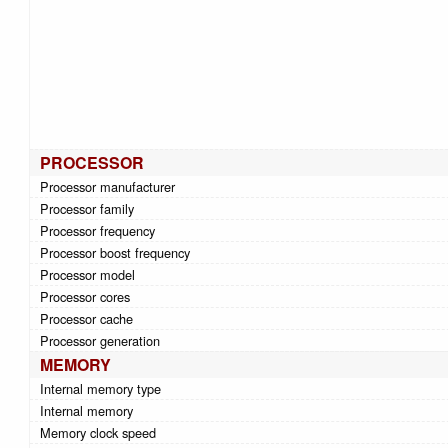
PROCESSOR
Processor manufacturer
Processor family
Processor frequency
Processor boost frequency
Processor model
Processor cores
Processor cache
Processor generation
MEMORY
Internal memory type
Internal memory
Memory clock speed