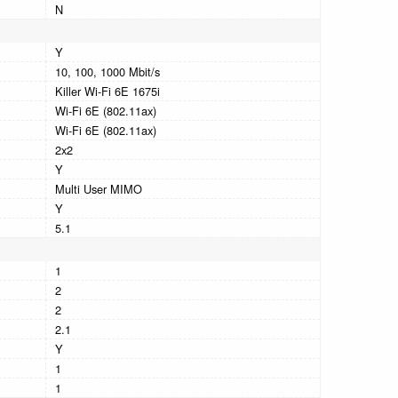
N
Y
10, 100, 1000 Mbit/s
Killer Wi-Fi 6E 1675i
Wi-Fi 6E (802.11ax)
Wi-Fi 6E (802.11ax)
2x2
Y
Multi User MIMO
Y
5.1
1
2
2
2.1
Y
1
1