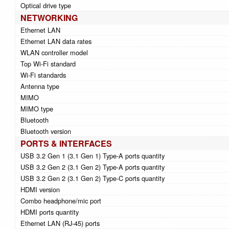
Optical drive type
NETWORKING
Ethernet LAN
Ethernet LAN data rates
WLAN controller model
Top Wi-Fi standard
Wi-Fi standards
Antenna type
MIMO
MIMO type
Bluetooth
Bluetooth version
PORTS & INTERFACES
USB 3.2 Gen 1 (3.1 Gen 1) Type-A ports quantity
USB 3.2 Gen 2 (3.1 Gen 2) Type-A ports quantity
USB 3.2 Gen 2 (3.1 Gen 2) Type-C ports quantity
HDMI version
Combo headphone/mic port
HDMI ports quantity
Ethernet LAN (RJ-45) ports