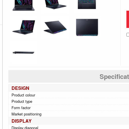
Specifica
DESIGN
Product colour
Product type
Form factor
Market positioning
DISPLAY
Display diagonal