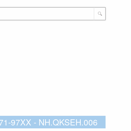
🔍
8-71-97XX - NH.QKSEH.006