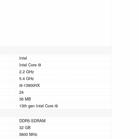
Intel
Intel Core i9
2.2 GHz
5.4 GHz
i9-13900HX
24
36 MB
13th gen Intel Core i9
DDR5-SDRAM
32 GB
5600 MHz