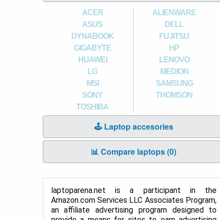
ACER
ALIENWARE
ASUS
DELL
DYNABOOK
FUJITSU
GIGABYTE
HP
HUAWEI
LENOVO
LG
MEDION
MSI
SAMSUNG
SONY
THOMSON
TOSHIBA
🕹️ Laptop accesories
📊 Compare laptops (
0
)
laptoparena.net is a participant in the
Amazon.com Services LLC Associates Program,
an affiliate advertising program designed to
provide a means for sites to earn advertising