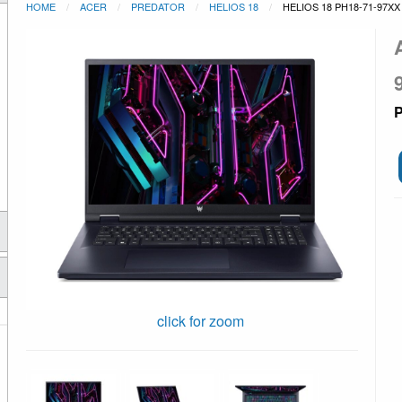
HOME
ACER
PREDATOR
HELIOS 18
HELIOS 18 PH18-71-97XX
P
click for zoom