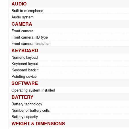
AUDIO
Built-in microphone
Audio system
CAMERA
Front camera
Front camera HD type
Front camera resolution
KEYBOARD
Numeric keypad
Keyboard layout
Keyboard backlit
Pointing device
SOFTWARE
Operating system installed
BATTERY
Battery technology
Number of battery cells
Battery capacity
WEIGHT & DIMENSIONS