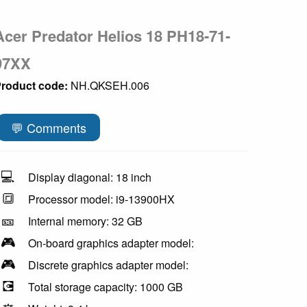
Acer Predator Helios 18 PH18-71-
97XX
roduct code:
NH.QKSEH.006
💬 Comments
💻
Display diagonal: 18 inch
🔳
Processor model: i9-13900HX
🎫
Internal memory: 32 GB
🎮
On-board graphics adapter model:
🎮
Discrete graphics adapter model:
💽
Total storage capacity: 1000 GB