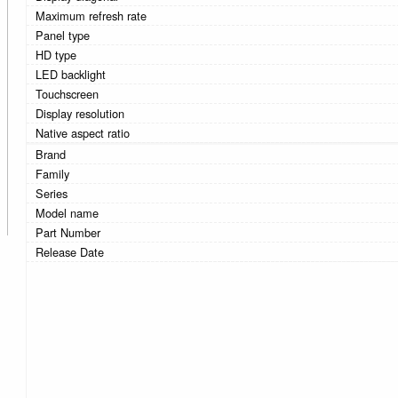
Maximum refresh rate
Panel type
HD type
LED backlight
Touchscreen
Display resolution
Native aspect ratio
Brand
Family
Series
Model name
Part Number
Release Date