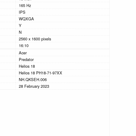
165 Hz
IPS
WQXGA
Y
N
2560 x 1600 pixels
16:10
Acer
Predator
Helios 18
Helios 18 PH18-71-97XX
NH.QKSEH.006
28 February 2023