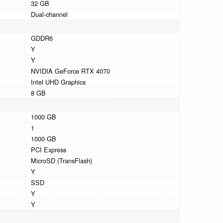
32 GB
Dual-channel
GDDR6
Y
Y
NVIDIA GeForce RTX 4070
Intel UHD Graphics
8 GB
1000 GB
1
1000 GB
PCI Express
MicroSD (TransFlash)
Y
SSD
Y
Y