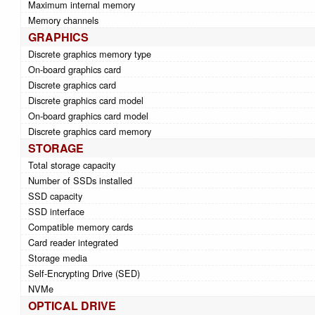
Maximum internal memory
Memory channels
GRAPHICS
Discrete graphics memory type
On-board graphics card
Discrete graphics card
Discrete graphics card model
On-board graphics card model
Discrete graphics card memory
STORAGE
Total storage capacity
Number of SSDs installed
SSD capacity
SSD interface
Compatible memory cards
Card reader integrated
Storage media
Self-Encrypting Drive (SED)
NVMe
OPTICAL DRIVE