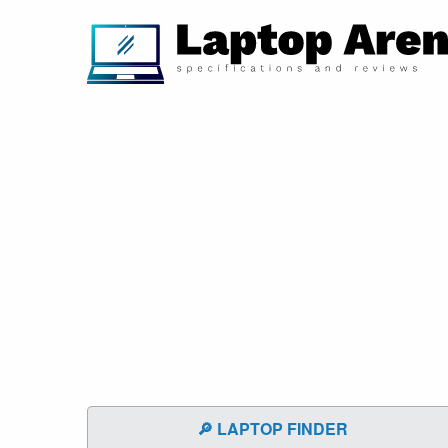
🔎 LAPTOP FINDER