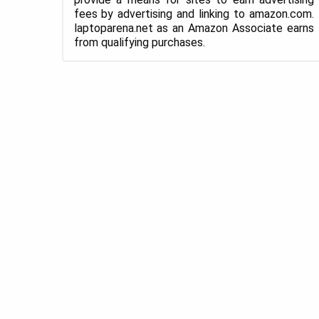
fees by advertising and linking to amazon.com.
laptoparena.net as an Amazon Associate earns
from qualifying purchases.