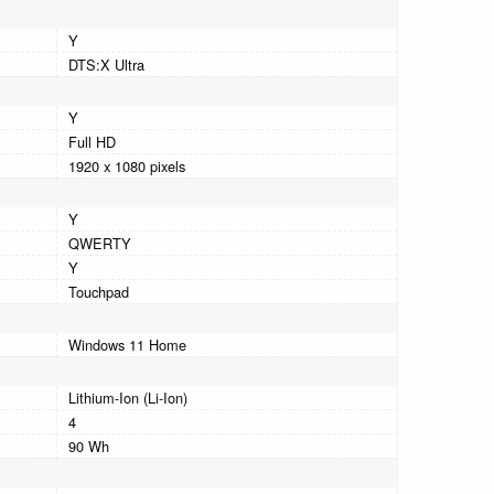
Y
DTS:X Ultra
Y
Full HD
1920 x 1080 pixels
Y
QWERTY
Y
Touchpad
Windows 11 Home
Lithium-Ion (Li-Ion)
4
90 Wh