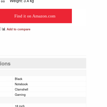
⚖️
Weight: 3.4 kg
Find it on Amazon.com
📊
Add to compare
tions
Black
Notebook
Clamshell
Gaming
18 inch