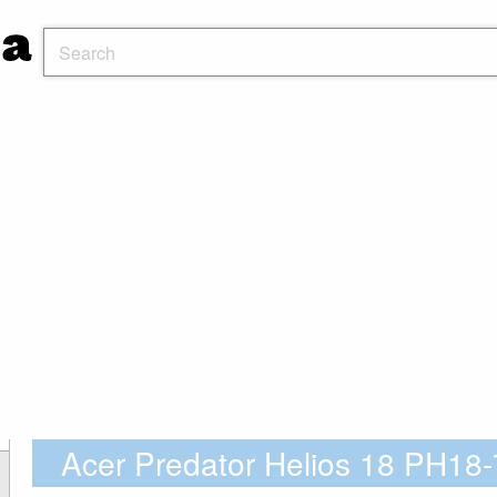
Acer Predator Helios 18 PH1