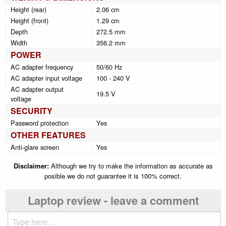
Height (rear)
2.06 cm
Height (front)
1.29 cm
Depth
272.5 mm
Width
356.2 mm
POWER
AC adapter frequency
50/60 Hz
AC adapter input voltage
100 - 240 V
AC adapter output
19.5 V
voltage
SECURITY
Password protection
Yes
OTHER FEATURES
Anti-glare screen
Yes
Disclaimer:
Although we try to make the information as accurate as
posible we do not guarantee it is 100% correct.
Laptop review - leave a comment