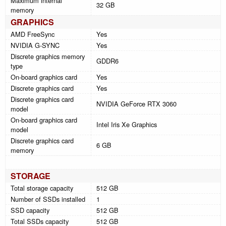
Maximum internal
32 GB
memory
GRAPHICS
AMD FreeSync
Yes
NVIDIA G-SYNC
Yes
Discrete graphics memory
GDDR6
type
On-board graphics card
Yes
Discrete graphics card
Yes
Discrete graphics card
NVIDIA GeForce RTX 3060
model
On-board graphics card
Intel Iris Xe Graphics
model
Discrete graphics card
6 GB
memory
STORAGE
Total storage capacity
512 GB
Number of SSDs installed
1
SSD capacity
512 GB
Total SSDs capacity
512 GB