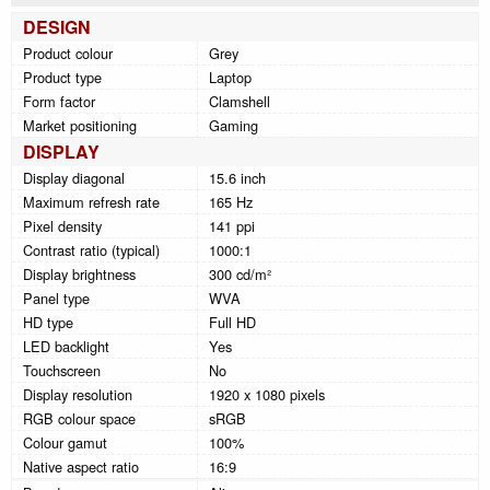
DESIGN
Product colour
Grey
Product type
Laptop
Form factor
Clamshell
Market positioning
Gaming
DISPLAY
Display diagonal
15.6 inch
Maximum refresh rate
165 Hz
Pixel density
141 ppi
Contrast ratio (typical)
1000:1
Display brightness
300 cd/m²
Panel type
WVA
HD type
Full HD
LED backlight
Yes
Touchscreen
No
Display resolution
1920 x 1080 pixels
RGB colour space
sRGB
Colour gamut
100%
Native aspect ratio
16:9