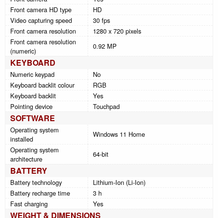
Front camera HD type
HD
Video capturing speed
30 fps
Front camera resolution
1280 x 720 pixels
Front camera resolution
0.92 MP
(numeric)
KEYBOARD
Numeric keypad
No
Keyboard backlit colour
RGB
Keyboard backlit
Yes
Pointing device
Touchpad
SOFTWARE
Operating system
Windows 11 Home
installed
Operating system
64-bit
architecture
BATTERY
Battery technology
Lithium-Ion (Li-Ion)
Battery recharge time
3 h
Fast charging
Yes
WEIGHT & DIMENSIONS