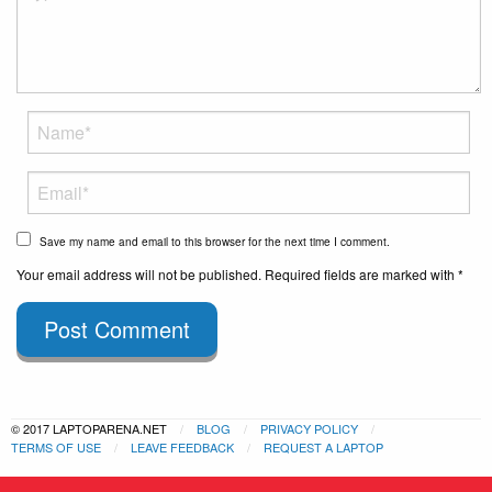
Save my name and email to this browser for the next time I comment.
Your email address will not be published. Required fields are marked with *
Post Comment
© 2017 LAPTOPARENA.NET
BLOG
PRIVACY POLICY
TERMS OF USE
LEAVE FEEDBACK
REQUEST A LAPTOP