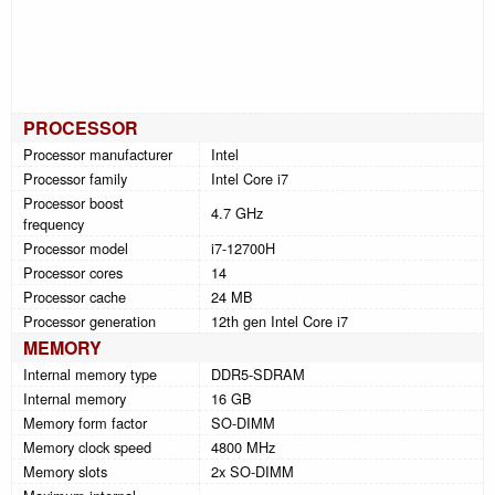
PROCESSOR
Processor manufacturer
Intel
Processor family
Intel Core i7
Processor boost
4.7 GHz
frequency
Processor model
i7-12700H
Processor cores
14
Processor cache
24 MB
Processor generation
12th gen Intel Core i7
MEMORY
Internal memory type
DDR5-SDRAM
Internal memory
16 GB
Memory form factor
SO-DIMM
Memory clock speed
4800 MHz
Memory slots
2x SO-DIMM