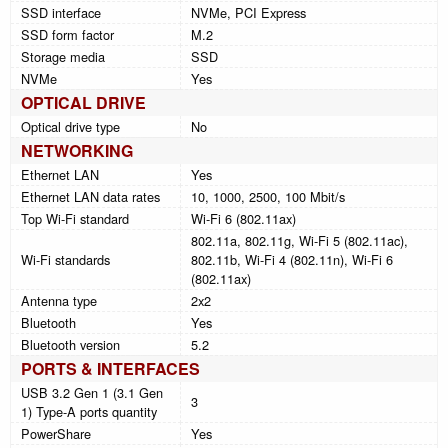
SSD interface
NVMe, PCI Express
SSD form factor
M.2
Storage media
SSD
NVMe
Yes
OPTICAL DRIVE
Optical drive type
No
NETWORKING
Ethernet LAN
Yes
Ethernet LAN data rates
10, 1000, 2500, 100 Mbit/s
Top Wi-Fi standard
Wi-Fi 6 (802.11ax)
802.11a, 802.11g, Wi-Fi 5 (802.11ac),
Wi-Fi standards
802.11b, Wi-Fi 4 (802.11n), Wi-Fi 6
(802.11ax)
Antenna type
2x2
Bluetooth
Yes
Bluetooth version
5.2
PORTS & INTERFACES
USB 3.2 Gen 1 (3.1 Gen
3
1) Type-A ports quantity
PowerShare
Yes