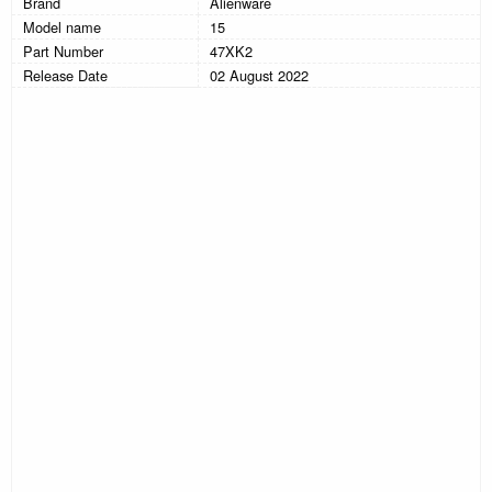
Brand
Alienware
Model name
15
Part Number
47XK2
Release Date
02 August 2022