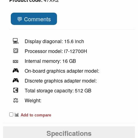
💬 Comments
💻
Display diagonal: 15.6 inch
🔳
Processor model: i7-12700H
🎫
Internal memory: 16 GB
🎮
On-board graphics adapter model:
🎮
Discrete graphics adapter model:
💽
Total storage capacity: 512 GB
⚖️
Weight:
📊
Add to compare
Specifications