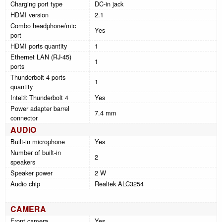
Charging port type
DC-in jack
HDMI version
2.1
Combo headphone/mic
Yes
port
HDMI ports quantity
1
Ethernet LAN (RJ-45)
1
ports
Thunderbolt 4 ports
1
quantity
Intel® Thunderbolt 4
Yes
Power adapter barrel
7.4 mm
connector
AUDIO
Built-in microphone
Yes
Number of built-in
2
speakers
Speaker power
2 W
Audio chip
Realtek ALC3254
CAMERA
Front camera
Yes