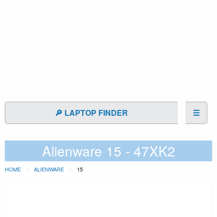
🔎 LAPTOP FINDER
☰
Alienware 15 - 47XK2
HOME
ALIENWARE
15