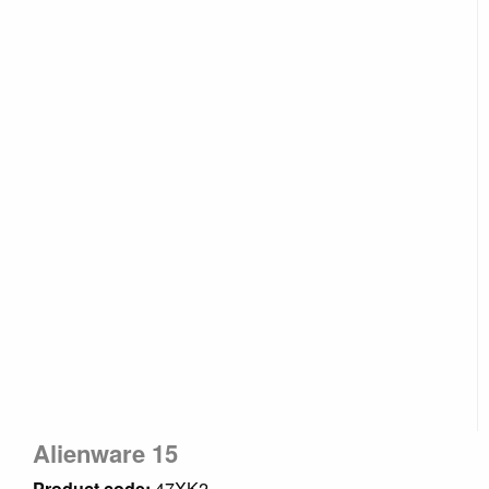
Alienware 15
Product code:
47XK2