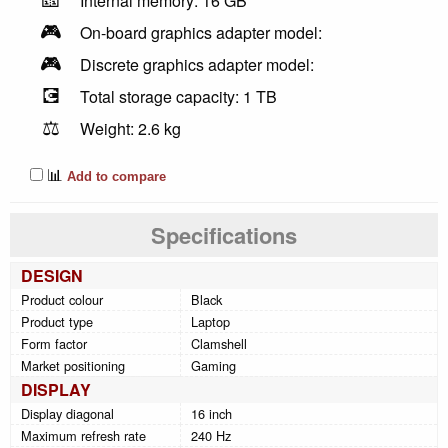
Internal memory: 16 GB
🎮
On-board graphics adapter model:
🎮
Discrete graphics adapter model:
💽
Total storage capacity: 1 TB
⚖️
Weight: 2.6 kg
📊
Add to compare
Specifications
DESIGN
Product colour
Black
Product type
Laptop
Form factor
Clamshell
Market positioning
Gaming
DISPLAY
Display diagonal
16 inch
Maximum refresh rate
240 Hz