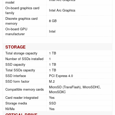
model
On-board graphics card
Intel Arc Graphics
family
Discrete graphics card
8 GB
memory
On-board GPU
Intel
manufacturer
STORAGE
Total storage capacity
1 TB
Number of SSDs installed
1
SSD capacity
1 TB
Total SSDs capacity
1 TB
SSD interface
PCI Express 4.0
SSD form factor
M.2
MicroSD (TransFlash), MicroSDHC,
Compatible memory cards
MicroSDXC
Card reader integrated
Yes
Storage media
SSD
NVMe
Yes
OPTICAL DRIVE