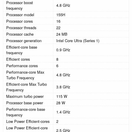
Processor boost
4.8 GHz
frequency
Processor model
155H
Processor cores
16
Processor threads
22
Processor cache
24 MB
Processor generation
Intel Core Ultra (Series 1)
Efficient-core base
0.9 GHz
frequency
Efficient cores
8
Performance cores
6
Performance-core Max
4.8 GHz
Turbo Frequency
Efficient-core Max Turbo
3.8 GHz
Frequency
Maximum turbo power
115 W
Processor base power
28 W
Performance-core base
1.4 GHz
frequency
Low Power Efficient-cores
2
Low Power Efficient-core
2.5 GHz