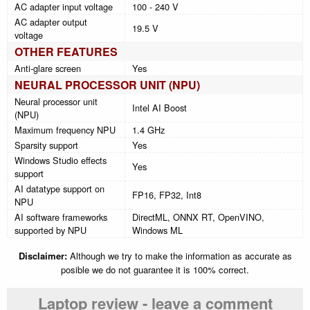
AC adapter input voltage
100 - 240 V
AC adapter output
19.5 V
voltage
OTHER FEATURES
Anti-glare screen
Yes
NEURAL PROCESSOR UNIT (NPU)
Neural processor unit
Intel AI Boost
(NPU)
Maximum frequency NPU
1.4 GHz
Sparsity support
Yes
Windows Studio effects
Yes
support
AI datatype support on
FP16, FP32, Int8
NPU
AI software frameworks
DirectML, ONNX RT, OpenVINO,
supported by NPU
Windows ML
Disclaimer:
Although we try to make the information as accurate as
posible we do not guarantee it is 100% correct.
Laptop review - leave a comment