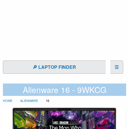
🔎 LAPTOP FINDER
☰
Alienware 16 - 9WKCG
HOME
ALIENWARE
16