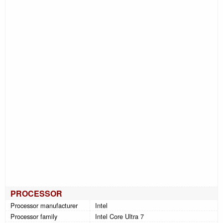
PROCESSOR
Processor manufacturer
Intel
Processor family
Intel Core Ultra 7