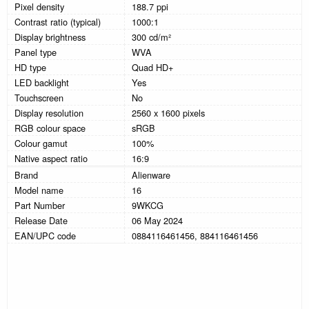
Pixel density
188.7 ppi
Contrast ratio (typical)
1000:1
Display brightness
300 cd/m²
Panel type
WVA
HD type
Quad HD+
LED backlight
Yes
Touchscreen
No
Display resolution
2560 x 1600 pixels
RGB colour space
sRGB
Colour gamut
100%
Native aspect ratio
16:9
Brand
Alienware
Model name
16
Part Number
9WKCG
Release Date
06 May 2024
EAN/UPC code
0884116461456, 884116461456