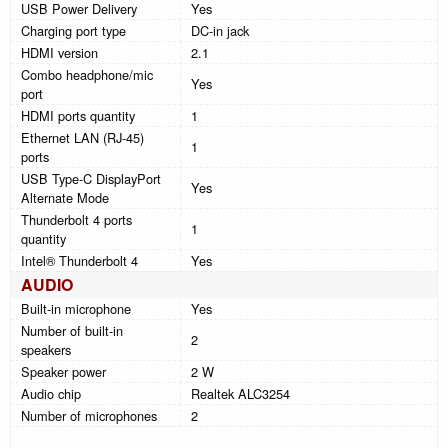
USB Power Delivery
Yes
Charging port type
DC-in jack
HDMI version
2.1
Combo headphone/mic
Yes
port
HDMI ports quantity
1
Ethernet LAN (RJ-45)
1
ports
USB Type-C DisplayPort
Yes
Alternate Mode
Thunderbolt 4 ports
1
quantity
Intel® Thunderbolt 4
Yes
AUDIO
Built-in microphone
Yes
Number of built-in
2
speakers
Speaker power
2 W
Audio chip
Realtek ALC3254
Number of microphones
2