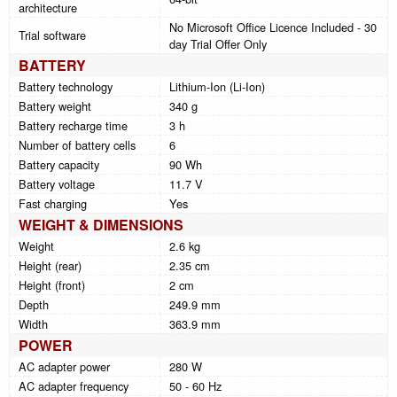
architecture
No Microsoft Office Licence Included - 30
Trial software
day Trial Offer Only
BATTERY
Battery technology
Lithium-Ion (Li-Ion)
Battery weight
340 g
Battery recharge time
3 h
Number of battery cells
6
Battery capacity
90 Wh
Battery voltage
11.7 V
Fast charging
Yes
WEIGHT & DIMENSIONS
Weight
2.6 kg
Height (rear)
2.35 cm
Height (front)
2 cm
Depth
249.9 mm
Width
363.9 mm
POWER
AC adapter power
280 W
AC adapter frequency
50 - 60 Hz