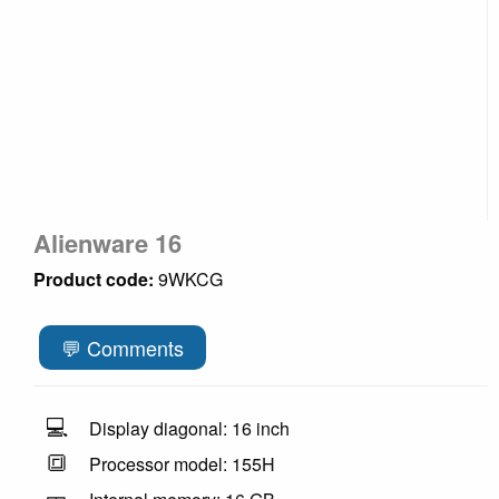
Alienware 16
Product code:
9WKCG
💬 Comments
💻
Display diagonal: 16 inch
🔳
Processor model: 155H
🎫