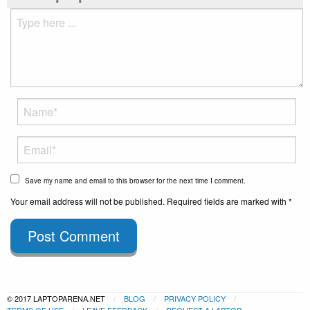
Save my name and email to this browser for the next time I comment.
Your email address will not be published. Required fields are marked with *
Post Comment
© 2017 LAPTOPARENA.NET
BLOG
PRIVACY POLICY