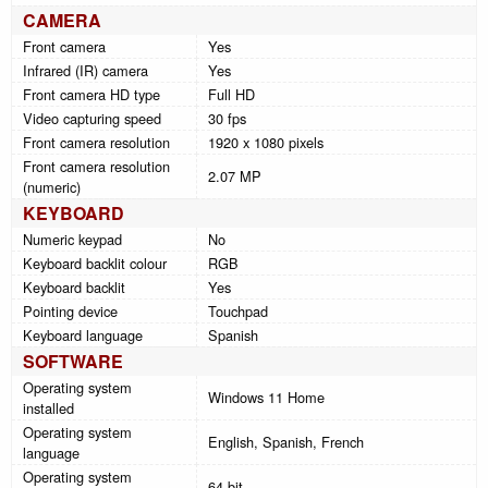
CAMERA
Front camera
Yes
Infrared (IR) camera
Yes
Front camera HD type
Full HD
Video capturing speed
30 fps
Front camera resolution
1920 x 1080 pixels
Front camera resolution
2.07 MP
(numeric)
KEYBOARD
Numeric keypad
No
Keyboard backlit colour
RGB
Keyboard backlit
Yes
Pointing device
Touchpad
Keyboard language
Spanish
SOFTWARE
Operating system
Windows 11 Home
installed
Operating system
English, Spanish, French
language
Operating system
64-bit