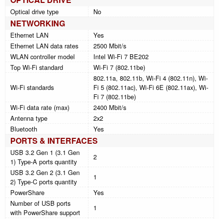
Optical drive type
No
NETWORKING
Ethernet LAN
Yes
Ethernet LAN data rates
2500 Mbit/s
WLAN controller model
Intel Wi-Fi 7 BE202
Top Wi-Fi standard
Wi-Fi 7 (802.11be)
802.11a, 802.11b, Wi-Fi 4 (802.11n), Wi-
Wi-Fi standards
Fi 5 (802.11ac), Wi-Fi 6E (802.11ax), Wi-
Fi 7 (802.11be)
Wi-Fi data rate (max)
2400 Mbit/s
Antenna type
2x2
Bluetooth
Yes
PORTS & INTERFACES
USB 3.2 Gen 1 (3.1 Gen
2
1) Type-A ports quantity
USB 3.2 Gen 2 (3.1 Gen
1
2) Type-C ports quantity
PowerShare
Yes
Number of USB ports
1
with PowerShare support