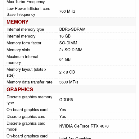
Max Turbo Frequency
Low Power Efficient-core
700 MHz
Base Frequency
MEMORY
Internal memory type
DDR5-SDRAM
Internal memory
16 GB
Memory form factor
SO-DIMM
Memory slots
2x SO-DIMM
Maximum internal
64 GB
memory
Memory layout (slots x
2 x 8 GB
size)
Memory data transfer rate
5600 MT/s
GRAPHICS
Discrete graphics memory
GDDR6
type
On-board graphics card
Yes
Discrete graphics card
Yes
Discrete graphics card
NVIDIA GeForce RTX 4070
model
On-board graphics card
Intel Arc Graphics