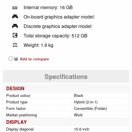
🎫
Internal memory: 16 GB
🎮
On-board graphics adapter model:
🎮
Discrete graphics adapter model:
💽
Total storage capacity: 512 GB
⚖️
Weight: 1.9 kg
📊
Add to compare
Specifications
DESIGN
Product colour
Black
Product type
Hybrid (2-in-1)
Form factor
Convertible (Folder)
Market positioning
Work
DISPLAY
Display diagonal
15.6 inch