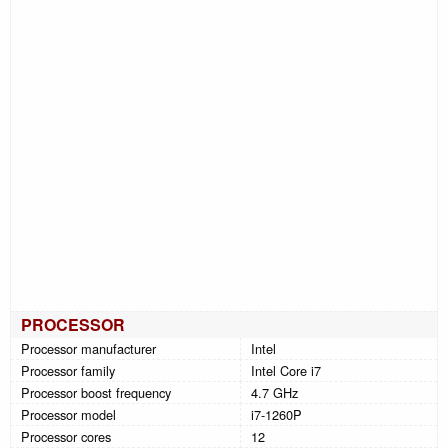
PROCESSOR
Processor manufacturer
Intel
Processor family
Intel Core i7
Processor boost frequency
4.7 GHz
Processor model
i7-1260P
Processor cores
12