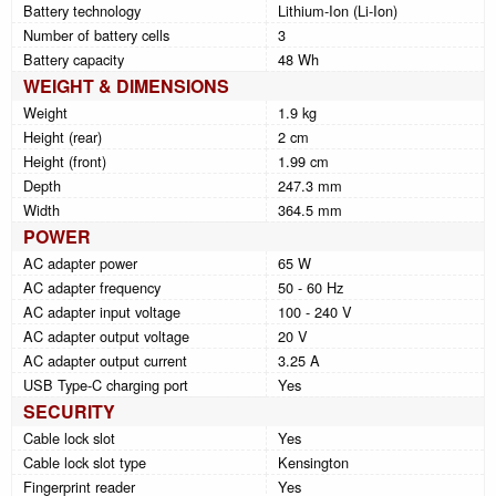
Battery technology
Lithium-Ion (Li-Ion)
Number of battery cells
3
Battery capacity
48 Wh
WEIGHT & DIMENSIONS
Weight
1.9 kg
Height (rear)
2 cm
Height (front)
1.99 cm
Depth
247.3 mm
Width
364.5 mm
POWER
AC adapter power
65 W
AC adapter frequency
50 - 60 Hz
AC adapter input voltage
100 - 240 V
AC adapter output voltage
20 V
AC adapter output current
3.25 A
USB Type-C charging port
Yes
SECURITY
Cable lock slot
Yes
Cable lock slot type
Kensington
Fingerprint reader
Yes