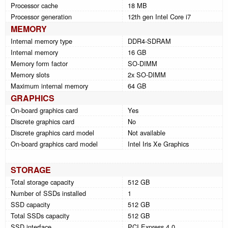
Processor cache
18 MB
Processor generation
12th gen Intel Core i7
MEMORY
Internal memory type
DDR4-SDRAM
Internal memory
16 GB
Memory form factor
SO-DIMM
Memory slots
2x SO-DIMM
Maximum internal memory
64 GB
GRAPHICS
On-board graphics card
Yes
Discrete graphics card
No
Discrete graphics card model
Not available
On-board graphics card model
Intel Iris Xe Graphics
STORAGE
Total storage capacity
512 GB
Number of SSDs installed
1
SSD capacity
512 GB
Total SSDs capacity
512 GB
SSD interface
PCI Express 4.0