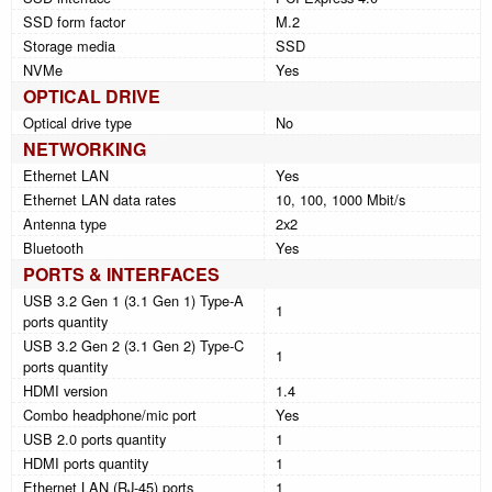
SSD form factor
M.2
Storage media
SSD
NVMe
Yes
OPTICAL DRIVE
Optical drive type
No
NETWORKING
Ethernet LAN
Yes
Ethernet LAN data rates
10, 100, 1000 Mbit/s
Antenna type
2x2
Bluetooth
Yes
PORTS & INTERFACES
USB 3.2 Gen 1 (3.1 Gen 1) Type-A
1
ports quantity
USB 3.2 Gen 2 (3.1 Gen 2) Type-C
1
ports quantity
HDMI version
1.4
Combo headphone/mic port
Yes
USB 2.0 ports quantity
1
HDMI ports quantity
1
Ethernet LAN (RJ-45) ports
1