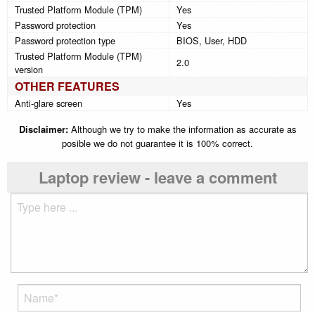
Trusted Platform Module (TPM)
Yes
Password protection
Yes
Password protection type
BIOS, User, HDD
Trusted Platform Module (TPM)
2.0
version
OTHER FEATURES
Anti-glare screen
Yes
Disclaimer:
Although we try to make the information as accurate as
posible we do not guarantee it is 100% correct.
Laptop review - leave a comment