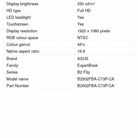
Display brightness
250 cd/m²
HD type
Full HD
LED backlight
Yes
Touchscreen
Yes
Display resolution
1920 x 1080 pixels
RGB colour space
NTSC
Colour gamut
45%
Native aspect ratio
16:9
Brand
ASUS
Family
ExpertBook
Series
B2 Flip
Model name
B2502FBA-C73P-CA
Part Number
B2502FBA-C73P-CA