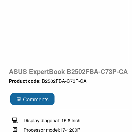
ASUS ExpertBook B2502FBA-C73P-CA
Product code:
B2502FBA-C73P-CA
💬 Comments
💻
Display diagonal: 15.6 inch
🔳
Processor model: i7-1260P