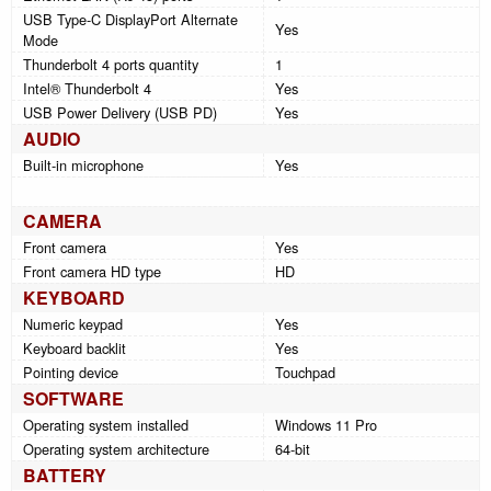
USB Type-C DisplayPort Alternate
Yes
Mode
Thunderbolt 4 ports quantity
1
Intel® Thunderbolt 4
Yes
USB Power Delivery (USB PD)
Yes
AUDIO
Built-in microphone
Yes
CAMERA
Front camera
Yes
Front camera HD type
HD
KEYBOARD
Numeric keypad
Yes
Keyboard backlit
Yes
Pointing device
Touchpad
SOFTWARE
Operating system installed
Windows 11 Pro
Operating system architecture
64-bit
BATTERY