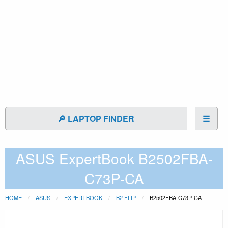
🔎 LAPTOP FINDER
☰
ASUS ExpertBook B2502FBA-
C73P-CA
HOME
ASUS
EXPERTBOOK
B2 FLIP
B2502FBA-C73P-CA