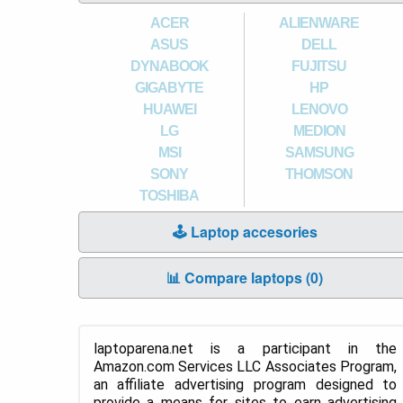
ACER
ALIENWARE
ASUS
DELL
DYNABOOK
FUJITSU
GIGABYTE
HP
HUAWEI
LENOVO
LG
MEDION
MSI
SAMSUNG
SONY
THOMSON
TOSHIBA
🕹️ Laptop accesories
📊 Compare laptops (
0
)
laptoparena.net is a participant in the
Amazon.com Services LLC Associates Program,
an affiliate advertising program designed to
provide a means for sites to earn advertising