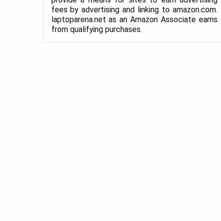
fees by advertising and linking to amazon.com.
laptoparena.net as an Amazon Associate earns
from qualifying purchases.