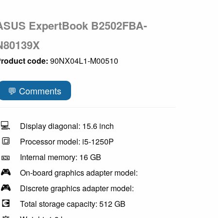
ASUS ExpertBook B2502FBA-
N80139X
roduct code:
90NX04L1-M00510
💬 Comments
💻
Display diagonal: 15.6 inch
🔳
Processor model: i5-1250P
🎫
Internal memory: 16 GB
🎮
On-board graphics adapter model:
🎮
Discrete graphics adapter model:
💽
Total storage capacity: 512 GB