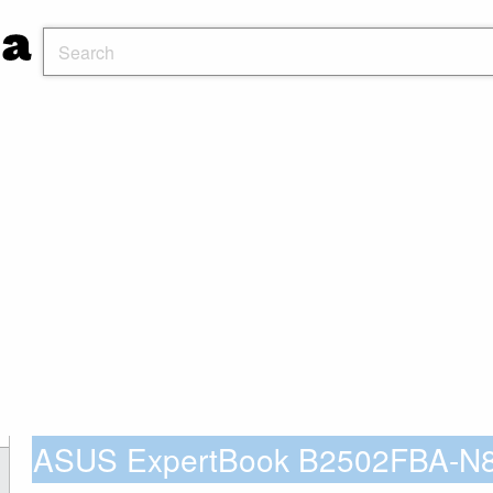
ASUS ExpertBook B2502FBA-N