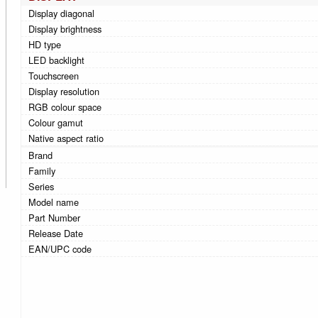
Display diagonal
Display brightness
HD type
LED backlight
Touchscreen
Display resolution
RGB colour space
Colour gamut
Native aspect ratio
Brand
Family
Series
Model name
Part Number
Release Date
EAN/UPC code