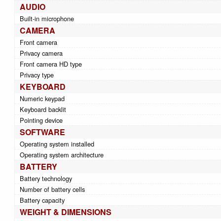
AUDIO
Built-in microphone
CAMERA
Front camera
Privacy camera
Front camera HD type
Privacy type
KEYBOARD
Numeric keypad
Keyboard backlit
Pointing device
SOFTWARE
Operating system installed
Operating system architecture
BATTERY
Battery technology
Number of battery cells
Battery capacity
WEIGHT & DIMENSIONS