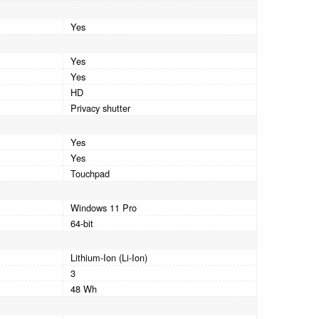
Yes
Yes
Yes
HD
Privacy shutter
Yes
Yes
Touchpad
Windows 11 Pro
64-bit
Lithium-Ion (Li-Ion)
3
48 Wh