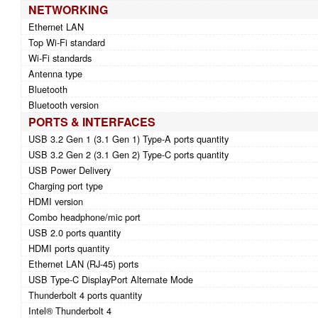
NETWORKING
Ethernet LAN
Top Wi-Fi standard
Wi-Fi standards
Antenna type
Bluetooth
Bluetooth version
PORTS & INTERFACES
USB 3.2 Gen 1 (3.1 Gen 1) Type-A ports quantity
USB 3.2 Gen 2 (3.1 Gen 2) Type-C ports quantity
USB Power Delivery
Charging port type
HDMI version
Combo headphone/mic port
USB 2.0 ports quantity
HDMI ports quantity
Ethernet LAN (RJ-45) ports
USB Type-C DisplayPort Alternate Mode
Thunderbolt 4 ports quantity
Intel® Thunderbolt 4