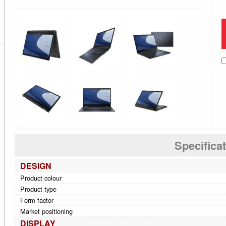
Specifica
DESIGN
Product colour
Product type
Form factor
Market positioning
DISPLAY