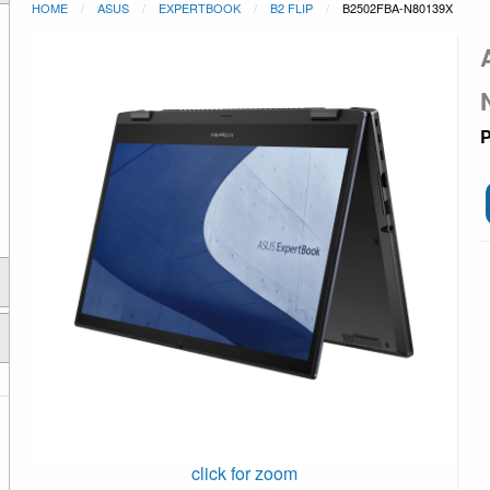
HOME
ASUS
EXPERTBOOK
B2 FLIP
B2502FBA-N80139X
P
click for zoom