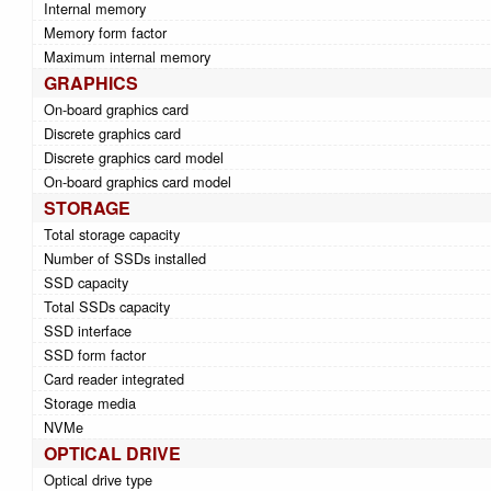
Internal memory
Memory form factor
Maximum internal memory
GRAPHICS
On-board graphics card
Discrete graphics card
Discrete graphics card model
On-board graphics card model
STORAGE
Total storage capacity
Number of SSDs installed
SSD capacity
Total SSDs capacity
SSD interface
SSD form factor
Card reader integrated
Storage media
NVMe
OPTICAL DRIVE
Optical drive type