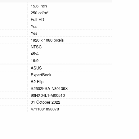
15.6 inch
250 cd/m²
Full HD
Yes
Yes
1920 x 1080 pixels
NTSC
45%
16:9
ASUS
ExpertBook
B2 Flip
B2502FBA-N80139X
90NX04L1-M00510
01 October 2022
4711081898078