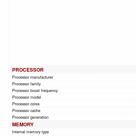
PROCESSOR
Processor manufacturer
Processor family
Processor boost frequency
Processor model
Processor cores
Processor cache
Processor generation
MEMORY
Internal memory type