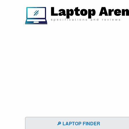
🔎 LAPTOP FINDER