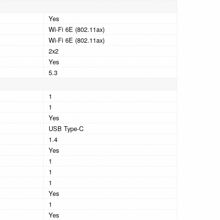
Yes
Wi-Fi 6E (802.11ax)
Wi-Fi 6E (802.11ax)
2x2
Yes
5.3
1
1
Yes
USB Type-C
1.4
Yes
1
1
1
Yes
1
Yes