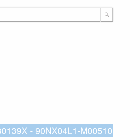
🔍
80139X - 90NX04L1-M00510