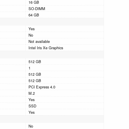
16 GB
SO-DIMM
64 GB
Yes
No
Not available
Intel Iris Xe Graphics
512 GB
1
512 GB
512 GB
PCI Express 4.0
M.2
Yes
SSD
Yes
No