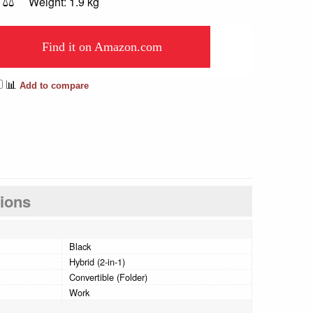
⚖️
Weight: 1.9 kg
Find it on Amazon.com
📊
Add to compare
tions
Black
Hybrid (2-in-1)
Convertible (Folder)
Work