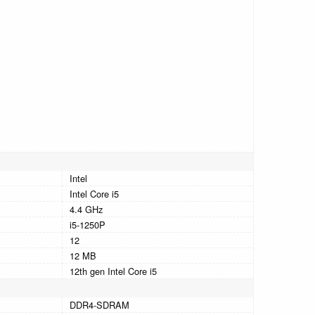
Intel
Intel Core i5
4.4 GHz
i5-1250P
12
12 MB
12th gen Intel Core i5
DDR4-SDRAM