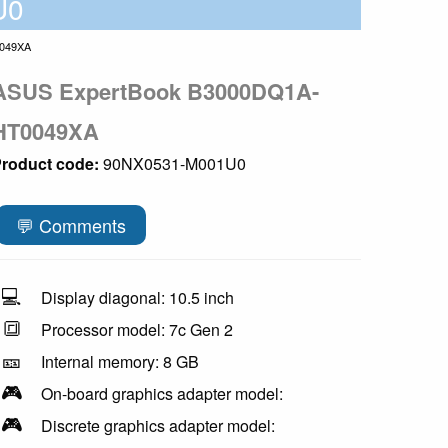
U0
049XA
ASUS ExpertBook B3000DQ1A-
HT0049XA
roduct code:
90NX0531-M001U0
💬 Comments
💻
Display diagonal: 10.5 inch
🔳
Processor model: 7c Gen 2
🎫
Internal memory: 8 GB
🎮
On-board graphics adapter model:
🎮
Discrete graphics adapter model: