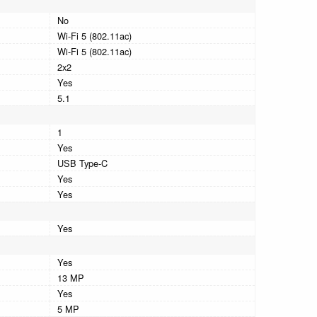
No
Wi-Fi 5 (802.11ac)
Wi-Fi 5 (802.11ac)
2x2
Yes
5.1
1
Yes
USB Type-C
Yes
Yes
Yes
Yes
13 MP
Yes
5 MP