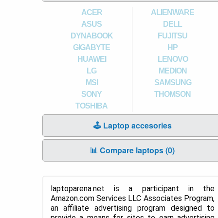
ACER
ALIENWARE
ASUS
DELL
DYNABOOK
FUJITSU
GIGABYTE
HP
HUAWEI
LENOVO
LG
MEDION
MSI
SAMSUNG
SONY
THOMSON
TOSHIBA
🕹️ Laptop accesories
📊 Compare laptops (
0
)
laptoparena.net is a participant in the
Amazon.com Services LLC Associates Program,
an affiliate advertising program designed to
provide a means for sites to earn advertising