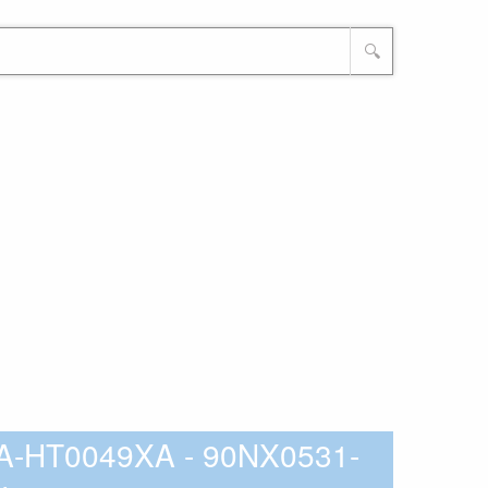
🔍
A-HT0049XA - 90NX0531-