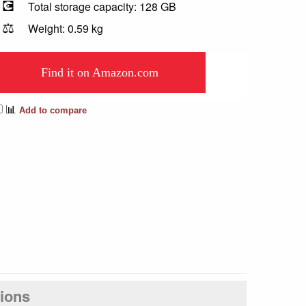
💽
Total storage capacity: 128 GB
⚖️
Weight: 0.59 kg
Find it on Amazon.com
📊
Add to compare
tions