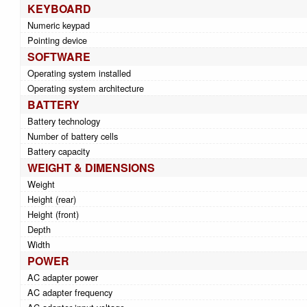
KEYBOARD
Numeric keypad
Pointing device
SOFTWARE
Operating system installed
Operating system architecture
BATTERY
Battery technology
Number of battery cells
Battery capacity
WEIGHT & DIMENSIONS
Weight
Height (rear)
Height (front)
Depth
Width
POWER
AC adapter power
AC adapter frequency