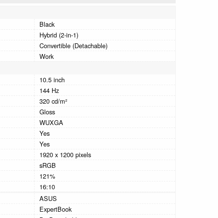
Black
Hybrid (2-in-1)
Convertible (Detachable)
Work
10.5 inch
144 Hz
320 cd/m²
Gloss
WUXGA
Yes
Yes
1920 x 1200 pixels
sRGB
121%
16:10
ASUS
ExpertBook