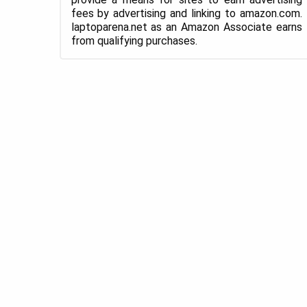
fees by advertising and linking to amazon.com.
laptoparena.net as an Amazon Associate earns
from qualifying purchases.