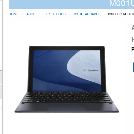
M001
HOME
ASUS
EXPERTBOOK
B3 DETACHABLE
B3000DQ1A-HT0
P