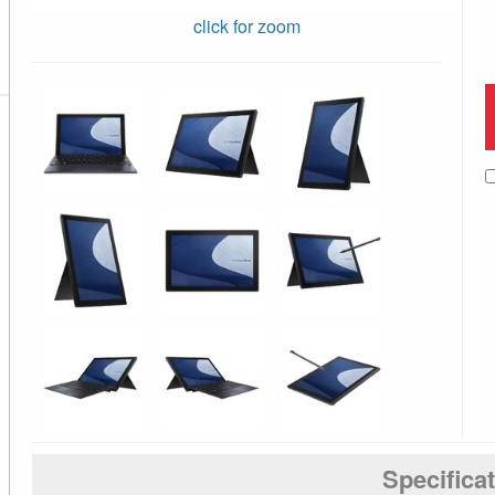
click for zoom
Specifica