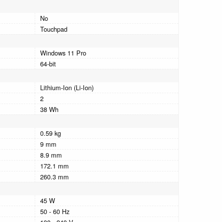
No
Touchpad
Windows 11 Pro
64-bit
Lithium-Ion (Li-Ion)
2
38 Wh
0.59 kg
9 mm
8.9 mm
172.1 mm
260.3 mm
45 W
50 - 60 Hz