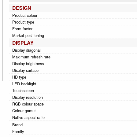
DESIGN
Product colour
Product type
Form factor
Market positioning
DISPLAY
Display diagonal
Maximum refresh rate
Display brightness
Display surface
HD type
LED backlight
Touchscreen
Display resolution
RGB colour space
Colour gamut
Native aspect ratio
Brand
Family