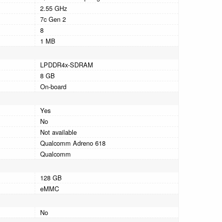
2.55 GHz
7c Gen 2
8
1 MB
LPDDR4x-SDRAM
8 GB
On-board
Yes
No
Not available
Qualcomm Adreno 618
Qualcomm
128 GB
eMMC
No