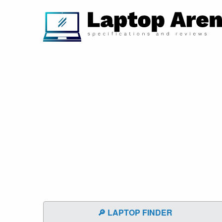
🔎 LAPTOP FINDER