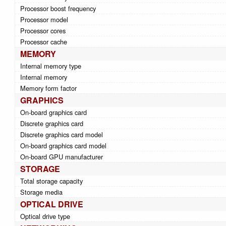
Processor boost frequency
Processor model
Processor cores
Processor cache
MEMORY
Internal memory type
Internal memory
Memory form factor
GRAPHICS
On-board graphics card
Discrete graphics card
Discrete graphics card model
On-board graphics card model
On-board GPU manufacturer
STORAGE
Total storage capacity
Storage media
OPTICAL DRIVE
Optical drive type