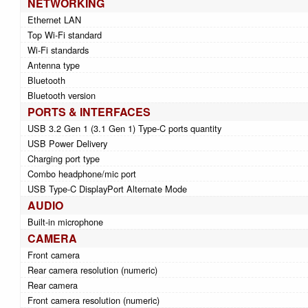
NETWORKING
Ethernet LAN
Top Wi-Fi standard
Wi-Fi standards
Antenna type
Bluetooth
Bluetooth version
PORTS & INTERFACES
USB 3.2 Gen 1 (3.1 Gen 1) Type-C ports quantity
USB Power Delivery
Charging port type
Combo headphone/mic port
USB Type-C DisplayPort Alternate Mode
AUDIO
Built-in microphone
CAMERA
Front camera
Rear camera resolution (numeric)
Rear camera
Front camera resolution (numeric)