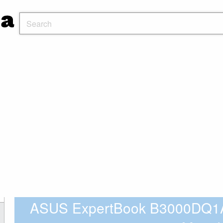
ASUS ExpertBook B3000DQ1