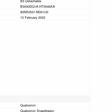
B3 Detachable
B3000DQ1A-HT0049XA
90NX0531-M001U0
13 February 2022
Qualcomm
Qualcomm Snapdragon