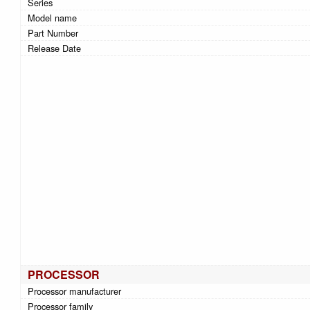
Series
Model name
Part Number
Release Date
PROCESSOR
Processor manufacturer
Processor family