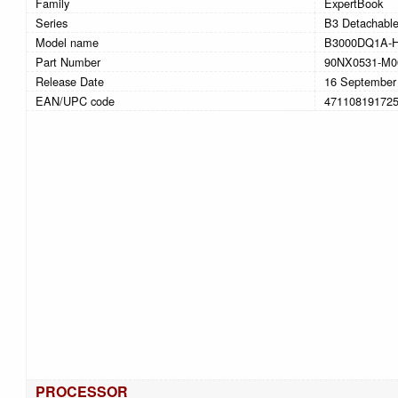
Family
ExpertBook
Series
B3 Detachabl
Model name
B3000DQ1A-
Part Number
90NX0531-M0
Release Date
16 September
EAN/UPC code
47110819172
PROCESSOR