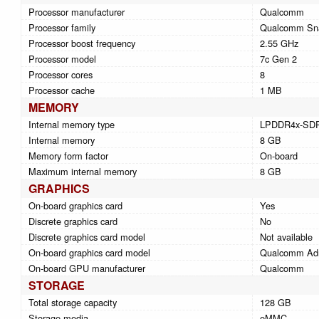
Processor manufacturer
Qualcomm
Processor family
Qualcomm Sn
Processor boost frequency
2.55 GHz
Processor model
7c Gen 2
Processor cores
8
Processor cache
1 MB
MEMORY
Internal memory type
LPDDR4x-SD
Internal memory
8 GB
Memory form factor
On-board
Maximum internal memory
8 GB
GRAPHICS
On-board graphics card
Yes
Discrete graphics card
No
Discrete graphics card model
Not available
On-board graphics card model
Qualcomm Ad
On-board GPU manufacturer
Qualcomm
STORAGE
Total storage capacity
128 GB
Storage media
eMMC