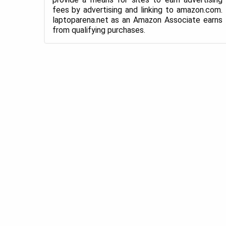
fees by advertising and linking to amazon.com.
laptoparena.net as an Amazon Associate earns
from qualifying purchases.