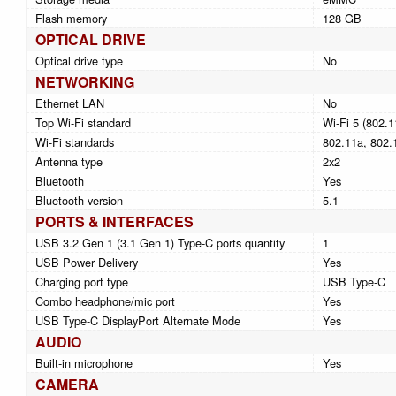
Flash memory
128 GB
OPTICAL DRIVE
Optical drive type
No
NETWORKING
Ethernet LAN
No
Top Wi-Fi standard
Wi-Fi 5 (802.1
Wi-Fi standards
802.11a, 802.1
Antenna type
2x2
Bluetooth
Yes
Bluetooth version
5.1
PORTS & INTERFACES
USB 3.2 Gen 1 (3.1 Gen 1) Type-C ports quantity
1
USB Power Delivery
Yes
Charging port type
USB Type-C
Combo headphone/mic port
Yes
USB Type-C DisplayPort Alternate Mode
Yes
AUDIO
Built-in microphone
Yes
CAMERA