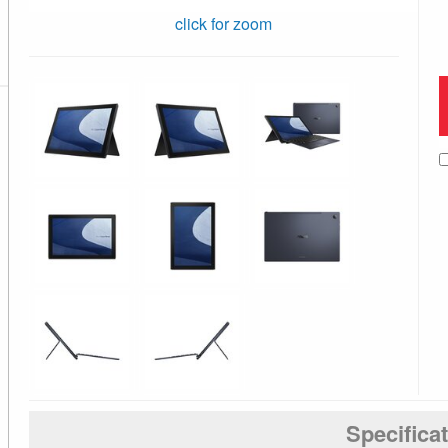
click for zoom
Specifica