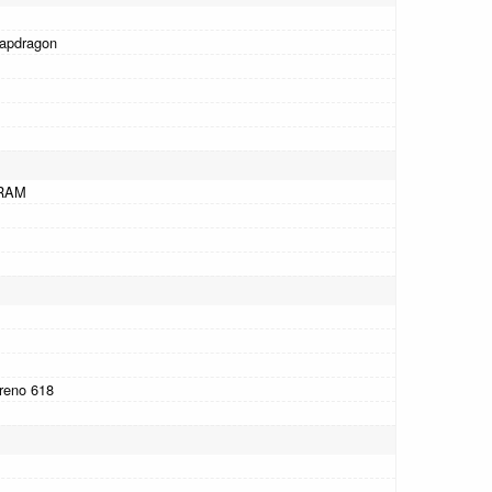
apdragon
RAM
reno 618