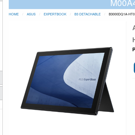
M00A
HOME
ASUS
EXPERTBOOK
B3 DETACHABLE
B3000DQ1A-HT0
P