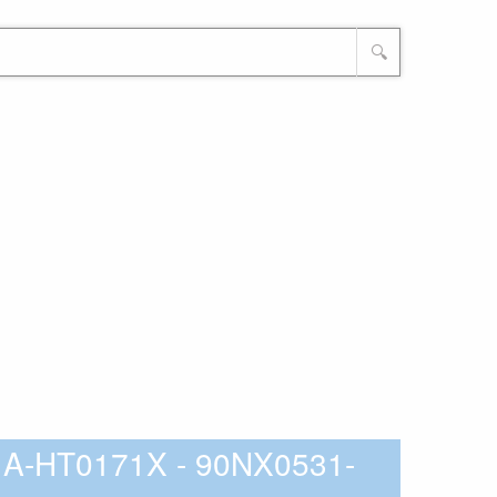
🔍
A-HT0171X - 90NX0531-