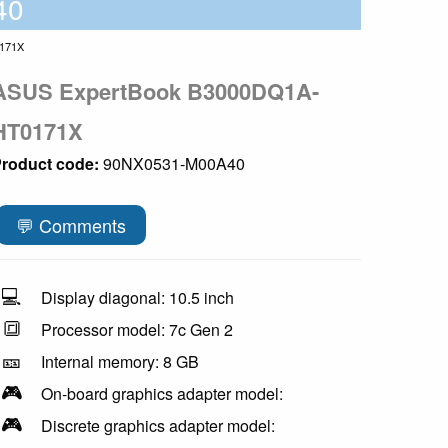
40
171X
ASUS ExpertBook B3000DQ1A-
HT0171X
roduct code:
90NX0531-M00A40
💬 Comments
💻
Display diagonal: 10.5 inch
🔳
Processor model: 7c Gen 2
🎫
Internal memory: 8 GB
🎮
On-board graphics adapter model:
🎮
Discrete graphics adapter model: