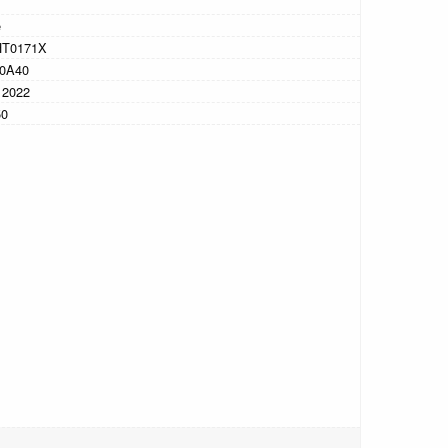
e
HT0171X
0A40
 2022
50