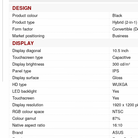
DESIGN
Product colour
Black
Product type
Hybrid (2-in-1)
Form factor
Convertible (D
Market positioning
Business
DISPLAY
Display diagonal
10.5 inch
Touchscreen type
Capacitive
Display brightness
300 cd/m²
Panel type
IPS
Display surface
Gloss
HD type
WUXGA
LED backlight
Yes
Touchscreen
Yes
Display resolution
1920 x 1200 pi
RGB colour space
NTSC
Colour gamut
87%
Native aspect ratio
16:10
Brand
ASUS