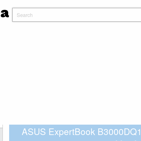
ASUS ExpertBook B3000DQ1