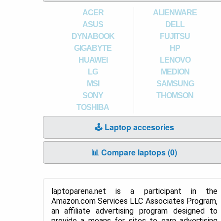
ACER
ALIENWARE
ASUS
DELL
DYNABOOK
FUJITSU
GIGABYTE
HP
HUAWEI
LENOVO
LG
MEDION
MSI
SAMSUNG
SONY
THOMSON
TOSHIBA
🕹️ Laptop accesories
📊 Compare laptops (
0
)
laptoparena.net is a participant in the
Amazon.com Services LLC Associates Program,
an affiliate advertising program designed to
provide a means for sites to earn advertising