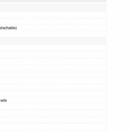
etachable)
xels