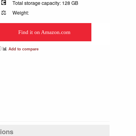
💽
Total storage capacity: 128 GB
⚖️
Weight:
Find it on Amazon.com
📊
Add to compare
tions