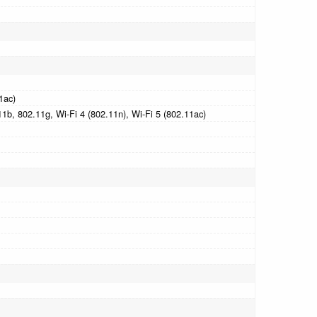
1ac)
1b, 802.11g, Wi-Fi 4 (802.11n), Wi-Fi 5 (802.11ac)