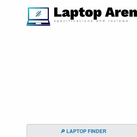
🔎 LAPTOP FINDER