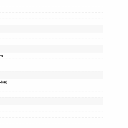
ro
-Ion)