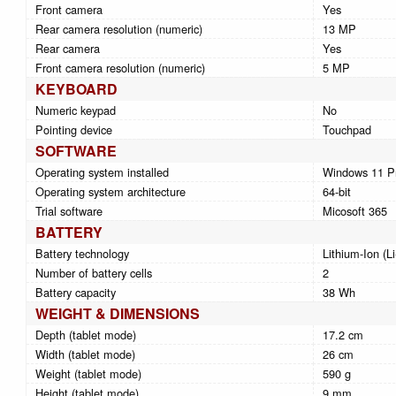
Front camera
Yes
Rear camera resolution (numeric)
13 MP
Rear camera
Yes
Front camera resolution (numeric)
5 MP
KEYBOARD
Numeric keypad
No
Pointing device
Touchpad
SOFTWARE
Operating system installed
Windows 11 P
Operating system architecture
64-bit
Trial software
Micosoft 365
BATTERY
Battery technology
Lithium-Ion (Li
Number of battery cells
2
Battery capacity
38 Wh
WEIGHT & DIMENSIONS
Depth (tablet mode)
17.2 cm
Width (tablet mode)
26 cm
Weight (tablet mode)
590 g
Height (tablet mode)
9 mm