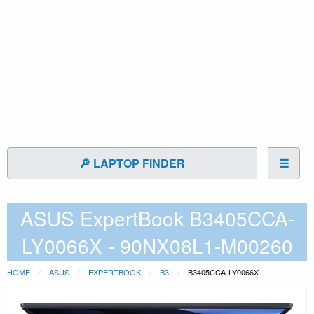
🔎 LAPTOP FINDER
☰
ASUS ExpertBook B3405CCA-
LY0066X - 90NX08L1-M00260
HOME
ASUS
EXPERTBOOK
B3
B3405CCA-LY0066X