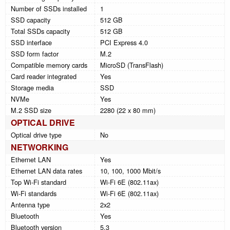
Number of SSDs installed
1
SSD capacity
512 GB
Total SSDs capacity
512 GB
SSD interface
PCI Express 4.0
SSD form factor
M.2
Compatible memory cards
MicroSD (TransFlash)
Card reader integrated
Yes
Storage media
SSD
NVMe
Yes
M.2 SSD size
2280 (22 x 80 mm)
OPTICAL DRIVE
Optical drive type
No
NETWORKING
Ethernet LAN
Yes
Ethernet LAN data rates
10, 100, 1000 Mbit/s
Top Wi-Fi standard
Wi-Fi 6E (802.11ax)
Wi-Fi standards
Wi-Fi 6E (802.11ax)
Antenna type
2x2
Bluetooth
Yes
Bluetooth version
5.3