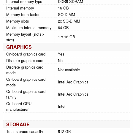
Internal memory type
DDR5-SDRAM
Internal memory
16 GB
Memory form factor
SO-DIMM
Memory slots
2x SO-DIMM
Maximum internal memory
64 GB
Memory layout (slots x
1 x 16 GB
size)
GRAPHICS
On-board graphics card
Yes
Discrete graphics card
No
Discrete graphics card
Not available
model
On-board graphics card
Intel Arc Graphics
model
On-board graphics card
Intel Arc Graphics
family
On-board GPU
Intel
manufacturer
STORAGE
Total storage capacity
512 GB