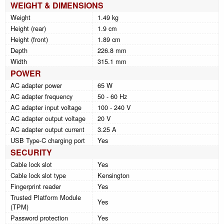
WEIGHT & DIMENSIONS
Weight
1.49 kg
Height (rear)
1.9 cm
Height (front)
1.89 cm
Depth
226.8 mm
Width
315.1 mm
POWER
AC adapter power
65 W
AC adapter frequency
50 - 60 Hz
AC adapter input voltage
100 - 240 V
AC adapter output voltage
20 V
AC adapter output current
3.25 A
USB Type-C charging port
Yes
SECURITY
Cable lock slot
Yes
Cable lock slot type
Kensington
Fingerprint reader
Yes
Trusted Platform Module
Yes
(TPM)
Password protection
Yes