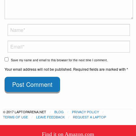
Save my name and email to this browser for the next time I comment.
Your email address will not be published. Required fields are marked with *
Post Comment
© 2017 LAPTOPARENA.NET
BLOG
PRIVACY POLICY
TERMS OF USE
LEAVE FEEDBACK
REQUEST A LAPTOP
This website uses cookies to
Find it on Amazon.com