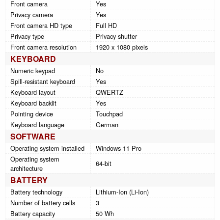
Front camera
Yes
Privacy camera
Yes
Front camera HD type
Full HD
Privacy type
Privacy shutter
Front camera resolution
1920 x 1080 pixels
KEYBOARD
Numeric keypad
No
Spill-resistant keyboard
Yes
Keyboard layout
QWERTZ
Keyboard backlit
Yes
Pointing device
Touchpad
Keyboard language
German
SOFTWARE
Operating system installed
Windows 11 Pro
Operating system
64-bit
architecture
BATTERY
Battery technology
Lithium-Ion (Li-Ion)
Number of battery cells
3
Battery capacity
50 Wh