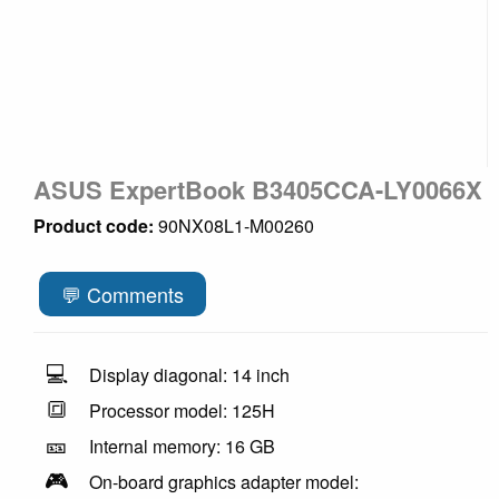
ASUS ExpertBook B3405CCA-LY0066X
Product code:
90NX08L1-M00260
💬 Comments
💻
Display diagonal: 14 inch
🔳
Processor model: 125H
🎫
Internal memory: 16 GB
🎮
On-board graphics adapter model: