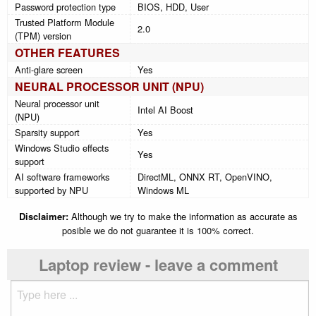
Password protection type
BIOS, HDD, User
Trusted Platform Module
2.0
(TPM) version
OTHER FEATURES
Anti-glare screen
Yes
NEURAL PROCESSOR UNIT (NPU)
Neural processor unit
Intel AI Boost
(NPU)
Sparsity support
Yes
Windows Studio effects
Yes
support
AI software frameworks
DirectML, ONNX RT, OpenVINO,
supported by NPU
Windows ML
Disclaimer:
Although we try to make the information as accurate as
posible we do not guarantee it is 100% correct.
Laptop review - leave a comment