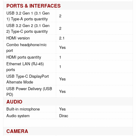
PORTS & INTERFACES
USB 3.2 Gen 1 (3.1 Gen
2
1) Type-A ports quantity
USB 3.2 Gen 2 (3.1 Gen
2
2) Type-C ports quantity
HDMI version
2.1
Combo headphone/mic
Yes
port
HDMI ports quantity
1
Ethernet LAN (RJ-45)
1
ports
USB Type-C DisplayPort
Yes
Alternate Mode
USB Power Delivery (USB
Yes
PD)
AUDIO
Built-in microphone
Yes
Audio system
Dirac
CAMERA