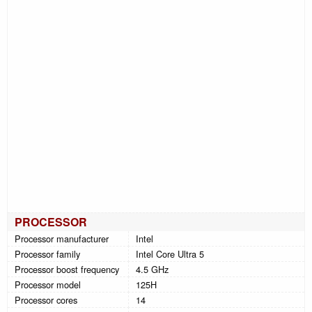
PROCESSOR
Processor manufacturer
Intel
Processor family
Intel Core Ultra 5
Processor boost frequency
4.5 GHz
Processor model
125H
Processor cores
14