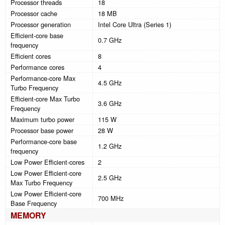
Processor threads
18
Processor cache
18 MB
Processor generation
Intel Core Ultra (Series 1)
Efficient-core base
0.7 GHz
frequency
Efficient cores
8
Performance cores
4
Performance-core Max
4.5 GHz
Turbo Frequency
Efficient-core Max Turbo
3.6 GHz
Frequency
Maximum turbo power
115 W
Processor base power
28 W
Performance-core base
1.2 GHz
frequency
Low Power Efficient-cores
2
Low Power Efficient-core
2.5 GHz
Max Turbo Frequency
Low Power Efficient-core
700 MHz
Base Frequency
MEMORY