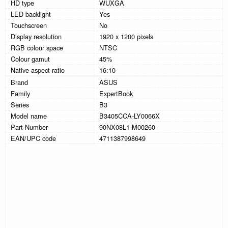
HD type
WUXGA
LED backlight
Yes
Touchscreen
No
Display resolution
1920 x 1200 pixels
RGB colour space
NTSC
Colour gamut
45%
Native aspect ratio
16:10
Brand
ASUS
Family
ExpertBook
Series
B3
Model name
B3405CCA-LY0066X
Part Number
90NX08L1-M00260
EAN/UPC code
4711387998649