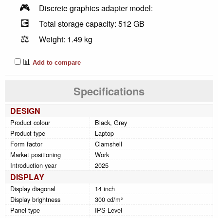
🎮
Discrete graphics adapter model:
💽
Total storage capacity: 512 GB
⚖️
Weight: 1.49 kg
📊
Add to compare
Specifications
DESIGN
Product colour
Black, Grey
Product type
Laptop
Form factor
Clamshell
Market positioning
Work
Introduction year
2025
DISPLAY
Display diagonal
14 inch
Display brightness
300 cd/m²
Panel type
IPS-Level