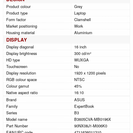
Product colour
Grey
Product type
Laptop
Form factor
Clamshell
Market positioning
Work
Housing material
Aluminium
DISPLAY
Display diagonal
16 inch
Display brightness
300 cd/m²
HD type
WUXGA
Touchscreen
No
Display resolution
1920 x 1200 pixels
RGB colour space
NTSC
Colour gamut
45%
Native aspect ratio
16:10
Brand
ASUS
Family
ExpertBook
Series
B3
Model name
B3605CVA-MB0196X
Part Number
90NX08J1-M006K0
EAN/UPC code
4711636011310