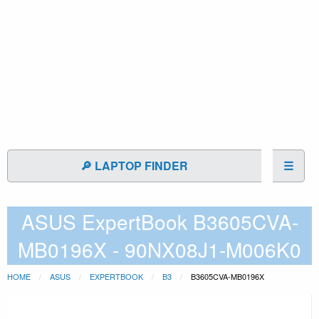
🔎 LAPTOP FINDER
☰
ASUS ExpertBook B3605CVA-
MB0196X - 90NX08J1-M006K0
HOME
ASUS
EXPERTBOOK
B3
B3605CVA-MB0196X