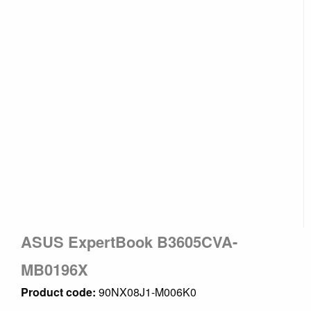
ASUS ExpertBook B3605CVA-
MB0196X
Product code:
90NX08J1-M006K0