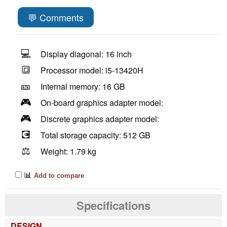
💬 Comments
💻
Display diagonal: 16 inch
🔳
Processor model: i5-13420H
🎫
Internal memory: 16 GB
🎮
On-board graphics adapter model:
🎮
Discrete graphics adapter model:
💽
Total storage capacity: 512 GB
⚖️
Weight: 1.79 kg
📊
Add to compare
Specifications
DESIGN