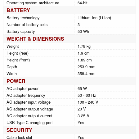
Operating system architecture
64-bit
BATTERY
Battery technology
Lithium-Ion (Li-Ion)
Number of battery cells
3
Battery capacity
50 Wh
WEIGHT & DIMENSIONS
Weight
1.79 kg
Height (rear)
1.9 cm
Height (front)
1.89 cm
Depth
253.9 mm
Width
358.4 mm
POWER
AC adapter power
65 W
AC adapter frequency
50 - 60 Hz
AC adapter input voltage
100 - 240 V
AC adapter output voltage
20 V
AC adapter output current
3.25 A
USB Type-C charging port
Yes
SECURITY
Cable lock slot
Yes