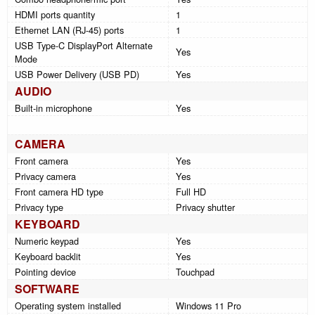
HDMI ports quantity
1
Ethernet LAN (RJ-45) ports
1
USB Type-C DisplayPort Alternate
Yes
Mode
USB Power Delivery (USB PD)
Yes
AUDIO
Built-in microphone
Yes
CAMERA
Front camera
Yes
Privacy camera
Yes
Front camera HD type
Full HD
Privacy type
Privacy shutter
KEYBOARD
Numeric keypad
Yes
Keyboard backlit
Yes
Pointing device
Touchpad
SOFTWARE
Operating system installed
Windows 11 Pro