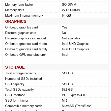
Memory form factor
SO-DIMM
Memory slots
2x SO-DIMM
Maximum internal memory
64 GB
GRAPHICS
On-board graphics card
Yes
Discrete graphics card
No
Discrete graphics card model
Not available
On-board graphics card model
Intel UHD Graphics
On-board graphics card family
Intel UHD Graphics
On-board GPU manufacturer
Intel
STORAGE
Total storage capacity
512 GB
Number of SSDs installed
1
SSD capacity
512 GB
Total SSDs capacity
512 GB
SSD interface
PCI Express 4.0
SSD form factor
M.2
Compatible memory cards
MicroSD (TransFlash)