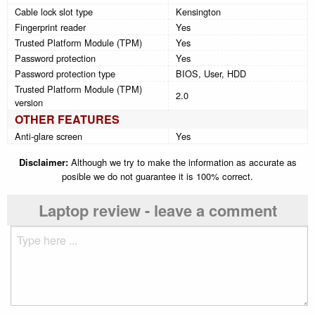
Cable lock slot type
Kensington
Fingerprint reader
Yes
Trusted Platform Module (TPM)
Yes
Password protection
Yes
Password protection type
BIOS, User, HDD
Trusted Platform Module (TPM)
2.0
version
OTHER FEATURES
Anti-glare screen
Yes
Disclaimer:
Although we try to make the information as accurate as
posible we do not guarantee it is 100% correct.
Laptop review - leave a comment