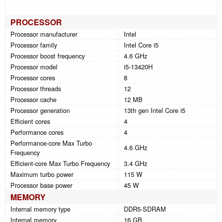
PROCESSOR
Processor manufacturer
Intel
Processor family
Intel Core i5
Processor boost frequency
4.6 GHz
Processor model
i5-13420H
Processor cores
8
Processor threads
12
Processor cache
12 MB
Processor generation
13th gen Intel Core i5
Efficient cores
4
Performance cores
4
Performance-core Max Turbo
4.6 GHz
Frequency
Efficient-core Max Turbo Frequency
3.4 GHz
Maximum turbo power
115 W
Processor base power
45 W
MEMORY
Internal memory type
DDR5-SDRAM
Internal memory
16 GB