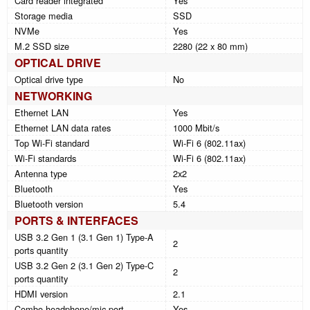
Card reader integrated
Yes
Storage media
SSD
NVMe
Yes
M.2 SSD size
2280 (22 x 80 mm)
OPTICAL DRIVE
Optical drive type
No
NETWORKING
Ethernet LAN
Yes
Ethernet LAN data rates
1000 Mbit/s
Top Wi-Fi standard
Wi-Fi 6 (802.11ax)
Wi-Fi standards
Wi-Fi 6 (802.11ax)
Antenna type
2x2
Bluetooth
Yes
Bluetooth version
5.4
PORTS & INTERFACES
USB 3.2 Gen 1 (3.1 Gen 1) Type-A
2
ports quantity
USB 3.2 Gen 2 (3.1 Gen 2) Type-C
2
ports quantity
HDMI version
2.1
Combo headphone/mic port
Yes