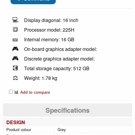
💻
Display diagonal: 16 inch
🔳
Processor model: 225H
🎫
Internal memory: 16 GB
🎮
On-board graphics adapter model:
🎮
Discrete graphics adapter model:
💽
Total storage capacity: 512 GB
⚖️
Weight: 1.78 kg
📊
Add to compare
Specifications
DESIGN
Product colour
Grey