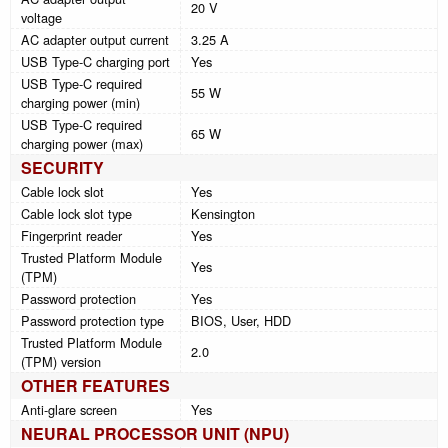
20 V
voltage
AC adapter output current
3.25 A
USB Type-C charging port
Yes
USB Type-C required
55 W
charging power (min)
USB Type-C required
65 W
charging power (max)
SECURITY
Cable lock slot
Yes
Cable lock slot type
Kensington
Fingerprint reader
Yes
Trusted Platform Module
Yes
(TPM)
Password protection
Yes
Password protection type
BIOS, User, HDD
Trusted Platform Module
2.0
(TPM) version
OTHER FEATURES
Anti-glare screen
Yes
NEURAL PROCESSOR UNIT (NPU)