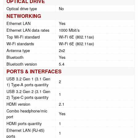
OPTICAL DRIVE
Optical drive type
No
NETWORKING
Ethernet LAN
Yes
Ethernet LAN data rates
1000 Mbit/s
Top Wi-Fi standard
Wi-Fi 6E (802.11ax)
Wi-Fi standards
Wi-Fi 6E (802.11ax)
Antenna type
2x2
Bluetooth
Yes
Bluetooth version
5.4
PORTS & INTERFACES
USB 3.2 Gen 1 (3.1 Gen
2
1) Type-A ports quantity
USB 3.2 Gen 2 (3.1 Gen
1
2) Type-C ports quantity
HDMI version
2.1
Combo headphone/mic
Yes
port
HDMI ports quantity
1
Ethernet LAN (RJ-45)
1
ports