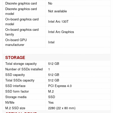
Discrete graphics card
No
Discrete graphics card
Not available
model
On-board graphics card
Intel Arc 130T
model
On-board graphics card
Intel Arc Graphics
family
On-board GPU
Intel
manufacturer
STORAGE
Total storage capacity
512 GB
Number of SSDs installed
1
SSD capacity
512 GB
Total SSDs capacity
512 GB
SSD interface
PCI Express 4.0
SSD form factor
M.2
Storage media
SSD
NVMe
Yes
M.2 SSD size
2280 (22 x 80 mm)