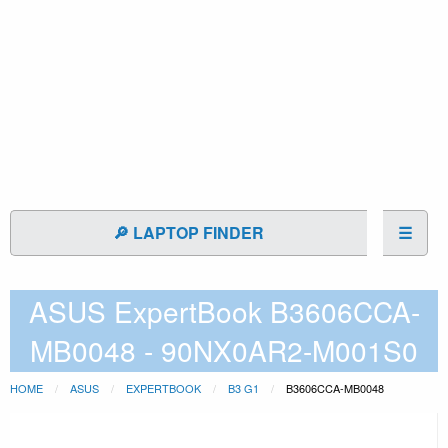
🔎 LAPTOP FINDER
☰
ASUS ExpertBook B3606CCA-
MB0048 - 90NX0AR2-M001S0
HOME
ASUS
EXPERTBOOK
B3 G1
B3606CCA-MB0048