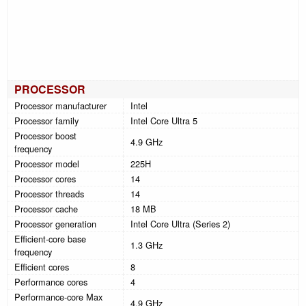
PROCESSOR
Processor manufacturer
Intel
Processor family
Intel Core Ultra 5
Processor boost
4.9 GHz
frequency
Processor model
225H
Processor cores
14
Processor threads
14
Processor cache
18 MB
Processor generation
Intel Core Ultra (Series 2)
Efficient-core base
1.3 GHz
frequency
Efficient cores
8
Performance cores
4
Performance-core Max
4.9 GHz