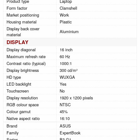
Product type
Laptop
Form factor
Clamshell
Market positioning
Work
Housing material
Plastic
Display back cover
Aluminium
material
DISPLAY
Display diagonal
16 inch
Maximum refresh rate
60 Hz
Contrast ratio (typical)
1000:1
Display brightness
300 cd/m²
HD type
WUXGA
LED backlight
Yes
Touchscreen
No
Display resolution
1920 x 1200 pixels
RGB colour space
NTSC
Colour gamut
45%
Native aspect ratio
16:10
Brand
ASUS
Family
ExpertBook
Series
B3 G1