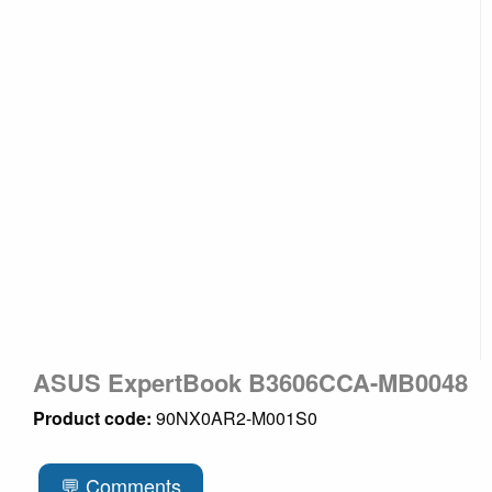
ASUS ExpertBook B3606CCA-MB0048
Product code:
90NX0AR2-M001S0
💬 Comments