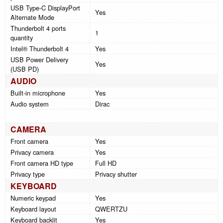
USB Type-C DisplayPort
Yes
Alternate Mode
Thunderbolt 4 ports
1
quantity
Intel® Thunderbolt 4
Yes
USB Power Delivery
Yes
(USB PD)
AUDIO
Built-in microphone
Yes
Audio system
Dirac
CAMERA
Front camera
Yes
Privacy camera
Yes
Front camera HD type
Full HD
Privacy type
Privacy shutter
KEYBOARD
Numeric keypad
Yes
Keyboard layout
QWERTZU
Keyboard backlit
Yes