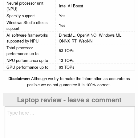
Neural processor unit
Intel AI Boost
(NPU)
Sparsity support
Yes
Windows Studio effects
Yes
support
AI software frameworks
DirectML, OpenVINO, Windows ML,
supported by NPU
ONNX RT, WebNN
Total processor
83 TOPs
performance up to
NPU performance up to
13 TOPs
GPU performance up to
63 TOPs
Disclaimer:
Although we try to make the information as accurate as
posible we do not guarantee it is 100% correct.
Laptop review - leave a comment