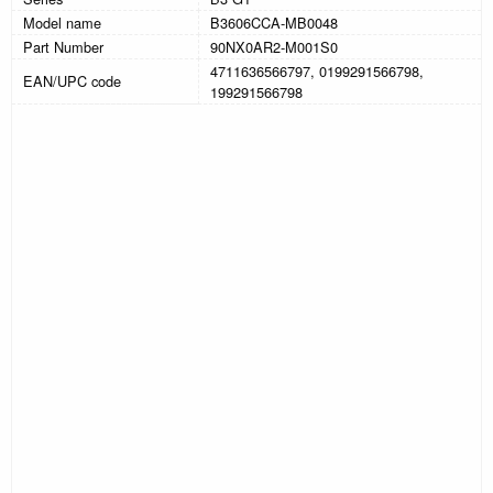
Model name
B3606CCA-MB0048
Part Number
90NX0AR2-M001S0
4711636566797, 0199291566798,
EAN/UPC code
199291566798