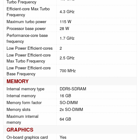
Turbo Frequency
Efficient-core Max Turbo
4.3 GHz
Frequency
Maximum turbo power
115 W
Processor base power
28 W
Performance-core base
1.7 GHz
frequency
Low Power Efficient-cores
2
Low Power Efficient-core
2.5 GHz
Max Turbo Frequency
Low Power Efficient-core
700 MHz
Base Frequency
MEMORY
Internal memory type
DDR5-SDRAM
Internal memory
16 GB
Memory form factor
SO-DIMM
Memory slots
2x SO-DIMM
Maximum internal
64 GB
memory
GRAPHICS
On-board graphics card
Yes