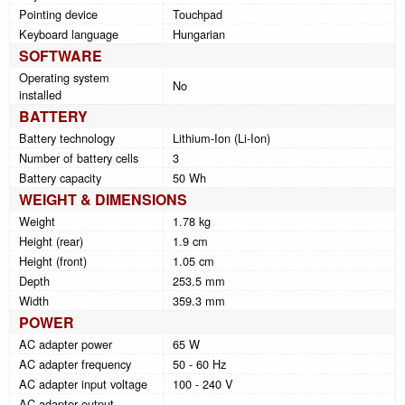
Pointing device
Touchpad
Keyboard language
Hungarian
SOFTWARE
Operating system
No
installed
BATTERY
Battery technology
Lithium-Ion (Li-Ion)
Number of battery cells
3
Battery capacity
50 Wh
WEIGHT & DIMENSIONS
Weight
1.78 kg
Height (rear)
1.9 cm
Height (front)
1.05 cm
Depth
253.5 mm
Width
359.3 mm
POWER
AC adapter power
65 W
AC adapter frequency
50 - 60 Hz
AC adapter input voltage
100 - 240 V
AC adapter output