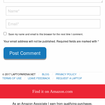
Save my name and email to this browser for the next time I comment.
Your email address will not be published. Required fields are marked with *
Post Comment
© 2017 LAPTOPARENA.NET
BLOG
PRIVACY POLICY
TERMS OF USE
LEAVE FEEDBACK
REQUEST A LAPTOP
This website uses cookies to
Find it on Amazon.com
ensure you get the best experience
Got it!
on our website.
Learn more
As an Amazon Associate I earn from qualifying purchases.