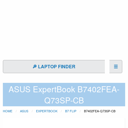
🔎 LAPTOP FINDER
☰
ASUS ExpertBook B7402FEA-
Q73SP-CB
HOME
ASUS
EXPERTBOOK
B7 FLIP
B7402FEA-Q73SP-CB