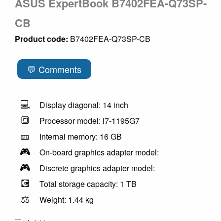
ASUS ExpertBook B7402FEA-Q73SP-
CB
Product code:
B7402FEA-Q73SP-CB
💬 Comments
💻
Display diagonal: 14 inch
🔳
Processor model: i7-1195G7
🎫
Internal memory: 16 GB
🎮
On-board graphics adapter model:
🎮
Discrete graphics adapter model:
💽
Total storage capacity: 1 TB
⚖️
Weight: 1.44 kg