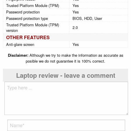
Trusted Platform Module (TPM)
Yes
Password protection
Yes
Password protection type
BIOS, HDD, User
Trusted Platform Module (TPM)
2.0
version
OTHER FEATURES
Anti-glare screen
Yes
Disclaimer:
Although we try to make the information as accurate as
posible we do not guarantee it is 100% correct.
Laptop review - leave a comment