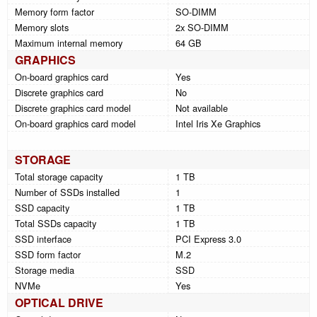
Memory form factor
SO-DIMM
Memory slots
2x SO-DIMM
Maximum internal memory
64 GB
GRAPHICS
On-board graphics card
Yes
Discrete graphics card
No
Discrete graphics card model
Not available
On-board graphics card model
Intel Iris Xe Graphics
STORAGE
Total storage capacity
1 TB
Number of SSDs installed
1
SSD capacity
1 TB
Total SSDs capacity
1 TB
SSD interface
PCI Express 3.0
SSD form factor
M.2
Storage media
SSD
NVMe
Yes
OPTICAL DRIVE