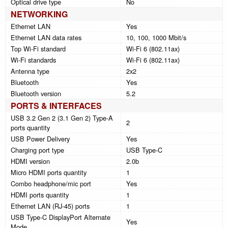
Optical drive type
No
NETWORKING
Ethernet LAN
Yes
Ethernet LAN data rates
10, 100, 1000 Mbit/s
Top Wi-Fi standard
Wi-Fi 6 (802.11ax)
Wi-Fi standards
Wi-Fi 6 (802.11ax)
Antenna type
2x2
Bluetooth
Yes
Bluetooth version
5.2
PORTS & INTERFACES
USB 3.2 Gen 2 (3.1 Gen 2) Type-A
2
ports quantity
USB Power Delivery
Yes
Charging port type
USB Type-C
HDMI version
2.0b
Micro HDMI ports quantity
1
Combo headphone/mic port
Yes
HDMI ports quantity
1
Ethernet LAN (RJ-45) ports
1
USB Type-C DisplayPort Alternate
Yes
Mode