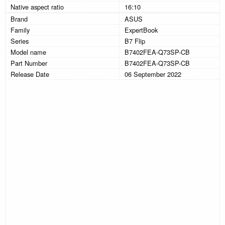
Native aspect ratio
16:10
Brand
ASUS
Family
ExpertBook
Series
B7 Flip
Model name
B7402FEA-Q73SP-CB
Part Number
B7402FEA-Q73SP-CB
Release Date
06 September 2022