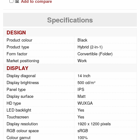
📊
Add to compare
Specifications
DESIGN
Product colour
Black
Product type
Hybrid (2-in-1)
Form factor
Convertible (Folder)
Market positioning
Work
DISPLAY
Display diagonal
14 inch
Display brightness
500 cd/m²
Panel type
IPS
Display surface
Matt
HD type
WUXGA
LED backlight
Yes
Touchscreen
Yes
Display resolution
1920 x 1200 pixels
RGB colour space
sRGB
Colour gamut
100%