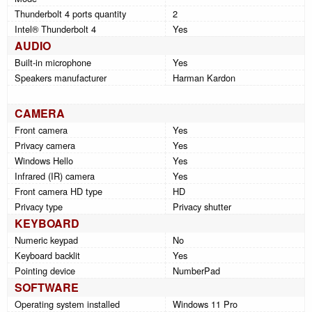
Thunderbolt 4 ports quantity
2
Intel® Thunderbolt 4
Yes
AUDIO
Built-in microphone
Yes
Speakers manufacturer
Harman Kardon
CAMERA
Front camera
Yes
Privacy camera
Yes
Windows Hello
Yes
Infrared (IR) camera
Yes
Front camera HD type
HD
Privacy type
Privacy shutter
KEYBOARD
Numeric keypad
No
Keyboard backlit
Yes
Pointing device
NumberPad
SOFTWARE
Operating system installed
Windows 11 Pro