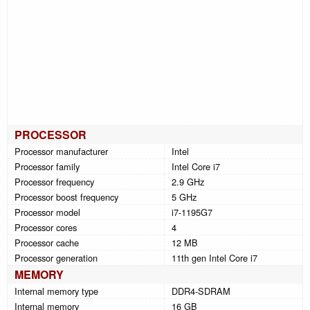
PROCESSOR
Processor manufacturer
Intel
Processor family
Intel Core i7
Processor frequency
2.9 GHz
Processor boost frequency
5 GHz
Processor model
i7-1195G7
Processor cores
4
Processor cache
12 MB
Processor generation
11th gen Intel Core i7
MEMORY
Internal memory type
DDR4-SDRAM
Internal memory
16 GB