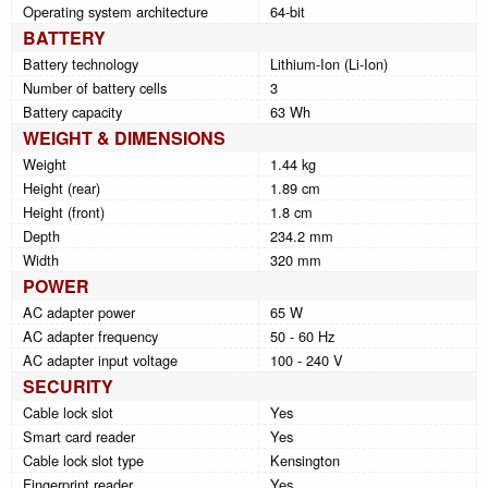
Operating system architecture
64-bit
BATTERY
Battery technology
Lithium-Ion (Li-Ion)
Number of battery cells
3
Battery capacity
63 Wh
WEIGHT & DIMENSIONS
Weight
1.44 kg
Height (rear)
1.89 cm
Height (front)
1.8 cm
Depth
234.2 mm
Width
320 mm
POWER
AC adapter power
65 W
AC adapter frequency
50 - 60 Hz
AC adapter input voltage
100 - 240 V
SECURITY
Cable lock slot
Yes
Smart card reader
Yes
Cable lock slot type
Kensington
Fingerprint reader
Yes