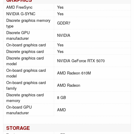
AMD FreeSync
Yes
NVIDIA G-SYNC
Yes
Discrete graphics memory
GDDR7
type
Discrete GPU
NVIDIA
manufacturer
On-board graphics card
Yes
Discrete graphics card
Yes
Discrete graphics card
NVIDIA GeForce RTX 5070
model
On-board graphics card
AMD Radeon 610M
model
On-board graphics card
AMD Radeon
family
Discrete graphics card
8 GB
memory
On-board GPU
AMD
manufacturer
STORAGE