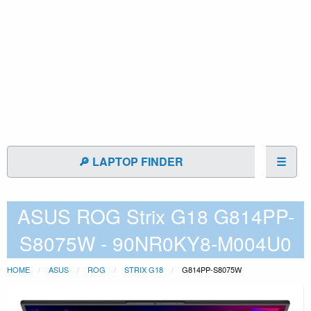
🔎 LAPTOP FINDER
☰
ASUS ROG Strix G18 G814PP-
S8075W - 90NR0KY8-M004U0
HOME
ASUS
ROG
STRIX G18
G814PP-S8075W