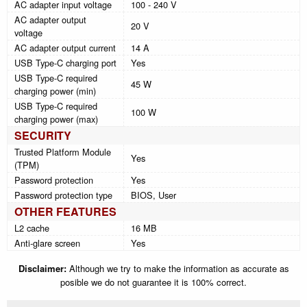
AC adapter input voltage
100 - 240 V
AC adapter output
20 V
voltage
AC adapter output current
14 A
USB Type-C charging port
Yes
USB Type-C required
45 W
charging power (min)
USB Type-C required
100 W
charging power (max)
SECURITY
Trusted Platform Module
Yes
(TPM)
Password protection
Yes
Password protection type
BIOS, User
OTHER FEATURES
L2 cache
16 MB
Anti-glare screen
Yes
Disclaimer:
Although we try to make the information as accurate as
posible we do not guarantee it is 100% correct.