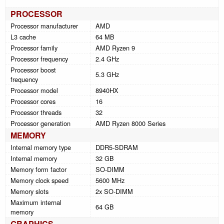
PROCESSOR
Processor manufacturer
AMD
L3 cache
64 MB
Processor family
AMD Ryzen 9
Processor frequency
2.4 GHz
Processor boost
5.3 GHz
frequency
Processor model
8940HX
Processor cores
16
Processor threads
32
Processor generation
AMD Ryzen 8000 Series
MEMORY
Internal memory type
DDR5-SDRAM
Internal memory
32 GB
Memory form factor
SO-DIMM
Memory clock speed
5600 MHz
Memory slots
2x SO-DIMM
Maximum internal
64 GB
memory
GRAPHICS