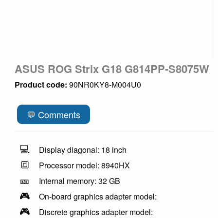
ASUS ROG Strix G18 G814PP-S8075W
Product code:
90NR0KY8-M004U0
💬 Comments
💻
Display diagonal: 18 inch
🔳
Processor model: 8940HX
🎫
Internal memory: 32 GB
🎮
On-board graphics adapter model:
🎮
Discrete graphics adapter model: