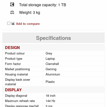
💽
Total storage capacity: 1 TB
⚖️
Weight: 3 kg
📊
Add to compare
Specifications
DESIGN
Product colour
Grey
Product type
Laptop
Form factor
Clamshell
Market positioning
Gaming
Housing material
Aluminium
Display back cover
Plastic
material
DISPLAY
Display diagonal
18 inch
Maximum refresh rate
144 Hz
Display response rise/fall
3 ms