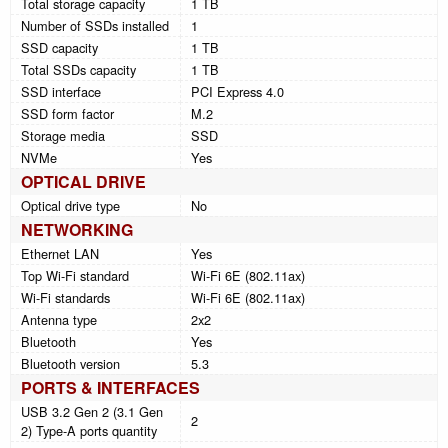
Total storage capacity
1 TB
Number of SSDs installed
1
SSD capacity
1 TB
Total SSDs capacity
1 TB
SSD interface
PCI Express 4.0
SSD form factor
M.2
Storage media
SSD
NVMe
Yes
OPTICAL DRIVE
Optical drive type
No
NETWORKING
Ethernet LAN
Yes
Top Wi-Fi standard
Wi-Fi 6E (802.11ax)
Wi-Fi standards
Wi-Fi 6E (802.11ax)
Antenna type
2x2
Bluetooth
Yes
Bluetooth version
5.3
PORTS & INTERFACES
USB 3.2 Gen 2 (3.1 Gen
2
2) Type-A ports quantity