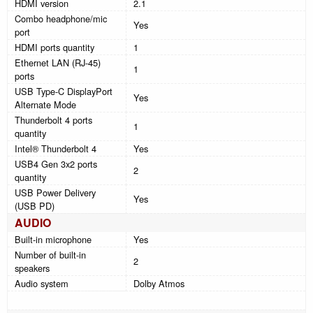
HDMI version
2.1
Combo headphone/mic
Yes
port
HDMI ports quantity
1
Ethernet LAN (RJ-45)
1
ports
USB Type-C DisplayPort
Yes
Alternate Mode
Thunderbolt 4 ports
1
quantity
Intel® Thunderbolt 4
Yes
USB4 Gen 3x2 ports
2
quantity
USB Power Delivery
Yes
(USB PD)
AUDIO
Built-in microphone
Yes
Number of built-in
2
speakers
Audio system
Dolby Atmos