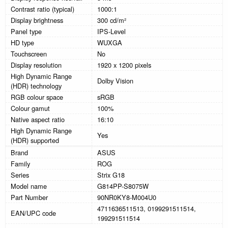
Contrast ratio (typical)
1000:1
Display brightness
300 cd/m²
Panel type
IPS-Level
HD type
WUXGA
Touchscreen
No
Display resolution
1920 x 1200 pixels
High Dynamic Range
Dolby Vision
(HDR) technology
RGB colour space
sRGB
Colour gamut
100%
Native aspect ratio
16:10
High Dynamic Range
Yes
(HDR) supported
Brand
ASUS
Family
ROG
Series
Strix G18
Model name
G814PP-S8075W
Part Number
90NR0KY8-M004U0
4711636511513, 0199291511514,
EAN/UPC code
199291511514