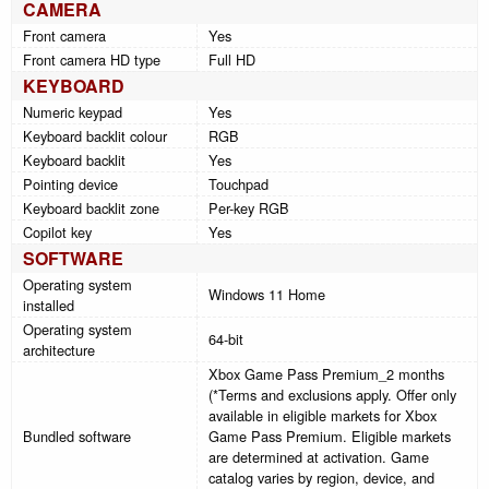
CAMERA
Front camera
Yes
Front camera HD type
Full HD
KEYBOARD
Numeric keypad
Yes
Keyboard backlit colour
RGB
Keyboard backlit
Yes
Pointing device
Touchpad
Keyboard backlit zone
Per-key RGB
Copilot key
Yes
SOFTWARE
Operating system
Windows 11 Home
installed
Operating system
64-bit
architecture
Xbox Game Pass Premium_2 months
(*Terms and exclusions apply. Offer only
available in eligible markets for Xbox
Bundled software
Game Pass Premium. Eligible markets
are determined at activation. Game
catalog varies by region, device, and