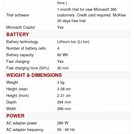
time.)
1-month trial for new Microsoft 365
Trial software
customers. Credit card required. McAfee
30 days free trial
Microsoft Copilot
Yes
BATTERY
Battery technology
Lithium-Ion (Li-Ion)
Number of battery cells
4
Battery capacity
90 Wh
Fast charging
Yes
Fast charging time (50%)
30 min
WEIGHT & DIMENSIONS
Weight
3 kg
Height (rear)
3.08 cm
Height (front)
2.31 cm
Depth
294 mm
Width
399 mm
POWER
AC adapter power
280 W
AC adapter frequency
50 - 60 Hz