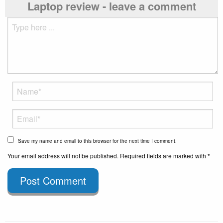
Laptop review - leave a comment
Save my name and email to this browser for the next time I comment.
Your email address will not be published. Required fields are marked with *
Post Comment