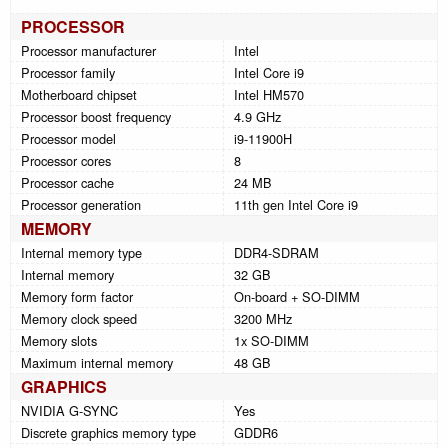
PROCESSOR
Processor manufacturer
Intel
Processor family
Intel Core i9
Motherboard chipset
Intel HM570
Processor boost frequency
4.9 GHz
Processor model
i9-11900H
Processor cores
8
Processor cache
24 MB
Processor generation
11th gen Intel Core i9
MEMORY
Internal memory type
DDR4-SDRAM
Internal memory
32 GB
Memory form factor
On-board + SO-DIMM
Memory clock speed
3200 MHz
Memory slots
1x SO-DIMM
Maximum internal memory
48 GB
GRAPHICS
NVIDIA G-SYNC
Yes
Discrete graphics memory type
GDDR6