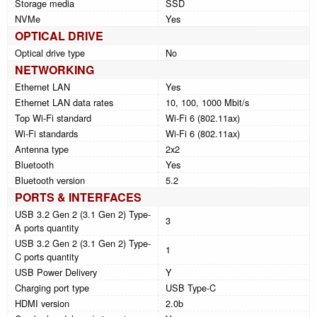
Storage media
SSD
NVMe
Yes
OPTICAL DRIVE
Optical drive type
No
NETWORKING
Ethernet LAN
Yes
Ethernet LAN data rates
10, 100, 1000 Mbit/s
Top Wi-Fi standard
Wi-Fi 6 (802.11ax)
Wi-Fi standards
Wi-Fi 6 (802.11ax)
Antenna type
2x2
Bluetooth
Yes
Bluetooth version
5.2
PORTS & INTERFACES
USB 3.2 Gen 2 (3.1 Gen 2) Type-
3
A ports quantity
USB 3.2 Gen 2 (3.1 Gen 2) Type-
1
C ports quantity
USB Power Delivery
Y
Charging port type
USB Type-C
HDMI version
2.0b