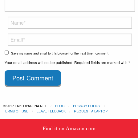
Save my name and email to this browser for the next time I comment.
Your email address will not be published. Required fields are marked with *
Post Comment
© 2017 LAPTOPARENA.NET
BLOG
PRIVACY POLICY
TERMS OF USE
LEAVE FEEDBACK
REQUEST A LAPTOP
This website uses cookies to
Find it on Amazon.com
ensure you get the best experience
Got it!