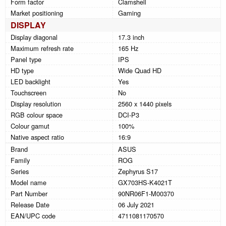
Form factor
Clamshell
Market positioning
Gaming
DISPLAY
Display diagonal
17.3 inch
Maximum refresh rate
165 Hz
Panel type
IPS
HD type
Wide Quad HD
LED backlight
Yes
Touchscreen
No
Display resolution
2560 x 1440 pixels
RGB colour space
DCI-P3
Colour gamut
100%
Native aspect ratio
16:9
Brand
ASUS
Family
ROG
Series
Zephyrus S17
Model name
GX703HS-K4021T
Part Number
90NR06F1-M00370
Release Date
06 July 2021
EAN/UPC code
4711081170570