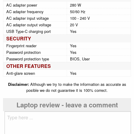
AC adapter power
280 W
AC adapter frequency
50/60 Hz
AC adapter input voltage
100 - 240 V
AC adapter output voltage
20 V
USB Type-C charging port
Yes
SECURITY
Fingerprint reader
Yes
Password protection
Yes
Password protection type
BIOS, User
OTHER FEATURES
Anti-glare screen
Yes
Disclaimer:
Although we try to make the information as accurate as
posible we do not guarantee it is 100% correct.
Laptop review - leave a comment