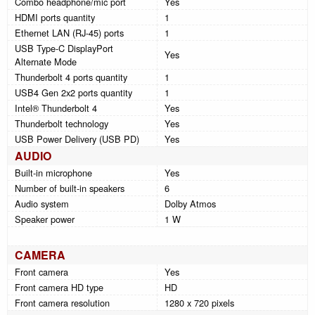
Combo headphone/mic port
Yes
HDMI ports quantity
1
Ethernet LAN (RJ-45) ports
1
USB Type-C DisplayPort
Yes
Alternate Mode
Thunderbolt 4 ports quantity
1
USB4 Gen 2x2 ports quantity
1
Intel® Thunderbolt 4
Yes
Thunderbolt technology
Yes
USB Power Delivery (USB PD)
Yes
AUDIO
Built-in microphone
Yes
Number of built-in speakers
6
Audio system
Dolby Atmos
Speaker power
1 W
CAMERA
Front camera
Yes
Front camera HD type
HD
Front camera resolution
1280 x 720 pixels