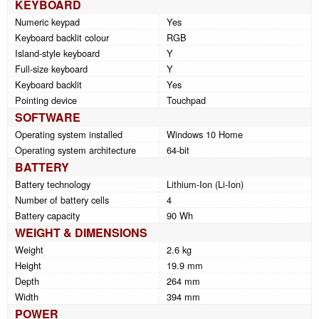
KEYBOARD
Numeric keypad
Yes
Keyboard backlit colour
RGB
Island-style keyboard
Y
Full-size keyboard
Y
Keyboard backlit
Yes
Pointing device
Touchpad
SOFTWARE
Operating system installed
Windows 10 Home
Operating system architecture
64-bit
BATTERY
Battery technology
Lithium-Ion (Li-Ion)
Number of battery cells
4
Battery capacity
90 Wh
WEIGHT & DIMENSIONS
Weight
2.6 kg
Height
19.9 mm
Depth
264 mm
Width
394 mm
POWER