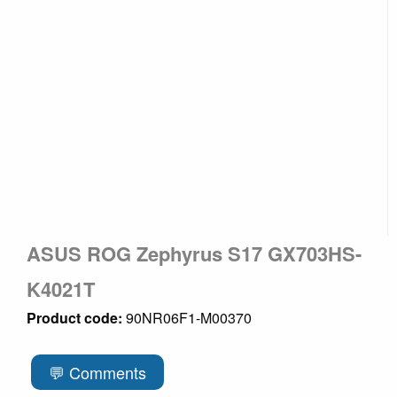
ASUS ROG Zephyrus S17 GX703HS-
K4021T
Product code:
90NR06F1-M00370
💬 Comments