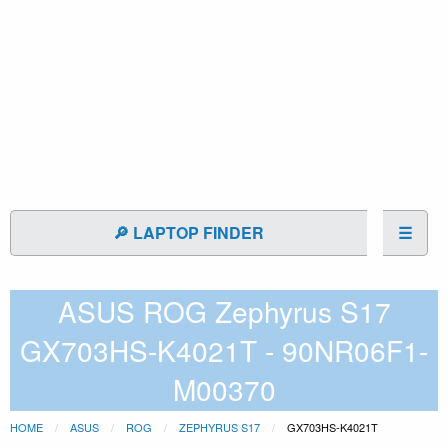
🔎 LAPTOP FINDER
☰
ASUS ROG Zephyrus S17
GX703HS-K4021T - 90NR06F1-
M00370
HOME
ASUS
ROG
ZEPHYRUS S17
GX703HS-K4021T