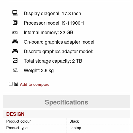
💻
Display diagonal: 17.3 inch
🔳
Processor model: i9-11900H
🎫
Internal memory: 32 GB
🎮
On-board graphics adapter model:
🎮
Discrete graphics adapter model:
💽
Total storage capacity: 2 TB
⚖️
Weight: 2.6 kg
📊
Add to compare
Specifications
DESIGN
Product colour
Black
Product type
Laptop