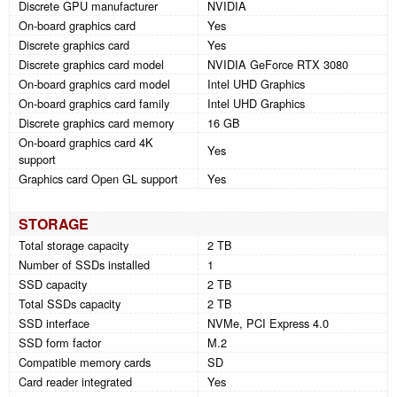
Discrete GPU manufacturer
NVIDIA
On-board graphics card
Yes
Discrete graphics card
Yes
Discrete graphics card model
NVIDIA GeForce RTX 3080
On-board graphics card model
Intel UHD Graphics
On-board graphics card family
Intel UHD Graphics
Discrete graphics card memory
16 GB
On-board graphics card 4K
Yes
support
Graphics card Open GL support
Yes
STORAGE
Total storage capacity
2 TB
Number of SSDs installed
1
SSD capacity
2 TB
Total SSDs capacity
2 TB
SSD interface
NVMe, PCI Express 4.0
SSD form factor
M.2
Compatible memory cards
SD
Card reader integrated
Yes