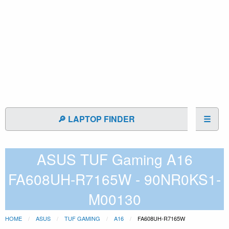
🔎 LAPTOP FINDER
☰
ASUS TUF Gaming A16
FA608UH-R7165W - 90NR0KS1-
M00130
HOME
ASUS
TUF GAMING
A16
FA608UH-R7165W