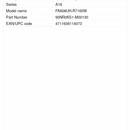
Series
A16
Model name
FA608UH-R7165W
Part Number
90NR0KS1-M00130
EAN/UPC code
4711636114073