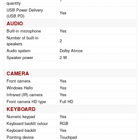
quantity
USB Power Delivery
Yes
(USB PD)
AUDIO
Built-in microphone
Yes
Number of built-in
2
speakers
Audio system
Dolby Atmos
Speaker power
2 W
CAMERA
Front camera
Yes
Windows Hello
Yes
Infrared (IR) camera
Yes
Front camera HD type
Full HD
KEYBOARD
Numeric keypad
Yes
Keyboard backlit colour
RGB
Keyboard backlit
Yes
Pointing device
Touchpad