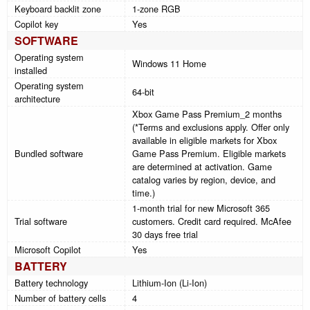
Keyboard backlit zone
1-zone RGB
Copilot key
Yes
SOFTWARE
Operating system
Windows 11 Home
installed
Operating system
64-bit
architecture
Xbox Game Pass Premium_2 months
(*Terms and exclusions apply. Offer only
available in eligible markets for Xbox
Bundled software
Game Pass Premium. Eligible markets
are determined at activation. Game
catalog varies by region, device, and
time.)
1-month trial for new Microsoft 365
Trial software
customers. Credit card required. McAfee
30 days free trial
Microsoft Copilot
Yes
BATTERY
Battery technology
Lithium-Ion (Li-Ion)
Number of battery cells
4