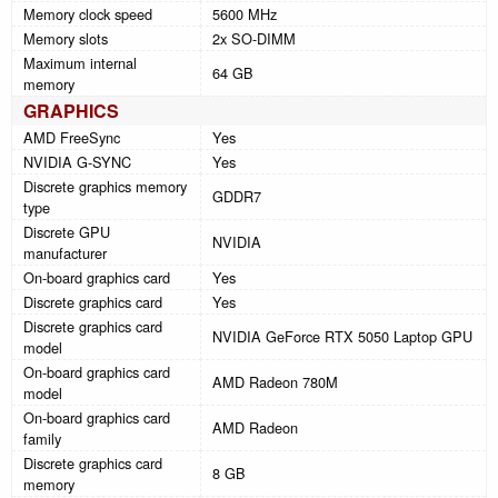
Memory clock speed
5600 MHz
Memory slots
2x SO-DIMM
Maximum internal
64 GB
memory
GRAPHICS
AMD FreeSync
Yes
NVIDIA G-SYNC
Yes
Discrete graphics memory
GDDR7
type
Discrete GPU
NVIDIA
manufacturer
On-board graphics card
Yes
Discrete graphics card
Yes
Discrete graphics card
NVIDIA GeForce RTX 5050 Laptop GPU
model
On-board graphics card
AMD Radeon 780M
model
On-board graphics card
AMD Radeon
family
Discrete graphics card
8 GB
memory