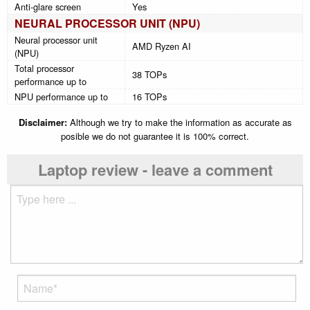
Anti-glare screen
Yes
NEURAL PROCESSOR UNIT (NPU)
Neural processor unit
AMD Ryzen AI
(NPU)
Total processor
38 TOPs
performance up to
NPU performance up to
16 TOPs
Disclaimer:
Although we try to make the information as accurate as
posible we do not guarantee it is 100% correct.
Laptop review - leave a comment