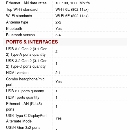
Ethernet LAN data rates
10, 100, 1000 Mbit/s
Top Wi-Fi standard
Wi-Fi 6E (802.11ax)
Wi-Fi standards
Wi-Fi 6E (802.11ax)
Antenna type
2x2
Bluetooth
Yes
Bluetooth version
5.4
PORTS & INTERFACES
USB 3.2 Gen 2 (3.1 Gen
2
2) Type-A ports quantity
USB 3.2 Gen 2 (3.1 Gen
1
2) Type-C ports quantity
HDMI version
2.1
Combo headphone/mic
Yes
port
USB 2.0 ports quantity
1
HDMI ports quantity
1
Ethernet LAN (RJ-45)
1
ports
USB Type-C DisplayPort
Yes
Alternate Mode
USB4 Gen 3x2 ports
1