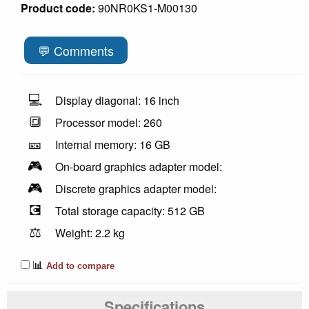
Product code:
90NR0KS1-M00130
💬 Comments
💻
Display diagonal: 16 inch
🔳
Processor model: 260
🎫
Internal memory: 16 GB
🎮
On-board graphics adapter model:
🎮
Discrete graphics adapter model:
💽
Total storage capacity: 512 GB
⚖️
Weight: 2.2 kg
📊
Add to compare
Specifications