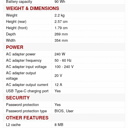
Battery capacity
90 Wh
WEIGHT & DIMENSIONS
Weight
2.2 kg
Height (rear)
2.57 cm
Height (front)
1.79 cm
Depth
269 mm
Width
354 mm
POWER
AC adapter power
240 W
AC adapter frequency
50 - 60 Hz
AC adapter input voltage
100 - 240 V
AC adapter output
20 V
voltage
AC adapter output current
12 A
USB Type-C charging port
Yes
SECURITY
Password protection
Yes
Password protection type
BIOS, User
OTHER FEATURES
L2 cache
8 MB