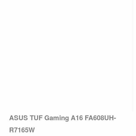
ASUS TUF Gaming A16 FA608UH-
R7165W