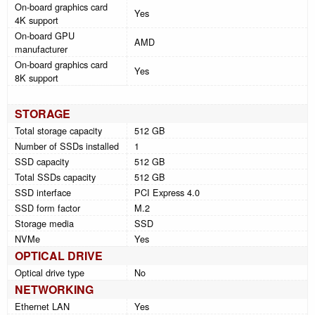
On-board graphics card
Yes
4K support
On-board GPU
AMD
manufacturer
On-board graphics card
Yes
8K support
STORAGE
Total storage capacity
512 GB
Number of SSDs installed
1
SSD capacity
512 GB
Total SSDs capacity
512 GB
SSD interface
PCI Express 4.0
SSD form factor
M.2
Storage media
SSD
NVMe
Yes
OPTICAL DRIVE
Optical drive type
No
NETWORKING
Ethernet LAN
Yes