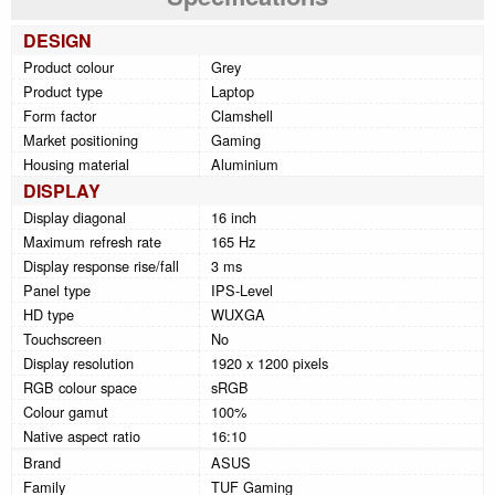
DESIGN
Product colour
Grey
Product type
Laptop
Form factor
Clamshell
Market positioning
Gaming
Housing material
Aluminium
DISPLAY
Display diagonal
16 inch
Maximum refresh rate
165 Hz
Display response rise/fall
3 ms
Panel type
IPS-Level
HD type
WUXGA
Touchscreen
No
Display resolution
1920 x 1200 pixels
RGB colour space
sRGB
Colour gamut
100%
Native aspect ratio
16:10
Brand
ASUS
Family
TUF Gaming