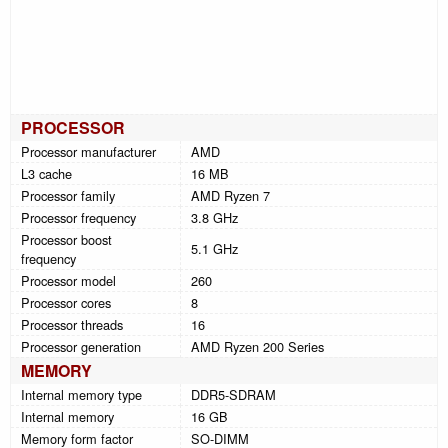
PROCESSOR
Processor manufacturer
AMD
L3 cache
16 MB
Processor family
AMD Ryzen 7
Processor frequency
3.8 GHz
Processor boost
5.1 GHz
frequency
Processor model
260
Processor cores
8
Processor threads
16
Processor generation
AMD Ryzen 200 Series
MEMORY
Internal memory type
DDR5-SDRAM
Internal memory
16 GB
Memory form factor
SO-DIMM