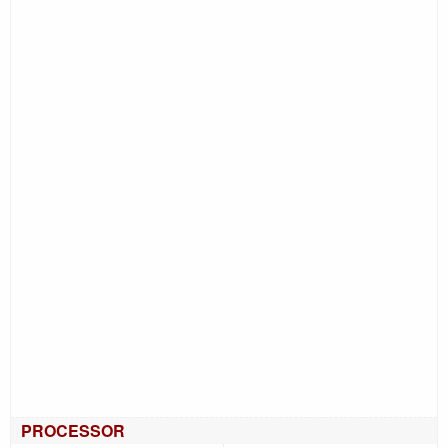
PROCESSOR