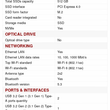
Total SSDs capacity
512 GB
SSD interface
PCI Express 4.0
SSD form factor
M.2
Card reader integrated
No
Storage media
SSD
NVMe
Yes
OPTICAL DRIVE
Optical drive type
No
NETWORKING
Ethernet LAN
Yes
Ethernet LAN data rates
10, 100, 1000 Mbit/s
Top Wi-Fi standard
Wi-Fi 6 (802.11ax)
Wi-Fi standards
Wi-Fi 6 (802.11ax)
Antenna type
2x2
Bluetooth
Yes
Bluetooth version
5.3
PORTS & INTERFACES
USB 3.2 Gen 1 (3.1 Gen 1) Type-
2
A ports quantity
USB 3.2 Gen 2 (3.1 Gen 2) Type-
1