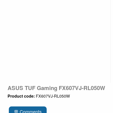
ASUS TUF Gaming FX607VJ-RL050W
Product code:
FX607VJ-RL050W
💬 Comments