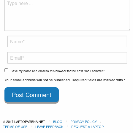
Save my name and email to this browser for the next time I comment.
Your email address will not be published. Required fields are marked with *
Post Comment
© 2017 LAPTOPARENA.NET
BLOG
PRIVACY POLICY
TERMS OF USE
LEAVE FEEDBACK
REQUEST A LAPTOP