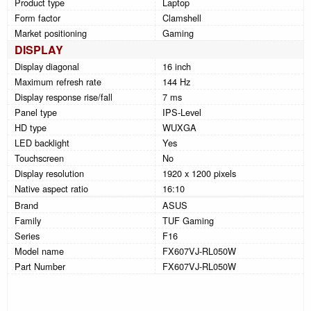
Product type
Laptop
Form factor
Clamshell
Market positioning
Gaming
DISPLAY
Display diagonal
16 inch
Maximum refresh rate
144 Hz
Display response rise/fall
7 ms
Panel type
IPS-Level
HD type
WUXGA
LED backlight
Yes
Touchscreen
No
Display resolution
1920 x 1200 pixels
Native aspect ratio
16:10
Brand
ASUS
Family
TUF Gaming
Series
F16
Model name
FX607VJ-RL050W
Part Number
FX607VJ-RL050W