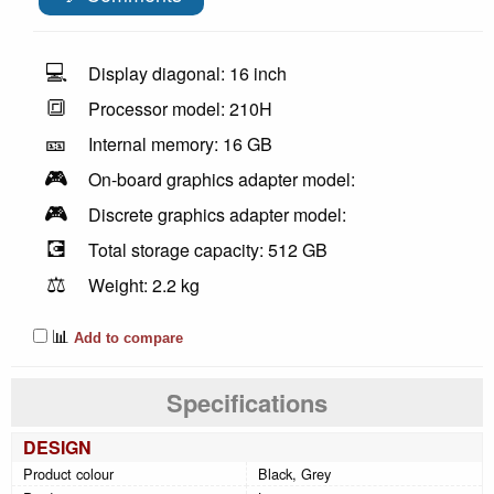
💻
Display diagonal: 16 inch
🔳
Processor model: 210H
🎫
Internal memory: 16 GB
🎮
On-board graphics adapter model:
🎮
Discrete graphics adapter model:
💽
Total storage capacity: 512 GB
⚖️
Weight: 2.2 kg
📊
Add to compare
Specifications
DESIGN
Product colour
Black, Grey