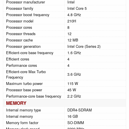
Processor manufacturer
Intel
Processor family
Intel Core 5
Processor boost frequency
4.8 GHz
Processor model
210H
Processor cores
8
Processor threads
12
Processor cache
12 MB
Processor generation
Intel Core (Series 2)
Efficient-core base frequency
1.6 GHz
Efficient cores
4
Performance cores
4
Efficient-core Max Turbo
3.6 GHz
Frequency
Maximum turbo power
115 W
Processor base power
45 W
Performance-core base frequency
2.2 GHz
MEMORY
Internal memory type
DDR4-SDRAM
Internal memory
16 GB
Memory form factor
SO-DIMM
Memory clock speed
3200 MHz