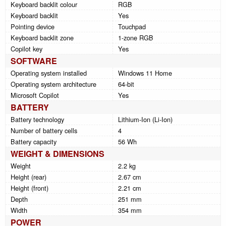
Keyboard backlit colour
RGB
Keyboard backlit
Yes
Pointing device
Touchpad
Keyboard backlit zone
1-zone RGB
Copilot key
Yes
SOFTWARE
Operating system installed
Windows 11 Home
Operating system architecture
64-bit
Microsoft Copilot
Yes
BATTERY
Battery technology
Lithium-Ion (Li-Ion)
Number of battery cells
4
Battery capacity
56 Wh
WEIGHT & DIMENSIONS
Weight
2.2 kg
Height (rear)
2.67 cm
Height (front)
2.21 cm
Depth
251 mm
Width
354 mm
POWER