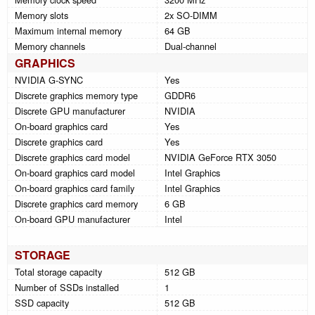
Memory slots
2x SO-DIMM
Maximum internal memory
64 GB
Memory channels
Dual-channel
GRAPHICS
NVIDIA G-SYNC
Yes
Discrete graphics memory type
GDDR6
Discrete GPU manufacturer
NVIDIA
On-board graphics card
Yes
Discrete graphics card
Yes
Discrete graphics card model
NVIDIA GeForce RTX 3050
On-board graphics card model
Intel Graphics
On-board graphics card family
Intel Graphics
Discrete graphics card memory
6 GB
On-board GPU manufacturer
Intel
STORAGE
Total storage capacity
512 GB
Number of SSDs installed
1
SSD capacity
512 GB