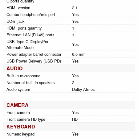
C ports quantity
HDMI version
2.1
Combo headphone/mic port
Yes
DC-in jack
Yes
HDMI ports quantity
1
Ethernet LAN (RJ-45) ports
1
USB Type-C DisplayPort
Yes
Alternate Mode
Power adapter barrel connector
6.0 mm
USB Power Delivery (USB PD)
Yes
AUDIO
Built-in microphone
Yes
Number of built-in speakers
2
Audio system
Dolby Atmos
CAMERA
Front camera
Yes
Front camera HD type
HD
KEYBOARD
Numeric keypad
Yes