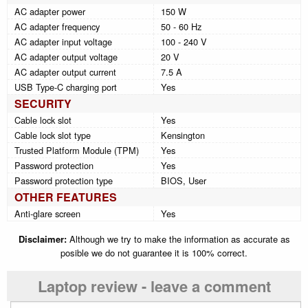
AC adapter power
150 W
AC adapter frequency
50 - 60 Hz
AC adapter input voltage
100 - 240 V
AC adapter output voltage
20 V
AC adapter output current
7.5 A
USB Type-C charging port
Yes
SECURITY
Cable lock slot
Yes
Cable lock slot type
Kensington
Trusted Platform Module (TPM)
Yes
Password protection
Yes
Password protection type
BIOS, User
OTHER FEATURES
Anti-glare screen
Yes
Disclaimer:
Although we try to make the information as accurate as
posible we do not guarantee it is 100% correct.
Laptop review - leave a comment