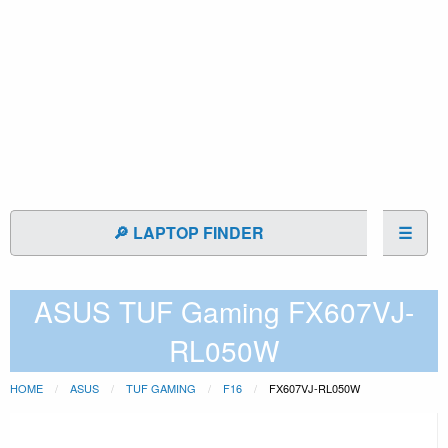
🔎 LAPTOP FINDER
☰
ASUS TUF Gaming FX607VJ-
RL050W
HOME
ASUS
TUF GAMING
F16
FX607VJ-RL050W