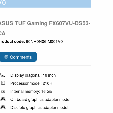
V0
ASUS TUF Gaming FX607VU-DS53-
CA
roduct code:
90NR0N06-M001V0
💬 Comments
💻
Display diagonal: 16 inch
🔳
Processor model: 210H
🎫
Internal memory: 16 GB
🎮
On-board graphics adapter model:
🎮
Discrete graphics adapter model: