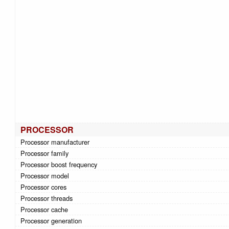
PROCESSOR
Processor manufacturer
Processor family
Processor boost frequency
Processor model
Processor cores
Processor threads
Processor cache
Processor generation