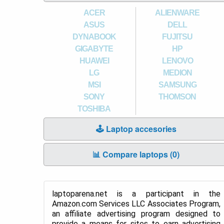
ACER
ALIENWARE
ASUS
DELL
DYNABOOK
FUJITSU
GIGABYTE
HP
HUAWEI
LENOVO
LG
MEDION
MSI
SAMSUNG
SONY
THOMSON
TOSHIBA
🕹️ Laptop accesories
📊 Compare laptops (
0
)
laptoparena.net is a participant in the
Amazon.com Services LLC Associates Program,
an affiliate advertising program designed to
provide a means for sites to earn advertising