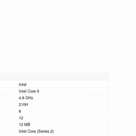
Intel
Intel Core 5
4.8 GHz
210H
8
12
12 MB
Intel Core (Series 2)