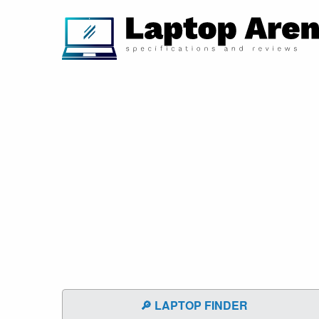
🔎 LAPTOP FINDER