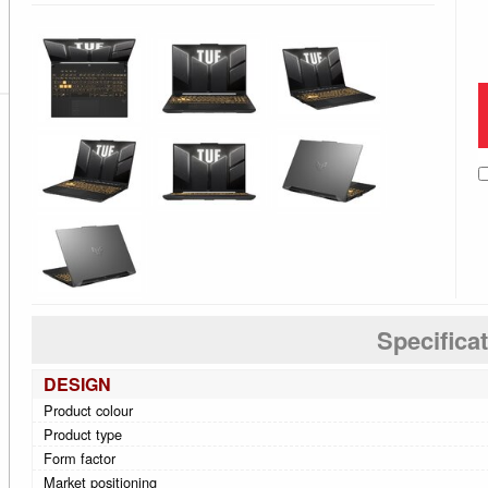
Specifica
DESIGN
Product colour
Product type
Form factor
Market positioning