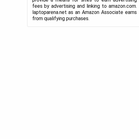
fees by advertising and linking to amazon.com.
laptoparena.net as an Amazon Associate earns
from qualifying purchases.