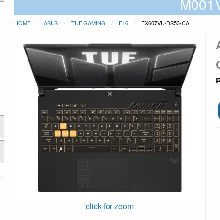
M001
HOME
ASUS
TUF GAMING
F16
FX607VU-DS53-CA
P
click for zoom