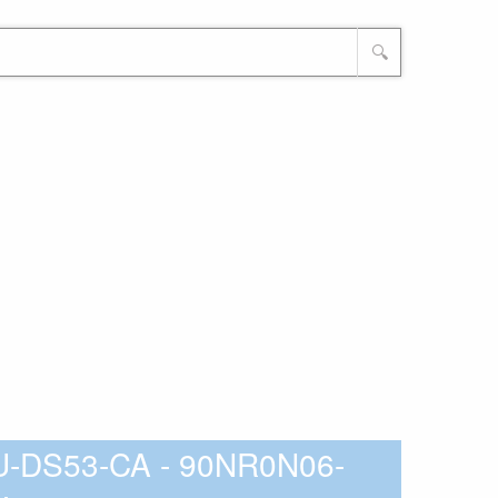
🔍
-DS53-CA - 90NR0N06-