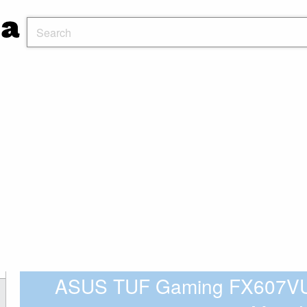
ASUS TUF Gaming FX607VU