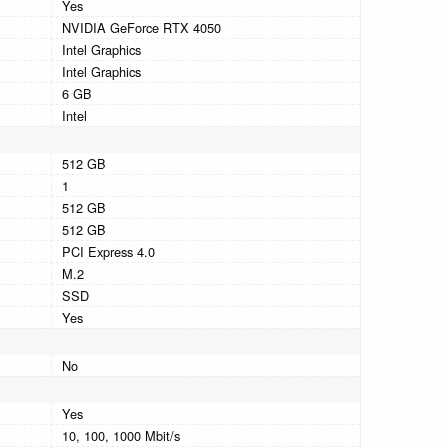
Yes
NVIDIA GeForce RTX 4050
Intel Graphics
Intel Graphics
6 GB
Intel
512 GB
1
512 GB
512 GB
PCI Express 4.0
M.2
SSD
Yes
No
Yes
10, 100, 1000 Mbit/s