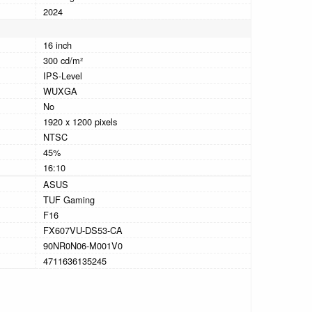
2024
16 inch
300 cd/m²
IPS-Level
WUXGA
No
1920 x 1200 pixels
NTSC
45%
16:10
ASUS
TUF Gaming
F16
FX607VU-DS53-CA
90NR0N06-M001V0
4711636135245