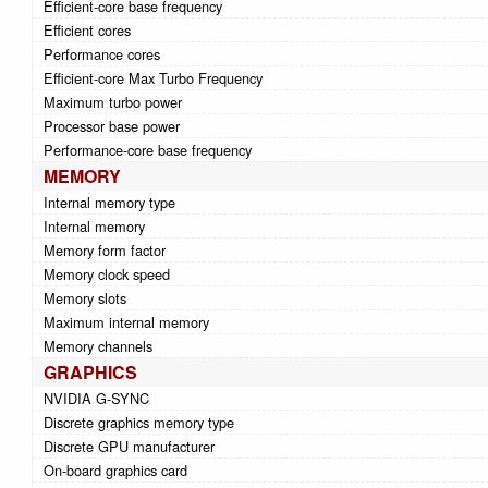
Efficient-core base frequency
Efficient cores
Performance cores
Efficient-core Max Turbo Frequency
Maximum turbo power
Processor base power
Performance-core base frequency
MEMORY
Internal memory type
Internal memory
Memory form factor
Memory clock speed
Memory slots
Maximum internal memory
Memory channels
GRAPHICS
NVIDIA G-SYNC
Discrete graphics memory type
Discrete GPU manufacturer
On-board graphics card