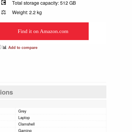
💽
Total storage capacity: 512 GB
⚖️
Weight: 2.2 kg
Find it on Amazon.com
📊
Add to compare
tions
Grey
Laptop
Clamshell
Gaming