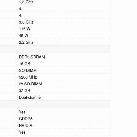
1.6 GHz
4
4
3.6 GHz
115 W
45 W
2.2 GHz
DDR5-SDRAM
16 GB
SO-DIMM
5200 MHz
2x SO-DIMM
32 GB
Dual-channel
Yes
GDDR6
NVIDIA
Yes