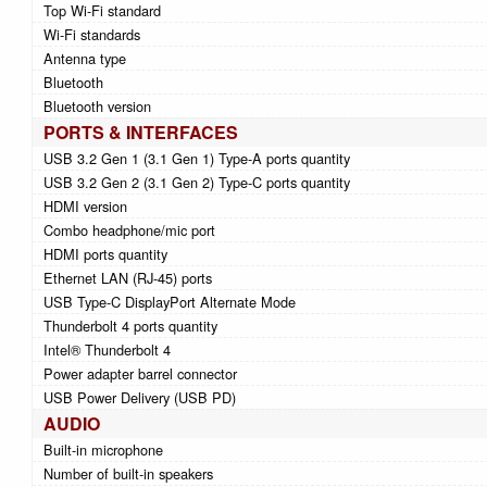
Top Wi-Fi standard
Wi-Fi standards
Antenna type
Bluetooth
Bluetooth version
PORTS & INTERFACES
USB 3.2 Gen 1 (3.1 Gen 1) Type-A ports quantity
USB 3.2 Gen 2 (3.1 Gen 2) Type-C ports quantity
HDMI version
Combo headphone/mic port
HDMI ports quantity
Ethernet LAN (RJ-45) ports
USB Type-C DisplayPort Alternate Mode
Thunderbolt 4 ports quantity
Intel® Thunderbolt 4
Power adapter barrel connector
USB Power Delivery (USB PD)
AUDIO
Built-in microphone
Number of built-in speakers