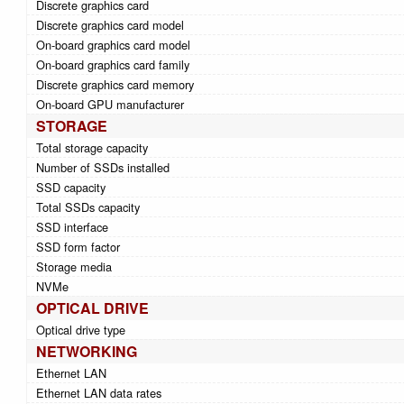
Discrete graphics card
Discrete graphics card model
On-board graphics card model
On-board graphics card family
Discrete graphics card memory
On-board GPU manufacturer
STORAGE
Total storage capacity
Number of SSDs installed
SSD capacity
Total SSDs capacity
SSD interface
SSD form factor
Storage media
NVMe
OPTICAL DRIVE
Optical drive type
NETWORKING
Ethernet LAN
Ethernet LAN data rates