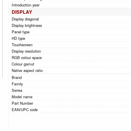
Introduction year
DISPLAY
Display diagonal
Display brightness
Panel type
HD type
Touchscreen
Display resolution
RGB colour space
Colour gamut
Native aspect ratio
Brand
Family
Series
Model name
Part Number
EAN/UPC code