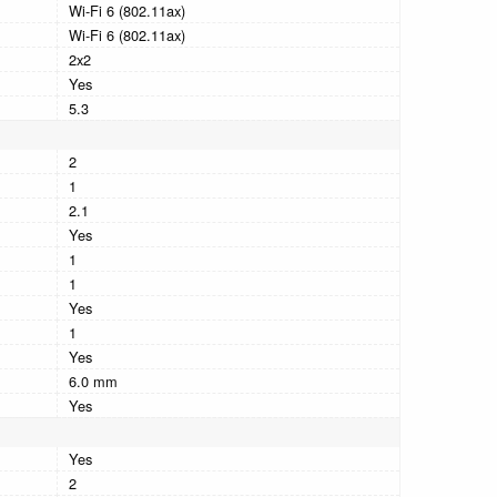
Wi-Fi 6 (802.11ax)
Wi-Fi 6 (802.11ax)
2x2
Yes
5.3
2
1
2.1
Yes
1
1
Yes
1
Yes
6.0 mm
Yes
Yes
2