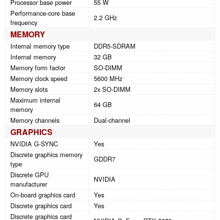
Processor base power
55 W
Performance-core base
2.2 GHz
frequency
MEMORY
Internal memory type
DDR5-SDRAM
Internal memory
32 GB
Memory form factor
SO-DIMM
Memory clock speed
5600 MHz
Memory slots
2x SO-DIMM
Maximum internal
64 GB
memory
Memory channels
Dual-channel
GRAPHICS
NVIDIA G-SYNC
Yes
Discrete graphics memory
GDDR7
type
Discrete GPU
NVIDIA
manufacturer
On-board graphics card
Yes
Discrete graphics card
Yes
Discrete graphics card