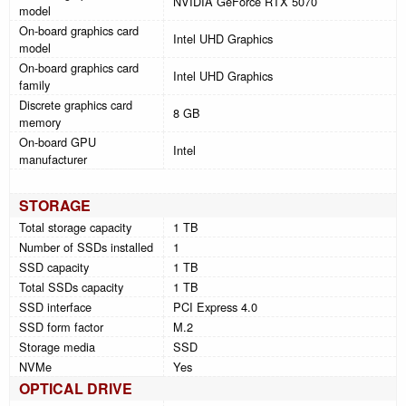
NVIDIA GeForce RTX 5070
model
On-board graphics card
Intel UHD Graphics
model
On-board graphics card
Intel UHD Graphics
family
Discrete graphics card
8 GB
memory
On-board GPU
Intel
manufacturer
STORAGE
Total storage capacity
1 TB
Number of SSDs installed
1
SSD capacity
1 TB
Total SSDs capacity
1 TB
SSD interface
PCI Express 4.0
SSD form factor
M.2
Storage media
SSD
NVMe
Yes
OPTICAL DRIVE