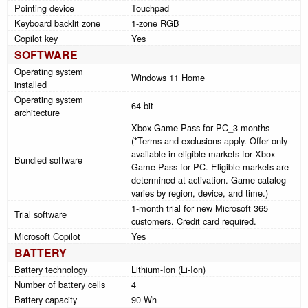
Pointing device
Touchpad
Keyboard backlit zone
1-zone RGB
Copilot key
Yes
SOFTWARE
Operating system
Windows 11 Home
installed
Operating system
64-bit
architecture
Xbox Game Pass for PC_3 months
(*Terms and exclusions apply. Offer only
available in eligible markets for Xbox
Bundled software
Game Pass for PC. Eligible markets are
determined at activation. Game catalog
varies by region, device, and time.)
1-month trial for new Microsoft 365
Trial software
customers. Credit card required.
Microsoft Copilot
Yes
BATTERY
Battery technology
Lithium-Ion (Li-Ion)
Number of battery cells
4
Battery capacity
90 Wh