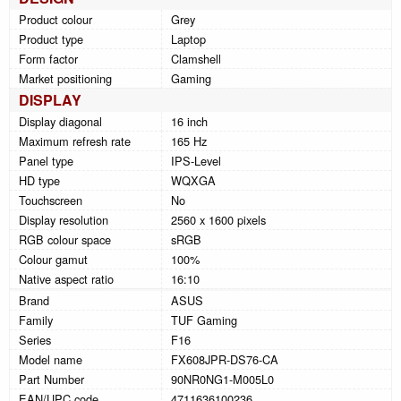
Product colour
Grey
Product type
Laptop
Form factor
Clamshell
Market positioning
Gaming
DISPLAY
Display diagonal
16 inch
Maximum refresh rate
165 Hz
Panel type
IPS-Level
HD type
WQXGA
Touchscreen
No
Display resolution
2560 x 1600 pixels
RGB colour space
sRGB
Colour gamut
100%
Native aspect ratio
16:10
Brand
ASUS
Family
TUF Gaming
Series
F16
Model name
FX608JPR-DS76-CA
Part Number
90NR0NG1-M005L0
EAN/UPC code
4711636100236