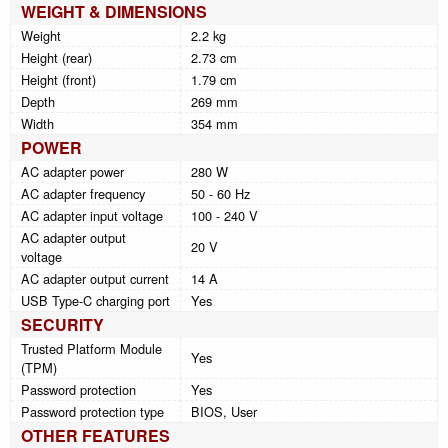
WEIGHT & DIMENSIONS
Weight
2.2 kg
Height (rear)
2.73 cm
Height (front)
1.79 cm
Depth
269 mm
Width
354 mm
POWER
AC adapter power
280 W
AC adapter frequency
50 - 60 Hz
AC adapter input voltage
100 - 240 V
AC adapter output
20 V
voltage
AC adapter output current
14 A
USB Type-C charging port
Yes
SECURITY
Trusted Platform Module
Yes
(TPM)
Password protection
Yes
Password protection type
BIOS, User
OTHER FEATURES