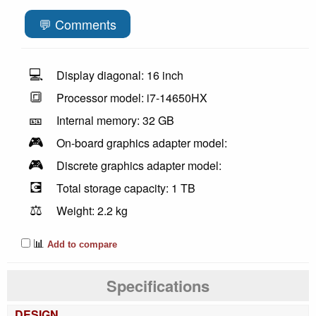
💬 Comments
💻
Display diagonal: 16 inch
🔳
Processor model: i7-14650HX
🎫
Internal memory: 32 GB
🎮
On-board graphics adapter model:
🎮
Discrete graphics adapter model:
💽
Total storage capacity: 1 TB
⚖️
Weight: 2.2 kg
📊
Add to compare
Specifications
DESIGN