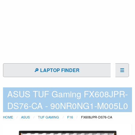
🔎 LAPTOP FINDER
☰
ASUS TUF Gaming FX608JPR-
DS76-CA - 90NR0NG1-M005L0
HOME
ASUS
TUF GAMING
F16
FX608JPR-DS76-CA