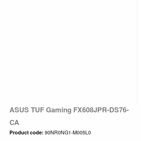
ASUS TUF Gaming FX608JPR-DS76-
CA
Product code:
90NR0NG1-M005L0