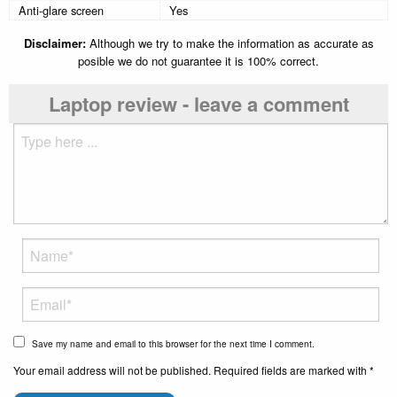
Anti-glare screen
Yes
Disclaimer:
Although we try to make the information as accurate as
posible we do not guarantee it is 100% correct.
Laptop review - leave a comment
Save my name and email to this browser for the next time I comment.
Your email address will not be published. Required fields are marked with *