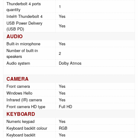
Thunderbolt 4 ports
1
quantity
Intel® Thunderbolt 4
Yes
USB Power Delivery
Yes
(USB PD)
AUDIO
Built-in microphone
Yes
Number of built-in
2
speakers
Audio system
Dolby Atmos
CAMERA
Front camera
Yes
Windows Hello
Yes
Infrared (IR) camera
Yes
Front camera HD type
Full HD
KEYBOARD
Numeric keypad
Yes
Keyboard backlit colour
RGB
Keyboard backlit
Yes