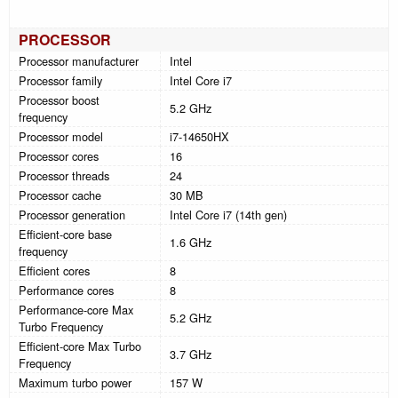
PROCESSOR
Processor manufacturer
Intel
Processor family
Intel Core i7
Processor boost
5.2 GHz
frequency
Processor model
i7-14650HX
Processor cores
16
Processor threads
24
Processor cache
30 MB
Processor generation
Intel Core i7 (14th gen)
Efficient-core base
1.6 GHz
frequency
Efficient cores
8
Performance cores
8
Performance-core Max
5.2 GHz
Turbo Frequency
Efficient-core Max Turbo
3.7 GHz
Frequency
Maximum turbo power
157 W