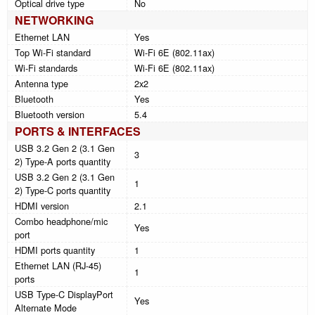
Optical drive type
No
NETWORKING
Ethernet LAN
Yes
Top Wi-Fi standard
Wi-Fi 6E (802.11ax)
Wi-Fi standards
Wi-Fi 6E (802.11ax)
Antenna type
2x2
Bluetooth
Yes
Bluetooth version
5.4
PORTS & INTERFACES
USB 3.2 Gen 2 (3.1 Gen
3
2) Type-A ports quantity
USB 3.2 Gen 2 (3.1 Gen
1
2) Type-C ports quantity
HDMI version
2.1
Combo headphone/mic
Yes
port
HDMI ports quantity
1
Ethernet LAN (RJ-45)
1
ports
USB Type-C DisplayPort
Yes
Alternate Mode