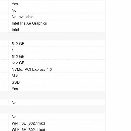
Yes
No
Not available
Intel Iris Xe Graphics
Intel
512 GB
1
512 GB
512 GB
NVMe, PCI Express 4.0
M.2
SSD
Yes
No
No
Wi-Fi 6E (802.11ax)
Wi-Fi 6E (802.11ax)