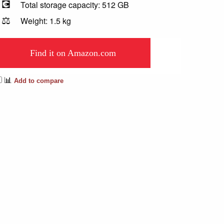
💽
Total storage capacity: 512 GB
⚖️
Weight: 1.5 kg
Find it on Amazon.com
📊
Add to compare