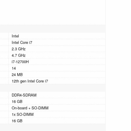
Intel
Intel Core i7
2.3 GHz
4.7 GHz
i7-12700H
14
24 MB
12th gen Intel Core i7
DDR4-SDRAM
16 GB
On-board + SO-DIMM
1x SO-DIMM
16 GB