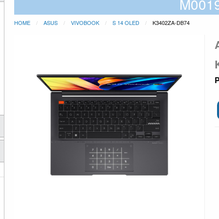
M001
HOME
ASUS
VIVOBOOK
S 14 OLED
K3402ZA-DB74
P