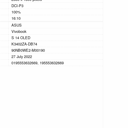
DCI-P3
100%
16:10
ASUS
Vivobook
S 14 OLED
K3402ZA-DB74
90NB0WE2-M00190
27 July 2022
0195553632669, 195553632669