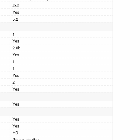
2x2
Yes
5.2
1
Yes
2.0b
Yes
1
1
Yes
2
Yes
Yes
Yes
Yes
HD
Privacy shutter