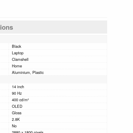
tions
Black
Laptop
Clamshell
Home
Aluminium, Plastic
14 inch
90 Hz
400 cd/m²
OLED
Gloss
2.8K
No
2880 x 1800 pixels