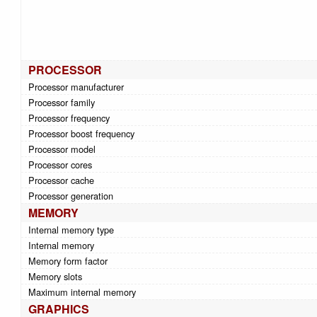
PROCESSOR
Processor manufacturer
Processor family
Processor frequency
Processor boost frequency
Processor model
Processor cores
Processor cache
Processor generation
MEMORY
Internal memory type
Internal memory
Memory form factor
Memory slots
Maximum internal memory
GRAPHICS