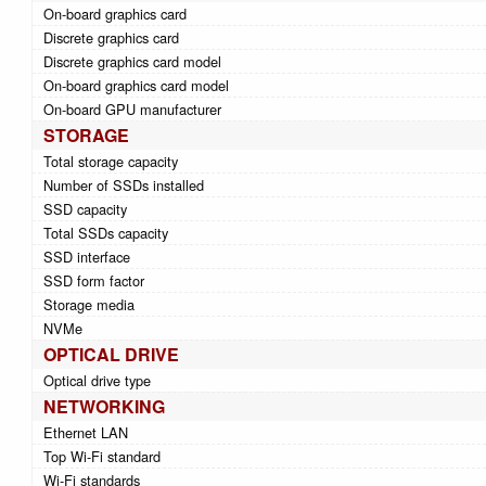
On-board graphics card
Discrete graphics card
Discrete graphics card model
On-board graphics card model
On-board GPU manufacturer
STORAGE
Total storage capacity
Number of SSDs installed
SSD capacity
Total SSDs capacity
SSD interface
SSD form factor
Storage media
NVMe
OPTICAL DRIVE
Optical drive type
NETWORKING
Ethernet LAN
Top Wi-Fi standard
Wi-Fi standards