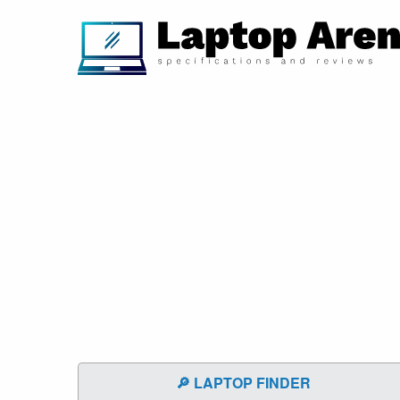
🔎 LAPTOP FINDER