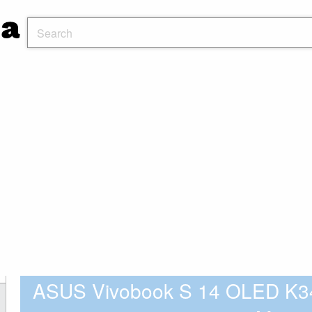
ASUS Vivobook S 14 OLED K