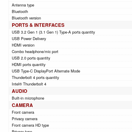
Antenna type
Bluetooth
Bluetooth version
PORTS & INTERFACES
USB 3.2 Gen 1 (3.1 Gen 1) Type-A ports quantity
USB Power Delivery
HDMI version
Combo headphone/mic port
USB 2.0 ports quantity
HDMI ports quantity
USB Type-C DisplayPort Alternate Mode
Thunderbolt 4 ports quantity
Intel® Thunderbolt 4
AUDIO
Built-in microphone
CAMERA
Front camera
Privacy camera
Front camera HD type
Privacy type