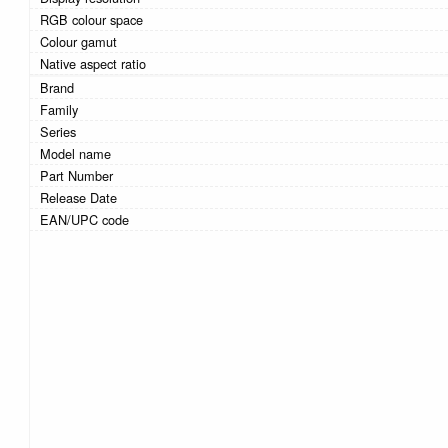
RGB colour space
Colour gamut
Native aspect ratio
Brand
Family
Series
Model name
Part Number
Release Date
EAN/UPC code