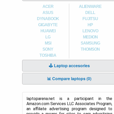
ACER
ALIENWARE
ASUS
DELL
DYNABOOK
FUJITSU
GIGABYTE
HP
HUAWEI
LENOVO
LG
MEDION
MSI
SAMSUNG
SONY
THOMSON
TOSHIBA
🕹️ Laptop accesories
📊 Compare laptops (
0
)
laptoparena.net is a participant in the
Amazon.com Services LLC Associates Program,
an affiliate advertising program designed to
provide a means for sites to earn advertising