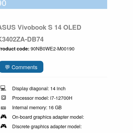
90
ASUS Vivobook S 14 OLED
K3402ZA-DB74
roduct code:
90NB0WE2-M00190
💬 Comments
💻
Display diagonal: 14 inch
🔳
Processor model: i7-12700H
🎫
Internal memory: 16 GB
🎮
On-board graphics adapter model:
🎮
Discrete graphics adapter model: