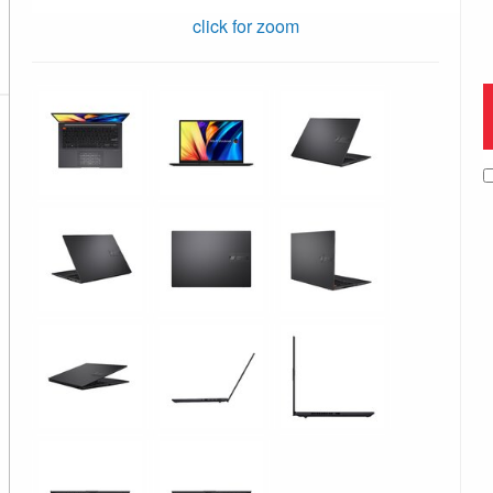
click for zoom