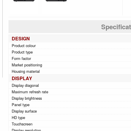
Specifica
DESIGN
Product colour
Product type
Form factor
Market positioning
Housing material
DISPLAY
Display diagonal
Maximum refresh rate
Display brightness
Panel type
Display surface
HD type
Touchscreen
Display resolution