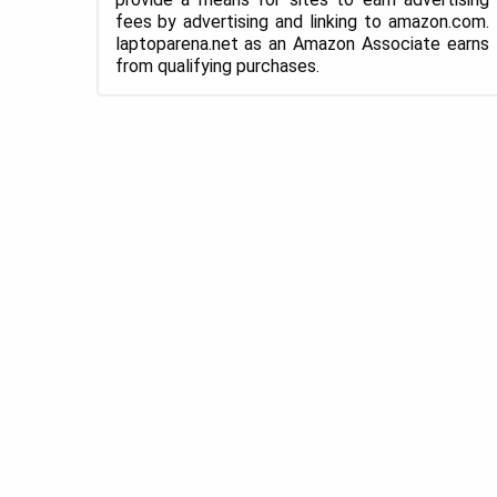
fees by advertising and linking to amazon.com.
laptoparena.net as an Amazon Associate earns
from qualifying purchases.