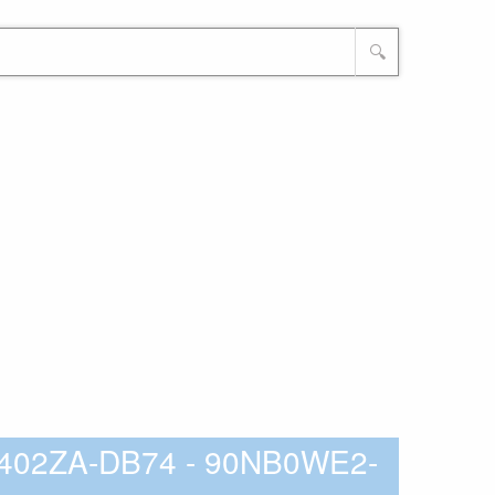
🔍
3402ZA-DB74 - 90NB0WE2-