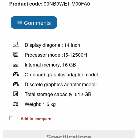
Product code:
90NB0WE1-M00FA0
💬 Comments
💻
Display diagonal: 14 inch
🔳
Processor model: i5-12500H
🎫
Internal memory: 16 GB
🎮
On-board graphics adapter model:
🎮
Discrete graphics adapter model:
💽
Total storage capacity: 512 GB
⚖️
Weight: 1.5 kg
📊
Add to compare
Specifications