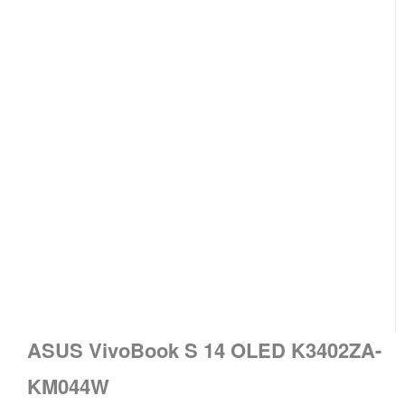
ASUS VivoBook S 14 OLED K3402ZA-
KM044W