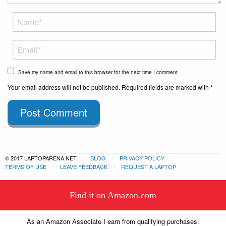
Save my name and email to this browser for the next time I comment.
Your email address will not be published. Required fields are marked with *
Post Comment
© 2017 LAPTOPARENA.NET
BLOG
PRIVACY POLICY
TERMS OF USE
LEAVE FEEDBACK
REQUEST A LAPTOP
This website uses cookies to
Find it on Amazon.com
ensure you get the best experience
Got it!
on our website.
Learn more
As an Amazon Associate I earn from qualifying purchases.