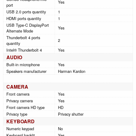
Yes
port
USB 2.0 ports quantity
1
HDMI ports quantity
1
USB Type-C DisplayPort
Yes
Alternate Mode
Thunderbolt 4 ports
2
quantity
Intel® Thunderbolt 4
Yes
AUDIO
Built-in microphone
Yes
Speakers manufacturer
Harman Kardon
CAMERA
Front camera
Yes
Privacy camera
Yes
Front camera HD type
HD
Privacy type
Privacy shutter
KEYBOARD
Numeric keypad
No
Keyboard backlit
Yes