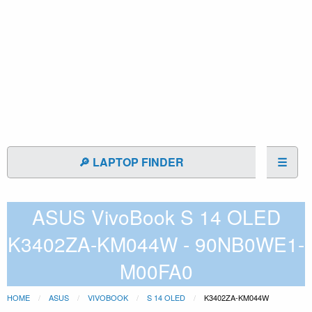
🔎 LAPTOP FINDER
☰
ASUS VivoBook S 14 OLED
K3402ZA-KM044W - 90NB0WE1-
M00FA0
HOME
ASUS
VIVOBOOK
S 14 OLED
K3402ZA-KM044W