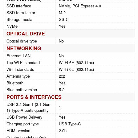
SSD interface
NVMe, PCI Express 4.0
SSD form factor
M.2
Storage media
SSD
NVMe
Yes
OPTICAL DRIVE
Optical drive type
No
NETWORKING
Ethernet LAN
No
Top Wi-Fi standard
Wi-Fi 6E (802.11ax)
Wi-Fi standards
Wi-Fi 6E (802.11ax)
Antenna type
2x2
Bluetooth
Yes
Bluetooth version
5.2
PORTS & INTERFACES
USB 3.2 Gen 1 (3.1 Gen
1
1) Type-A ports quantity
USB Power Delivery
Yes
Charging port type
USB Type-C
HDMI version
2.0b
Combo headphone/mic