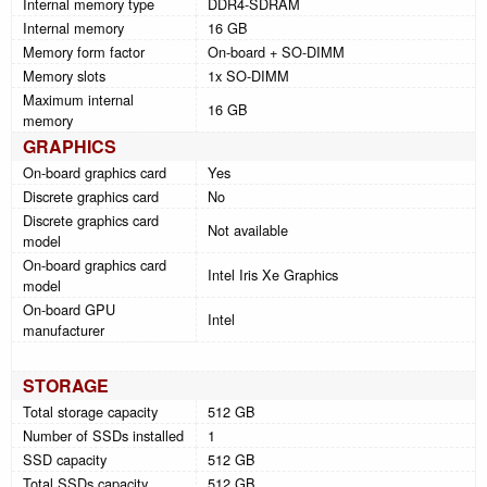
Internal memory type
DDR4-SDRAM
Internal memory
16 GB
Memory form factor
On-board + SO-DIMM
Memory slots
1x SO-DIMM
Maximum internal
16 GB
memory
GRAPHICS
On-board graphics card
Yes
Discrete graphics card
No
Discrete graphics card
Not available
model
On-board graphics card
Intel Iris Xe Graphics
model
On-board GPU
Intel
manufacturer
STORAGE
Total storage capacity
512 GB
Number of SSDs installed
1
SSD capacity
512 GB
Total SSDs capacity
512 GB