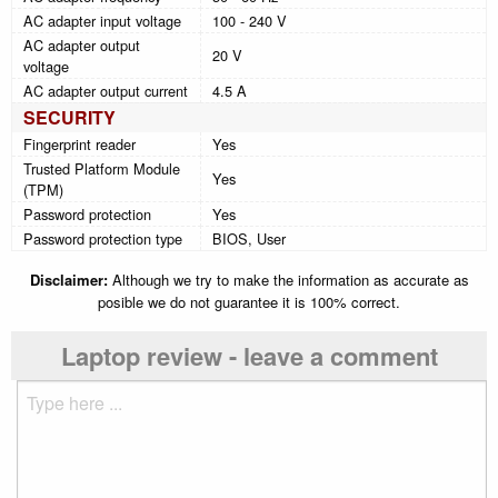
AC adapter input voltage
100 - 240 V
AC adapter output
20 V
voltage
AC adapter output current
4.5 A
SECURITY
Fingerprint reader
Yes
Trusted Platform Module
Yes
(TPM)
Password protection
Yes
Password protection type
BIOS, User
Disclaimer:
Although we try to make the information as accurate as
posible we do not guarantee it is 100% correct.
Laptop review - leave a comment