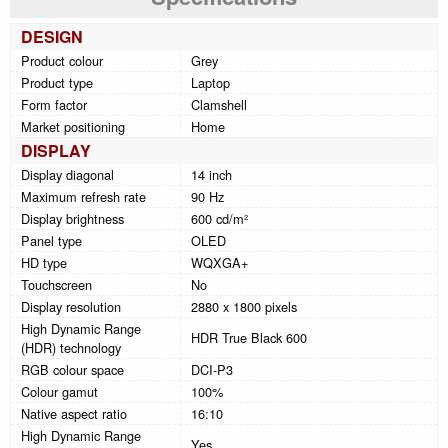
DESIGN
Product colour
Grey
Product type
Laptop
Form factor
Clamshell
Market positioning
Home
DISPLAY
Display diagonal
14 inch
Maximum refresh rate
90 Hz
Display brightness
600 cd/m²
Panel type
OLED
HD type
WQXGA+
Touchscreen
No
Display resolution
2880 x 1800 pixels
High Dynamic Range
HDR True Black 600
(HDR) technology
RGB colour space
DCI-P3
Colour gamut
100%
Native aspect ratio
16:10
High Dynamic Range
Yes