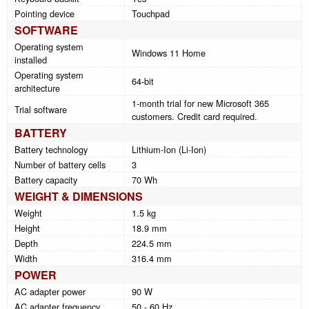
Pointing device
Touchpad
SOFTWARE
Operating system
Windows 11 Home
installed
Operating system
64-bit
architecture
1-month trial for new Microsoft 365
Trial software
customers. Credit card required.
BATTERY
Battery technology
Lithium-Ion (Li-Ion)
Number of battery cells
3
Battery capacity
70 Wh
WEIGHT & DIMENSIONS
Weight
1.5 kg
Height
18.9 mm
Depth
224.5 mm
Width
316.4 mm
POWER
AC adapter power
90 W
AC adapter frequency
50 - 60 Hz