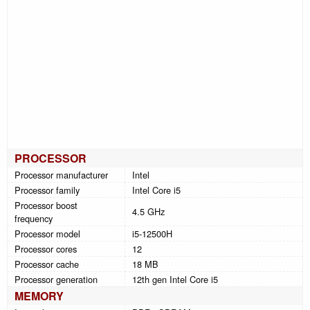
PROCESSOR
Processor manufacturer
Intel
Processor family
Intel Core i5
Processor boost
4.5 GHz
frequency
Processor model
i5-12500H
Processor cores
12
Processor cache
18 MB
Processor generation
12th gen Intel Core i5
MEMORY