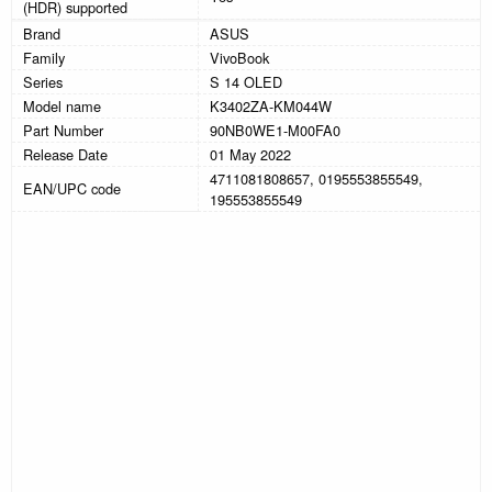
(HDR) supported
Brand
ASUS
Family
VivoBook
Series
S 14 OLED
Model name
K3402ZA-KM044W
Part Number
90NB0WE1-M00FA0
Release Date
01 May 2022
4711081808657, 0195553855549,
EAN/UPC code
195553855549