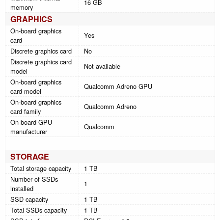
16 GB
memory
GRAPHICS
On-board graphics
Yes
card
Discrete graphics card
No
Discrete graphics card
Not available
model
On-board graphics
Qualcomm Adreno GPU
card model
On-board graphics
Qualcomm Adreno
card family
On-board GPU
Qualcomm
manufacturer
STORAGE
Total storage capacity
1 TB
Number of SSDs
1
installed
SSD capacity
1 TB
Total SSDs capacity
1 TB