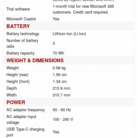
1-month trial for new Microsoft 365
Trial software
customers. Credit card required.
Microsoft Copilot
Yes
BATTERY
Battery technology
Lithium-Ion (Li-Ion)
Number of battery
3
cells
Battery capacity
70 Wh
WEIGHT & DIMENSIONS
Weight
0.98 kg
Height (rear)
1.59 cm
Height (front)
1.34 cm
Depth
213.9 mm
Width
310.7 mm
POWER
AC adapter frequency
50 - 60 Hz
AC adapter input
100 - 240 V
voltage
USB Type-C charging
Yes
port