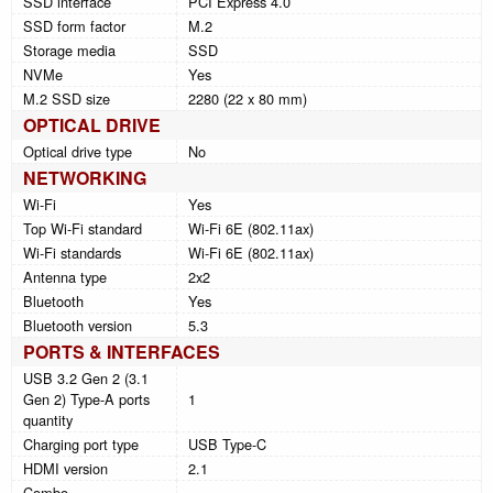
SSD interface
PCI Express 4.0
SSD form factor
M.2
Storage media
SSD
NVMe
Yes
M.2 SSD size
2280 (22 x 80 mm)
OPTICAL DRIVE
Optical drive type
No
NETWORKING
Wi-Fi
Yes
Top Wi-Fi standard
Wi-Fi 6E (802.11ax)
Wi-Fi standards
Wi-Fi 6E (802.11ax)
Antenna type
2x2
Bluetooth
Yes
Bluetooth version
5.3
PORTS & INTERFACES
USB 3.2 Gen 2 (3.1
Gen 2) Type-A ports
1
quantity
Charging port type
USB Type-C
HDMI version
2.1
Combo