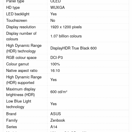
Panel type
OLED
HD type
WUXGA
LED backlight
Yes
Touchscreen
No
Display resolution
1920 x 1200 pixels
Display number of
1.07 billion colours
colours
High Dynamic Range
DisplayHDR True Black 600
(HDR) technology
RGB colour space
DCI-P3
Colour gamut
100%
Native aspect ratio
16:10
High Dynamic Range
Yes
(HDR) supported
Maximum display
600 cd/m²
brightness (HDR)
Low Blue Light
Yes
technology
Brand
ASUS
Family
Zenbook
Series
A14