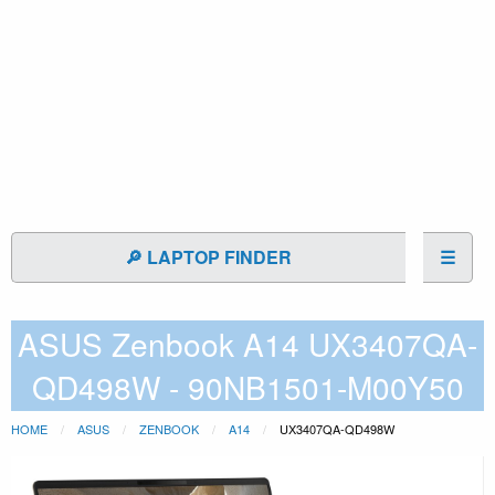
🔎 LAPTOP FINDER
☰
ASUS Zenbook A14 UX3407QA-
QD498W - 90NB1501-M00Y50
HOME
ASUS
ZENBOOK
A14
UX3407QA-QD498W