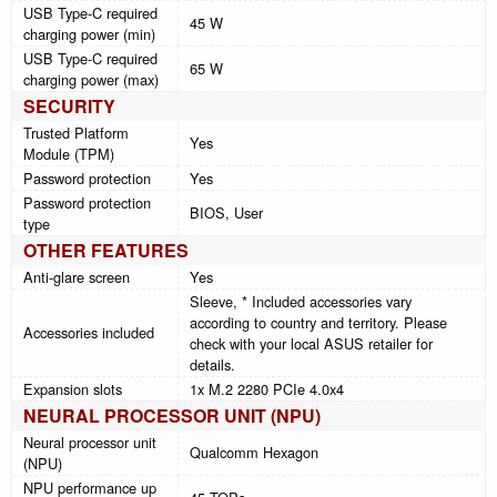
USB Type-C required
45 W
charging power (min)
USB Type-C required
65 W
charging power (max)
SECURITY
Trusted Platform
Yes
Module (TPM)
Password protection
Yes
Password protection
BIOS, User
type
OTHER FEATURES
Anti-glare screen
Yes
Sleeve, * Included accessories vary
according to country and territory. Please
Accessories included
check with your local ASUS retailer for
details.
Expansion slots
1x M.2 2280 PCIe 4.0x4
NEURAL PROCESSOR UNIT (NPU)
Neural processor unit
Qualcomm Hexagon
(NPU)
NPU performance up