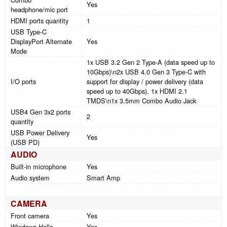
Yes
headphone/mic port
HDMI ports quantity
1
USB Type-C
DisplayPort Alternate
Yes
Mode
1x USB 3.2 Gen 2 Type-A (data speed up to
10Gbps)\n2x USB 4.0 Gen 3 Type-C with
I/O ports
support for display / power delivery (data
speed up to 40Gbps), 1x HDMI 2.1
TMDS\n1x 3.5mm Combo Audio Jack
USB4 Gen 3x2 ports
2
quantity
USB Power Delivery
Yes
(USB PD)
AUDIO
Built-in microphone
Yes
Audio system
Smart Amp
CAMERA
Front camera
Yes
Windows Hello
Yes