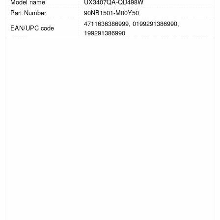
Model name
UX3407QA-QD498W
Part Number
90NB1501-M00Y50
4711636386999, 0199291386990,
EAN/UPC code
199291386990