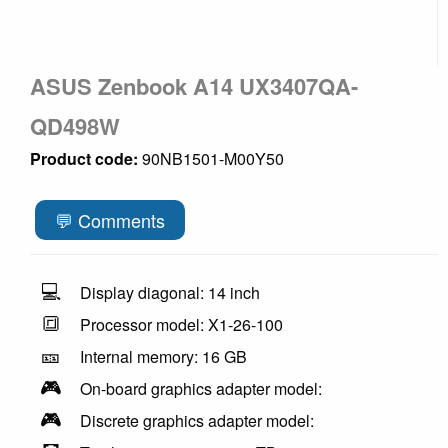
ASUS Zenbook A14 UX3407QA-
QD498W
Product code:
90NB1501-M00Y50
💬 Comments
💻
Display diagonal: 14 inch
🔳
Processor model: X1-26-100
🎫
Internal memory: 16 GB
🎮
On-board graphics adapter model:
🎮
Discrete graphics adapter model: