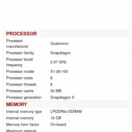
PROCESSOR
Processor
Qualcomm
manufacturer
Processor family
Snapdragon
Processor boost
2.97 GHz
frequency
Processor model
X1-26-100
Processor cores
8
Processor threads
8
Processor cache
30 MB
Processor generation
Snapdragon X
MEMORY
Internal memory type
LPDDR5x-SDRAM
Internal memory
16 GB
Memory form factor
On-board
Maximum internal