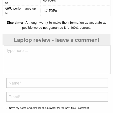
45 TOPs
to
GPU performance up
1.7 TOPs
to
Disclaimer:
Although we try to make the information as accurate as
posible we do not guarantee it is 100% correct.
Laptop review - leave a comment
Save my name and email to this browser for the next time I comment.