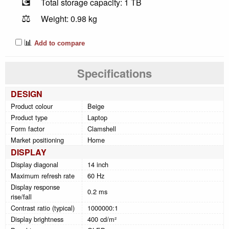
💽
Total storage capacity: 1 TB
⚖️
Weight: 0.98 kg
📊
Add to compare
Specifications
DESIGN
Product colour
Beige
Product type
Laptop
Form factor
Clamshell
Market positioning
Home
DISPLAY
Display diagonal
14 inch
Maximum refresh rate
60 Hz
Display response
0.2 ms
rise/fall
Contrast ratio (typical)
1000000:1
Display brightness
400 cd/m²