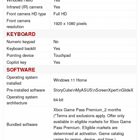
Infrared (IR) camera
Yes
Front camera HD type
Full HD
Front camera
1920 x 1080 pixels
resolution
KEYBOARD
Numeric keypad
No
Keyboard backlit
Yes
Pointing device
Touchpad
Copilot key
Yes
SOFTWARE
Operating system
Windows 11 Home
installed
Pre-installed software
StoryCube\nMyASUS\nScreenXpert\nGlideX
Operating system
64-bit
architecture
Xbox Game Pass Premium_2 months
(*Terms and exclusions apply. Offer only
available in eligible markets for Xbox Game
Bundled software
Pass Premium. Eligible markets are
determined at activation. Game catalog
varies by region, device, and time.)