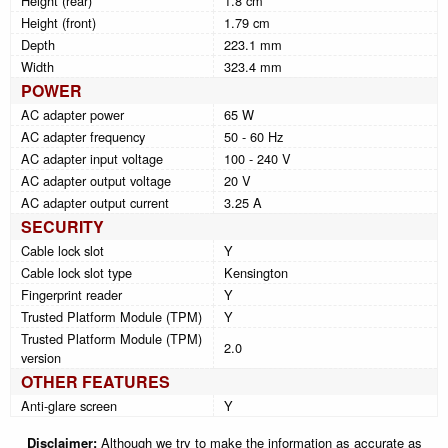
Height (rear)
1.8 cm
Height (front)
1.79 cm
Depth
223.1 mm
Width
323.4 mm
POWER
AC adapter power
65 W
AC adapter frequency
50 - 60 Hz
AC adapter input voltage
100 - 240 V
AC adapter output voltage
20 V
AC adapter output current
3.25 A
SECURITY
Cable lock slot
Y
Cable lock slot type
Kensington
Fingerprint reader
Y
Trusted Platform Module (TPM)
Y
Trusted Platform Module (TPM)
2.0
version
OTHER FEATURES
Anti-glare screen
Y
Disclaimer:
Although we try to make the information as accurate as