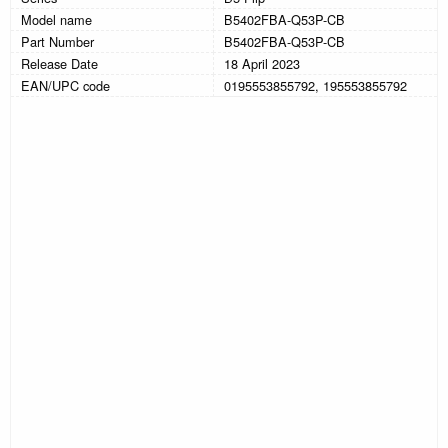
Model name
B5402FBA-Q53P-CB
Part Number
B5402FBA-Q53P-CB
Release Date
18 April 2023
EAN/UPC code
0195553855792, 195553855792