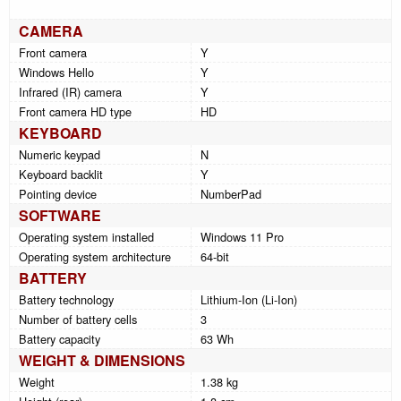
CAMERA
Front camera
Y
Windows Hello
Y
Infrared (IR) camera
Y
Front camera HD type
HD
KEYBOARD
Numeric keypad
N
Keyboard backlit
Y
Pointing device
NumberPad
SOFTWARE
Operating system installed
Windows 11 Pro
Operating system architecture
64-bit
BATTERY
Battery technology
Lithium-Ion (Li-Ion)
Number of battery cells
3
Battery capacity
63 Wh
WEIGHT & DIMENSIONS
Weight
1.38 kg