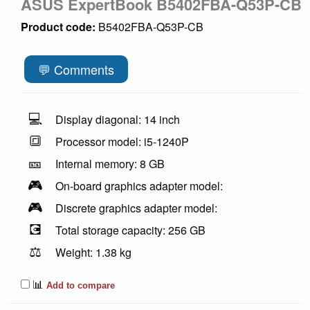
ASUS ExpertBook B5402FBA-Q53P-CB
Product code:
B5402FBA-Q53P-CB
💬 Comments
💻
Display diagonal: 14 inch
🔳
Processor model: i5-1240P
🎫
Internal memory: 8 GB
🎮
On-board graphics adapter model:
🎮
Discrete graphics adapter model:
💽
Total storage capacity: 256 GB
⚖️
Weight: 1.38 kg
📊
Add to compare