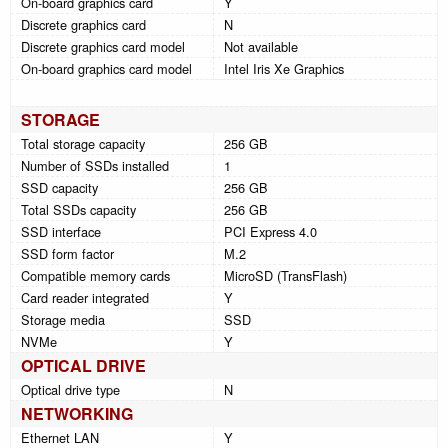
On-board graphics card
Y
Discrete graphics card
N
Discrete graphics card model
Not available
On-board graphics card model
Intel Iris Xe Graphics
STORAGE
Total storage capacity
256 GB
Number of SSDs installed
1
SSD capacity
256 GB
Total SSDs capacity
256 GB
SSD interface
PCI Express 4.0
SSD form factor
M.2
Compatible memory cards
MicroSD (TransFlash)
Card reader integrated
Y
Storage media
SSD
NVMe
Y
OPTICAL DRIVE
Optical drive type
N
NETWORKING
Ethernet LAN
Y