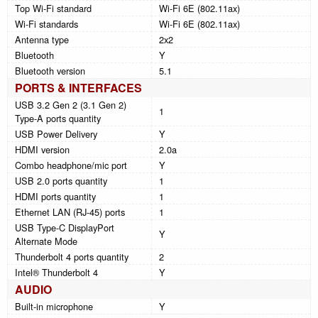
Top Wi-Fi standard
Wi-Fi 6E (802.11ax)
Wi-Fi standards
Wi-Fi 6E (802.11ax)
Antenna type
2x2
Bluetooth
Y
Bluetooth version
5.1
PORTS & INTERFACES
USB 3.2 Gen 2 (3.1 Gen 2)
1
Type-A ports quantity
USB Power Delivery
Y
HDMI version
2.0a
Combo headphone/mic port
Y
USB 2.0 ports quantity
1
HDMI ports quantity
1
Ethernet LAN (RJ-45) ports
1
USB Type-C DisplayPort
Y
Alternate Mode
Thunderbolt 4 ports quantity
2
Intel® Thunderbolt 4
Y
AUDIO
Built-in microphone
Y