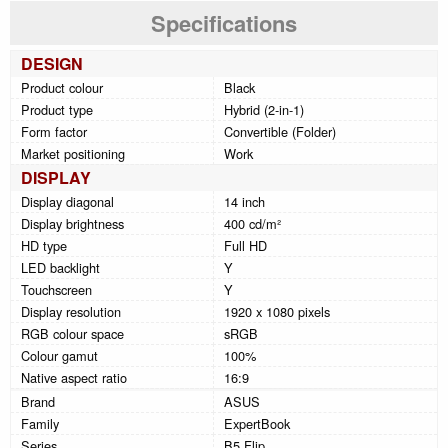
Specifications
DESIGN
Product colour
Black
Product type
Hybrid (2-in-1)
Form factor
Convertible (Folder)
Market positioning
Work
DISPLAY
Display diagonal
14 inch
Display brightness
400 cd/m²
HD type
Full HD
LED backlight
Y
Touchscreen
Y
Display resolution
1920 x 1080 pixels
RGB colour space
sRGB
Colour gamut
100%
Native aspect ratio
16:9
Brand
ASUS
Family
ExpertBook
Series
B5 Flip