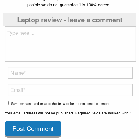
posible we do not guarantee it is 100% correct.
Laptop review - leave a comment
Save my name and email to this browser for the next time I comment.
Your email address will not be published. Required fields are marked with *
Post Comment