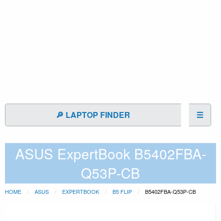
🔎 LAPTOP FINDER
☰
ASUS ExpertBook B5402FBA-
Q53P-CB
HOME
ASUS
EXPERTBOOK
B5 FLIP
B5402FBA-Q53P-CB