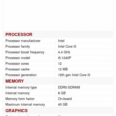
PROCESSOR
Processor manufacturer
Intel
Processor family
Intel Core i5
Processor boost frequency
4.4 GHz
Processor model
i5-1240P
Processor cores
12
Processor cache
12 MB
Processor generation
12th gen Intel Core i5
MEMORY
Internal memory type
DDR5-SDRAM
Internal memory
8 GB
Memory form factor
On-board
Maximum internal memory
40 GB
GRAPHICS