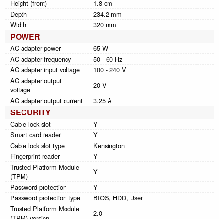
Height (front)
1.8 cm
Depth
234.2 mm
Width
320 mm
POWER
AC adapter power
65 W
AC adapter frequency
50 - 60 Hz
AC adapter input voltage
100 - 240 V
AC adapter output
20 V
voltage
AC adapter output current
3.25 A
SECURITY
Cable lock slot
Y
Smart card reader
Y
Cable lock slot type
Kensington
Fingerprint reader
Y
Trusted Platform Module
Y
(TPM)
Password protection
Y
Password protection type
BIOS, HDD, User
Trusted Platform Module
2.0
(TPM) version