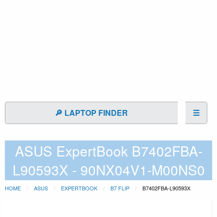
🔎 LAPTOP FINDER
☰
ASUS ExpertBook B7402FBA-
L90593X - 90NX04V1-M00NS0
HOME
ASUS
EXPERTBOOK
B7 FLIP
B7402FBA-L90593X