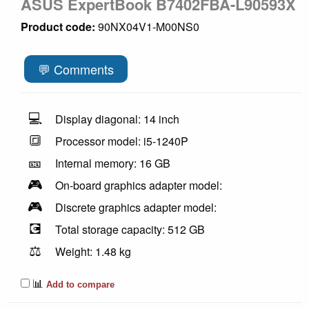
ASUS ExpertBook B7402FBA-L90593X
Product code:
90NX04V1-M00NS0
💬 Comments
💻
Display diagonal: 14 inch
🔳
Processor model: i5-1240P
🎫
Internal memory: 16 GB
🎮
On-board graphics adapter model:
🎮
Discrete graphics adapter model:
💽
Total storage capacity: 512 GB
⚖️
Weight: 1.48 kg
📊
Add to compare