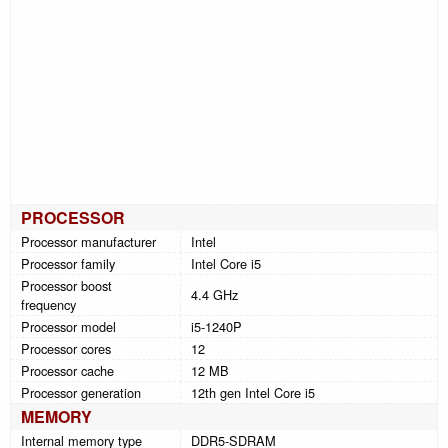
PROCESSOR
Processor manufacturer
Intel
Processor family
Intel Core i5
Processor boost
4.4 GHz
frequency
Processor model
i5-1240P
Processor cores
12
Processor cache
12 MB
Processor generation
12th gen Intel Core i5
MEMORY
Internal memory type
DDR5-SDRAM