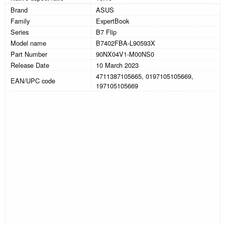
Brand
ASUS
Family
ExpertBook
Series
B7 Flip
Model name
B7402FBA-L90593X
Part Number
90NX04V1-M00NS0
Release Date
10 March 2023
4711387105665, 0197105105669,
EAN/UPC code
197105105669