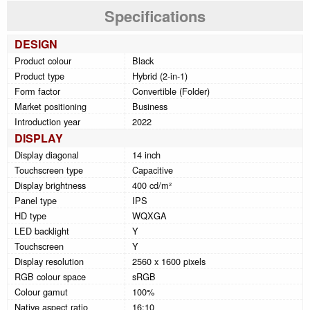
Specifications
DESIGN
Product colour
Black
Product type
Hybrid (2-in-1)
Form factor
Convertible (Folder)
Market positioning
Business
Introduction year
2022
DISPLAY
Display diagonal
14 inch
Touchscreen type
Capacitive
Display brightness
400 cd/m²
Panel type
IPS
HD type
WQXGA
LED backlight
Y
Touchscreen
Y
Display resolution
2560 x 1600 pixels
RGB colour space
sRGB
Colour gamut
100%
Native aspect ratio
16:10