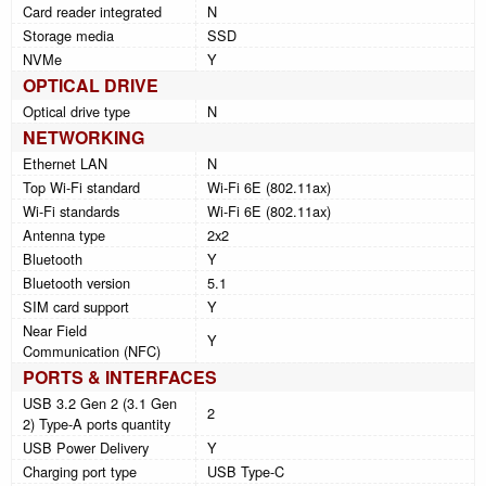
Card reader integrated
N
Storage media
SSD
NVMe
Y
OPTICAL DRIVE
Optical drive type
N
NETWORKING
Ethernet LAN
N
Top Wi-Fi standard
Wi-Fi 6E (802.11ax)
Wi-Fi standards
Wi-Fi 6E (802.11ax)
Antenna type
2x2
Bluetooth
Y
Bluetooth version
5.1
SIM card support
Y
Near Field
Y
Communication (NFC)
PORTS & INTERFACES
USB 3.2 Gen 2 (3.1 Gen
2
2) Type-A ports quantity
USB Power Delivery
Y
Charging port type
USB Type-C