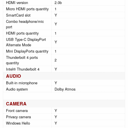
HDMI version
2.0b
Micro HDMI ports quantity
1
SmartCard slot
Y
Combo headphone/mic
Y
port
HDMI ports quantity
1
USB Type-C DisplayPort
Y
Alternate Mode
Mini DisplayPorts quantity
1
Thunderbolt 4 ports
2
quantity
Intel® Thunderbolt 4
Y
AUDIO
Built-in microphone
Y
Audio system
Dolby Atmos
CAMERA
Front camera
Y
Privacy camera
Y
Windows Hello
Y