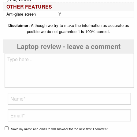
OTHER FEATURES
Anti-glare screen
Y
Disclaimer:
Although we try to make the information as accurate as
posible we do not guarantee it is 100% correct.
Laptop review - leave a comment
Save my name and email to this browser for the next time I comment.