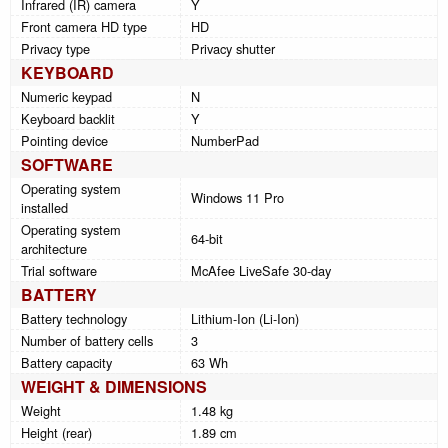
Infrared (IR) camera
Y
Front camera HD type
HD
Privacy type
Privacy shutter
KEYBOARD
Numeric keypad
N
Keyboard backlit
Y
Pointing device
NumberPad
SOFTWARE
Operating system
Windows 11 Pro
installed
Operating system
64-bit
architecture
Trial software
McAfee LiveSafe 30-day
BATTERY
Battery technology
Lithium-Ion (Li-Ion)
Number of battery cells
3
Battery capacity
63 Wh
WEIGHT & DIMENSIONS
Weight
1.48 kg
Height (rear)
1.89 cm