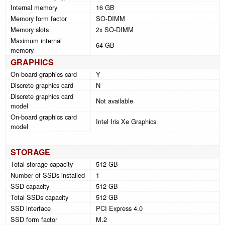
Internal memory
16 GB
Memory form factor
SO-DIMM
Memory slots
2x SO-DIMM
Maximum internal
64 GB
memory
GRAPHICS
On-board graphics card
Y
Discrete graphics card
N
Discrete graphics card
Not available
model
On-board graphics card
Intel Iris Xe Graphics
model
STORAGE
Total storage capacity
512 GB
Number of SSDs installed
1
SSD capacity
512 GB
Total SSDs capacity
512 GB
SSD interface
PCI Express 4.0
SSD form factor
M.2