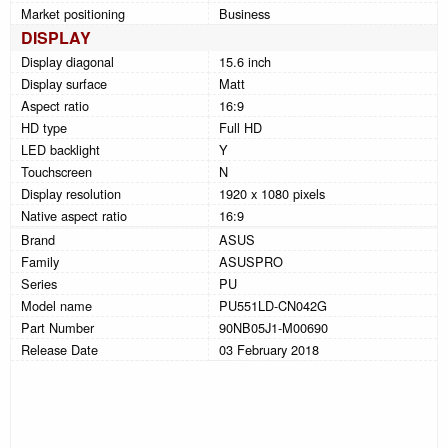
Market positioning
Business
DISPLAY
Display diagonal
15.6 inch
Display surface
Matt
Aspect ratio
16:9
HD type
Full HD
LED backlight
Y
Touchscreen
N
Display resolution
1920 x 1080 pixels
Native aspect ratio
16:9
Brand
ASUS
Family
ASUSPRO
Series
PU
Model name
PU551LD-CN042G
Part Number
90NB05J1-M00690
Release Date
03 February 2018