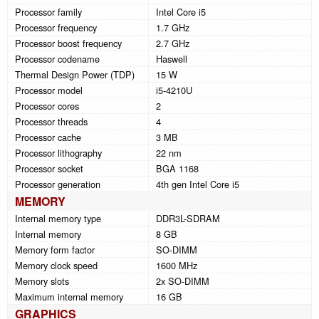
Processor family
Intel Core i5
Processor frequency
1.7 GHz
Processor boost frequency
2.7 GHz
Processor codename
Haswell
Thermal Design Power (TDP)
15 W
Processor model
i5-4210U
Processor cores
2
Processor threads
4
Processor cache
3 MB
Processor lithography
22 nm
Processor socket
BGA 1168
Processor generation
4th gen Intel Core i5
MEMORY
Internal memory type
DDR3L-SDRAM
Internal memory
8 GB
Memory form factor
SO-DIMM
Memory clock speed
1600 MHz
Memory slots
2x SO-DIMM
Maximum internal memory
16 GB
GRAPHICS