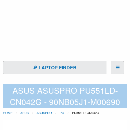
🔎 LAPTOP FINDER
☰
ASUS ASUSPRO PU551LD-
CN042G - 90NB05J1-M00690
HOME
ASUS
ASUSPRO
PU
PU551LD-CN042G