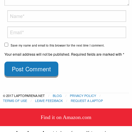
Save my name and email to this browser for the next time I comment.
Your email address will not be published. Required fields are marked with *
Post Comment
© 2017 LAPTOPARENA.NET
BLOG
PRIVACY POLICY
TERMS OF USE
LEAVE FEEDBACK
REQUEST A LAPTOP
This website uses cookies to
Find it on Amazon.com
ensure you get the best experience
Got it!
on our website.
Learn more