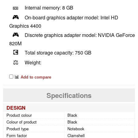
🎫
Internal memory: 8 GB
🎮
On-board graphics adapter model: Intel HD
Graphics 4400
🎮
Discrete graphics adapter model: NVIDIA GeForce
820M
💽
Total storage capacity: 750 GB
⚖️
Weight:
📊
Add to compare
Specifications
DESIGN
Product colour
Black
Colour of product
Black
Product type
Notebook
Form factor
Clamshell