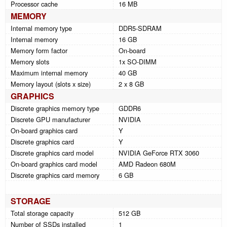
Processor cache
16 MB
MEMORY
Internal memory type
DDR5-SDRAM
Internal memory
16 GB
Memory form factor
On-board
Memory slots
1x SO-DIMM
Maximum internal memory
40 GB
Memory layout (slots x size)
2 x 8 GB
GRAPHICS
Discrete graphics memory type
GDDR6
Discrete GPU manufacturer
NVIDIA
On-board graphics card
Y
Discrete graphics card
Y
Discrete graphics card model
NVIDIA GeForce RTX 3060
On-board graphics card model
AMD Radeon 680M
Discrete graphics card memory
6 GB
STORAGE
Total storage capacity
512 GB
Number of SSDs installed
1