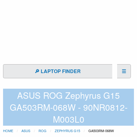
🔎 LAPTOP FINDER
☰
ASUS ROG Zephyrus G15
GA503RM-068W - 90NR0812-
M003L0
HOME
ASUS
ROG
ZEPHYRUS G15
GA503RM-068W