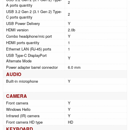
2
A ports quantity
USB 3.2 Gen 2 (3.1 Gen 2) Type-
2
C ports quantity
USB Power Delivery
Y
HDMI version
2.0b
Combo headphone/mic port
Y
HDMI ports quantity
1
Ethernet LAN (RJ-45) ports
1
USB Type-C DisplayPort
Y
Alternate Mode
Power adapter barrel connector
6.0 mm
AUDIO
Built-in microphone
Y
CAMERA
Front camera
Y
Windows Hello
Y
Infrared (IR) camera
Y
Front camera HD type
HD
KEYBOARD