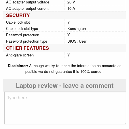
AC adapter output voltage
20 V
AC adapter output current
10 A
SECURITY
Cable lock slot
Y
Cable lock slot type
Kensington
Password protection
Y
Password protection type
BIOS, User
OTHER FEATURES
Anti-glare screen
Y
Disclaimer:
Although we try to make the information as accurate as
posible we do not guarantee it is 100% correct.
Laptop review - leave a comment