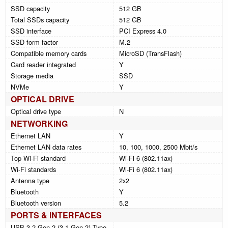
SSD capacity
512 GB
Total SSDs capacity
512 GB
SSD interface
PCI Express 4.0
SSD form factor
M.2
Compatible memory cards
MicroSD (TransFlash)
Card reader integrated
Y
Storage media
SSD
NVMe
Y
OPTICAL DRIVE
Optical drive type
N
NETWORKING
Ethernet LAN
Y
Ethernet LAN data rates
10, 100, 1000, 2500 Mbit/s
Top Wi-Fi standard
Wi-Fi 6 (802.11ax)
Wi-Fi standards
Wi-Fi 6 (802.11ax)
Antenna type
2x2
Bluetooth
Y
Bluetooth version
5.2
PORTS & INTERFACES
USB 3.2 Gen 2 (3.1 Gen 2) Type-