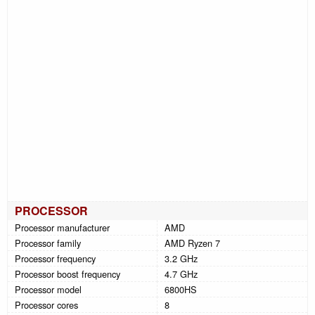
PROCESSOR
Processor manufacturer
AMD
Processor family
AMD Ryzen 7
Processor frequency
3.2 GHz
Processor boost frequency
4.7 GHz
Processor model
6800HS
Processor cores
8