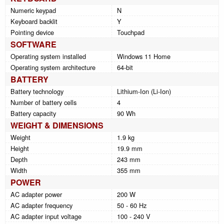
Numeric keypad
N
Keyboard backlit
Y
Pointing device
Touchpad
SOFTWARE
Operating system installed
Windows 11 Home
Operating system architecture
64-bit
BATTERY
Battery technology
Lithium-Ion (Li-Ion)
Number of battery cells
4
Battery capacity
90 Wh
WEIGHT & DIMENSIONS
Weight
1.9 kg
Height
19.9 mm
Depth
243 mm
Width
355 mm
POWER
AC adapter power
200 W
AC adapter frequency
50 - 60 Hz
AC adapter input voltage
100 - 240 V