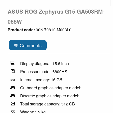
ASUS ROG Zephyrus G15 GA503RM-
068W
Product code:
90NR0812-M003L0
💬 Comments
💻
Display diagonal: 15.6 inch
🔳
Processor model: 6800HS
🎫
Internal memory: 16 GB
🎮
On-board graphics adapter model:
🎮
Discrete graphics adapter model:
💽
Total storage capacity: 512 GB
⚖️
Weight: 1.9 kg