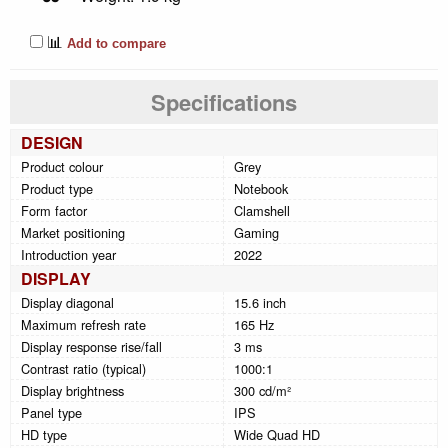
📊
Add to compare
Specifications
DESIGN
Product colour
Grey
Product type
Notebook
Form factor
Clamshell
Market positioning
Gaming
Introduction year
2022
DISPLAY
Display diagonal
15.6 inch
Maximum refresh rate
165 Hz
Display response rise/fall
3 ms
Contrast ratio (typical)
1000:1
Display brightness
300 cd/m²
Panel type
IPS
HD type
Wide Quad HD