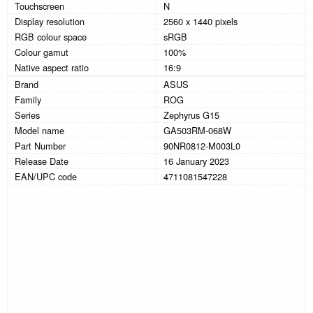
Touchscreen
N
Display resolution
2560 x 1440 pixels
RGB colour space
sRGB
Colour gamut
100%
Native aspect ratio
16:9
Brand
ASUS
Family
ROG
Series
Zephyrus G15
Model name
GA503RM-068W
Part Number
90NR0812-M003L0
Release Date
16 January 2023
EAN/UPC code
4711081547228