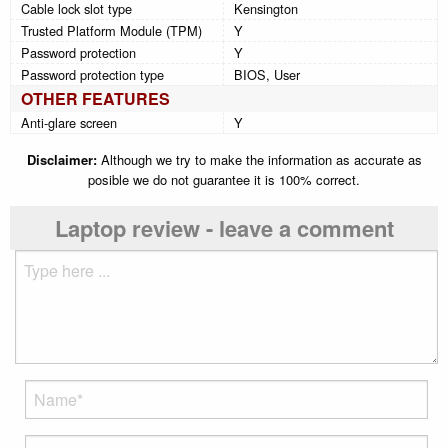
Cable lock slot type
Kensington
Trusted Platform Module (TPM)
Y
Password protection
Y
Password protection type
BIOS, User
OTHER FEATURES
Anti-glare screen
Y
Disclaimer:
Although we try to make the information as accurate as
posible we do not guarantee it is 100% correct.
Laptop review - leave a comment