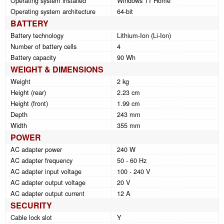
Operating system installed
Windows 11 Home
Operating system architecture
64-bit
BATTERY
Battery technology
Lithium-Ion (Li-Ion)
Number of battery cells
4
Battery capacity
90 Wh
WEIGHT & DIMENSIONS
Weight
2 kg
Height (rear)
2.23 cm
Height (front)
1.99 cm
Depth
243 mm
Width
355 mm
POWER
AC adapter power
240 W
AC adapter frequency
50 - 60 Hz
AC adapter input voltage
100 - 240 V
AC adapter output voltage
20 V
AC adapter output current
12 A
SECURITY
Cable lock slot
Y