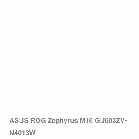
ASUS ROG Zephyrus M16 GU603ZV-
N4013W