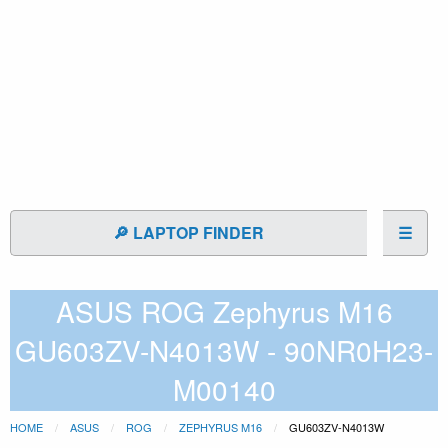
🔎 LAPTOP FINDER
☰
ASUS ROG Zephyrus M16
GU603ZV-N4013W - 90NR0H23-
M00140
HOME
ASUS
ROG
ZEPHYRUS M16
GU603ZV-N4013W