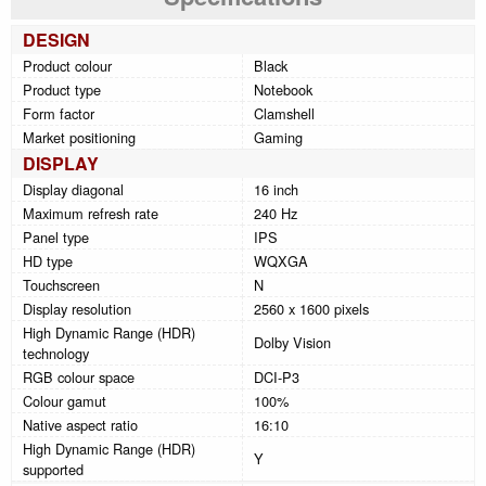
DESIGN
Product colour
Black
Product type
Notebook
Form factor
Clamshell
Market positioning
Gaming
DISPLAY
Display diagonal
16 inch
Maximum refresh rate
240 Hz
Panel type
IPS
HD type
WQXGA
Touchscreen
N
Display resolution
2560 x 1600 pixels
High Dynamic Range (HDR)
Dolby Vision
technology
RGB colour space
DCI-P3
Colour gamut
100%
Native aspect ratio
16:10
High Dynamic Range (HDR)
Y
supported