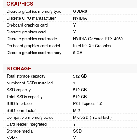
GRAPHICS
Discrete graphics memory type
GDDR6
Discrete GPU manufacturer
NVIDIA
On-board graphics card
Y
Discrete graphics card
Y
Discrete graphics card model
NVIDIA GeForce RTX 4060
On-board graphics card model
Intel Iris Xe Graphics
Discrete graphics card memory
8 GB
STORAGE
Total storage capacity
512 GB
Number of SSDs installed
1
SSD capacity
512 GB
Total SSDs capacity
512 GB
SSD interface
PCI Express 4.0
SSD form factor
M.2
Compatible memory cards
MicroSD (TransFlash)
Card reader integrated
Y
Storage media
SSD
NVMe
Y