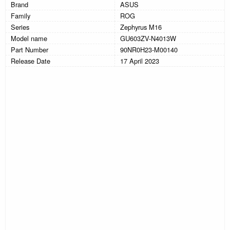
Brand
ASUS
Family
ROG
Series
Zephyrus M16
Model name
GU603ZV-N4013W
Part Number
90NR0H23-M00140
Release Date
17 April 2023