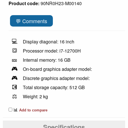
Product code:
90NR0H23-M00140
💬 Comments
💻
Display diagonal: 16 inch
🔳
Processor model: i7-12700H
🎫
Internal memory: 16 GB
🎮
On-board graphics adapter model:
🎮
Discrete graphics adapter model:
💽
Total storage capacity: 512 GB
⚖️
Weight: 2 kg
📊
Add to compare
Specifications