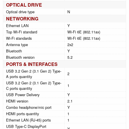
OPTICAL DRIVE
Optical drive type
N
NETWORKING
Ethernet LAN
Y
Top Wi-Fi standard
Wi-Fi 6E (802.11ax)
Wi-Fi standards
Wi-Fi 6E (802.11ax)
Antenna type
2x2
Bluetooth
Y
Bluetooth version
5.2
PORTS & INTERFACES
USB 3.2 Gen 2 (3.1 Gen 2) Type-
2
A ports quantity
USB 3.2 Gen 2 (3.1 Gen 2) Type-
1
C ports quantity
USB Power Delivery
Y
HDMI version
2.1
Combo headphone/mic port
Y
HDMI ports quantity
1
Ethernet LAN (RJ-45) ports
1
USB Type-C DisplayPort
Y