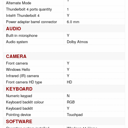
Alternate Mode
Thunderbolt 4 ports quantity
1
Intel® Thunderbolt 4
Y
Power adapter barrel connector
6.0 mm
AUDIO
Built-in microphone
Y
Audio system
Dolby Atmos
CAMERA
Front camera
Y
Windows Hello
Y
Infrared (IR) camera
Y
Front camera HD type
HD
KEYBOARD
Numeric keypad
N
Keyboard backlit colour
RGB
Keyboard backlit
Y
Pointing device
Touchpad
SOFTWARE