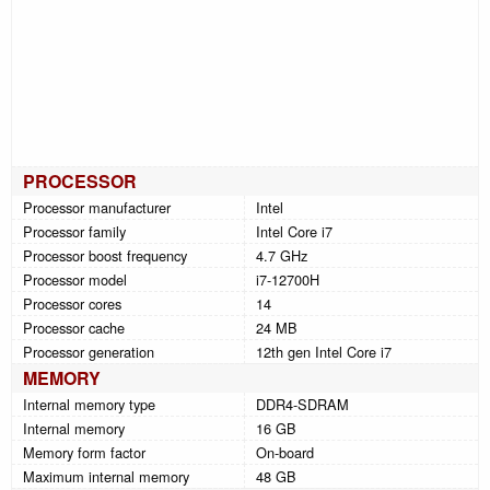
PROCESSOR
Processor manufacturer
Intel
Processor family
Intel Core i7
Processor boost frequency
4.7 GHz
Processor model
i7-12700H
Processor cores
14
Processor cache
24 MB
Processor generation
12th gen Intel Core i7
MEMORY
Internal memory type
DDR4-SDRAM
Internal memory
16 GB
Memory form factor
On-board
Maximum internal memory
48 GB