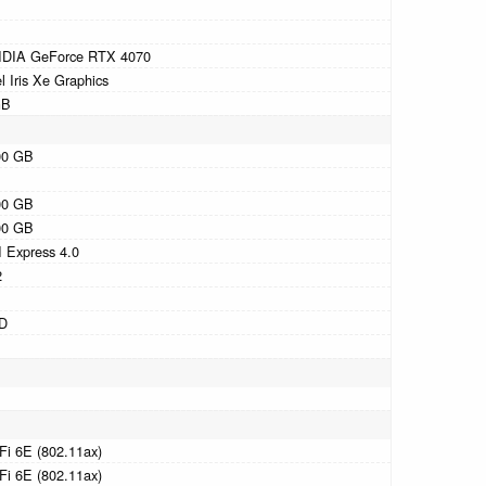
IDIA GeForce RTX 4070
el Iris Xe Graphics
GB
00 GB
00 GB
00 GB
 Express 4.0
2
D
Fi 6E (802.11ax)
Fi 6E (802.11ax)