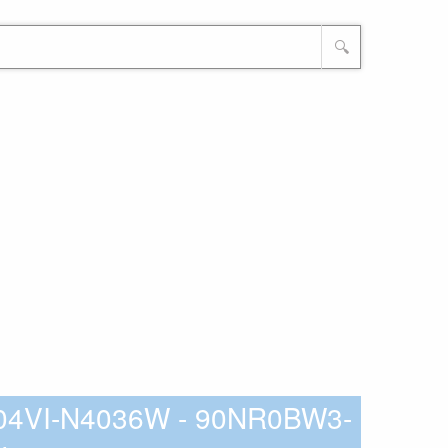
🔍
04VI-N4036W - 90NR0BW3-