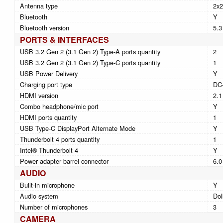
Antenna type
2x2
Bluetooth
Y
Bluetooth version
5.3
PORTS & INTERFACES
USB 3.2 Gen 2 (3.1 Gen 2) Type-A ports quantity
2
USB 3.2 Gen 2 (3.1 Gen 2) Type-C ports quantity
1
USB Power Delivery
Y
Charging port type
DC-
HDMI version
2.1
Combo headphone/mic port
Y
HDMI ports quantity
1
USB Type-C DisplayPort Alternate Mode
Y
Thunderbolt 4 ports quantity
1
Intel® Thunderbolt 4
Y
Power adapter barrel connector
6.
AUDIO
Built-in microphone
Y
Audio system
Dol
Number of microphones
3
CAMERA