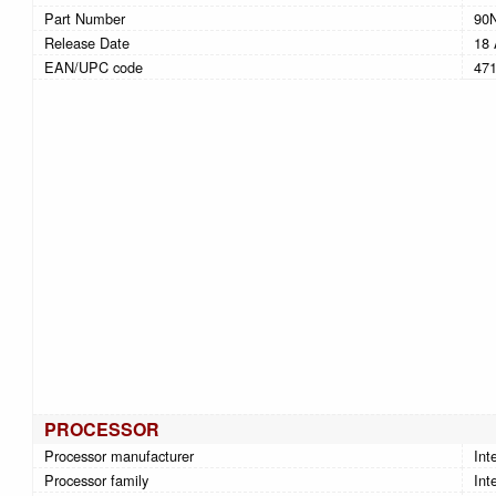
Part Number
90
Release Date
18 
EAN/UPC code
47
PROCESSOR
Processor manufacturer
Inte
Processor family
Int