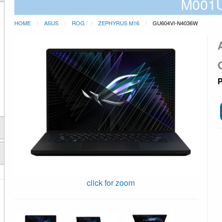
M001
HOME
ASUS
ROG
ZEPHYRUS M16
GU604VI-N4036W
P
click for zoom