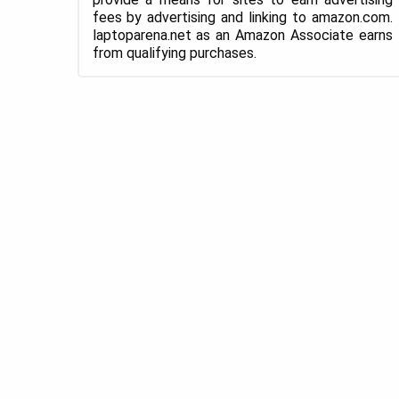
fees by advertising and linking to amazon.com.
laptoparena.net as an Amazon Associate earns
from qualifying purchases.