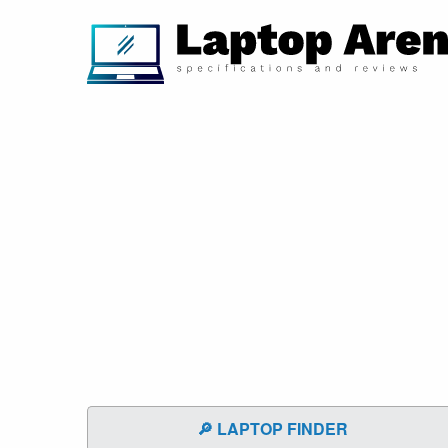
🔎 LAPTOP FINDER