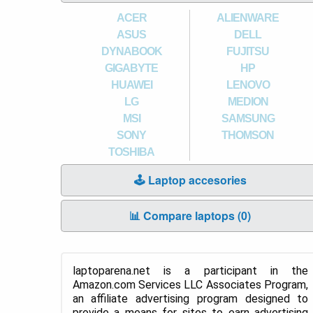
ACER
ALIENWARE
ASUS
DELL
DYNABOOK
FUJITSU
GIGABYTE
HP
HUAWEI
LENOVO
LG
MEDION
MSI
SAMSUNG
SONY
THOMSON
TOSHIBA
🕹️ Laptop accesories
📊 Compare laptops (
0
)
laptoparena.net is a participant in the
Amazon.com Services LLC Associates Program,
an affiliate advertising program designed to
provide a means for sites to earn advertising