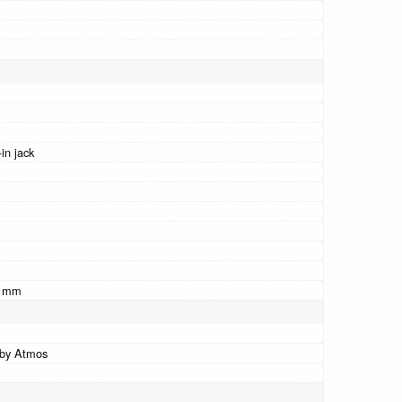
in jack
0 mm
by Atmos