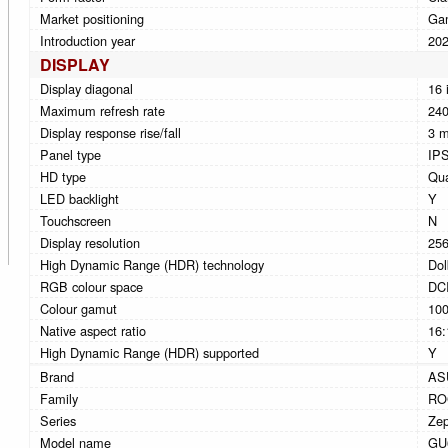
Market positioning
Ga
Introduction year
20
DISPLAY
Display diagonal
16 
Maximum refresh rate
240
Display response rise/fall
3 
Panel type
IP
HD type
Qu
LED backlight
Y
Touchscreen
N
Display resolution
256
High Dynamic Range (HDR) technology
Dol
RGB colour space
DC
Colour gamut
10
Native aspect ratio
16:
High Dynamic Range (HDR) supported
Y
Brand
AS
Family
RO
Series
Ze
Model name
GU