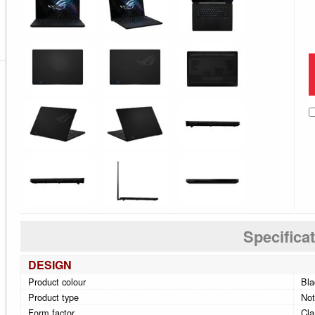
Specifica
DESIGN
Product colour
Bla
Product type
No
Form factor
Cla