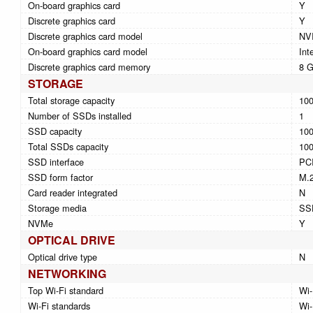
On-board graphics card
Y
Discrete graphics card
Y
Discrete graphics card model
NV
On-board graphics card model
Int
Discrete graphics card memory
8 
STORAGE
Total storage capacity
10
Number of SSDs installed
1
SSD capacity
10
Total SSDs capacity
10
SSD interface
PCI
SSD form factor
M.
Card reader integrated
N
Storage media
SS
NVMe
Y
OPTICAL DRIVE
Optical drive type
N
NETWORKING
Top Wi-Fi standard
Wi-
Wi-Fi standards
Wi-