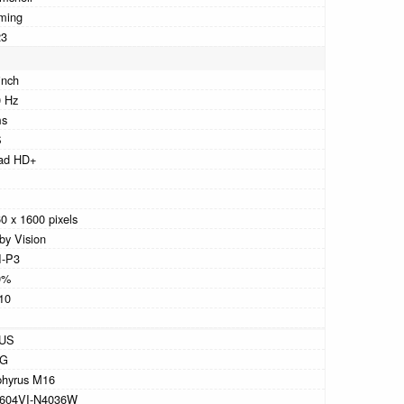
ming
23
inch
 Hz
ms
S
ad HD+
0 x 1600 pixels
by Vision
I-P3
0%
10
US
G
phyrus M16
604VI-N4036W