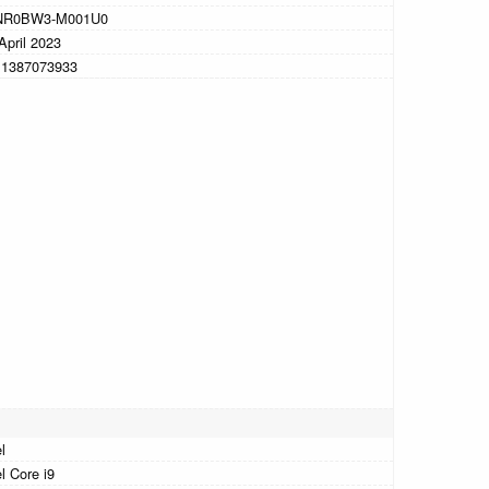
NR0BW3-M001U0
April 2023
11387073933
l
el Core i9