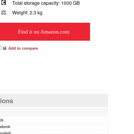
💽
Total storage capacity: 1000 GB
⚖️
Weight: 2.3 kg
Find it on Amazon.com
📊
Add to compare
tions
ck
tebook
mshell