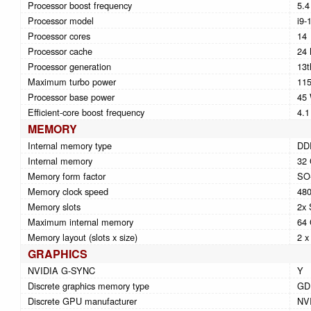
Processor boost frequency
5.
Processor model
i9-
Processor cores
14
Processor cache
24
Processor generation
13t
Maximum turbo power
11
Processor base power
45
Efficient-core boost frequency
4.
MEMORY
Internal memory type
DD
Internal memory
32
Memory form factor
SO
Memory clock speed
48
Memory slots
2x
Maximum internal memory
64
Memory layout (slots x size)
2 x
GRAPHICS
NVIDIA G-SYNC
Y
Discrete graphics memory type
GD
Discrete GPU manufacturer
NV