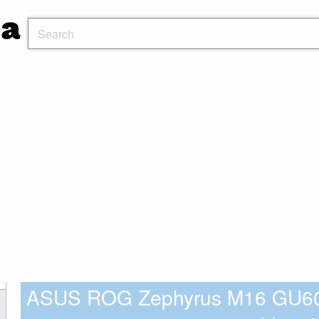
ASUS ROG Zephyrus M16 GU6