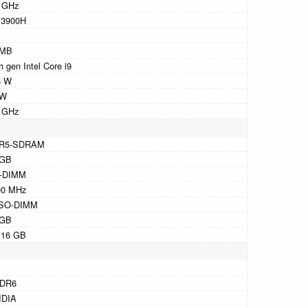
4 GHz
13900H
 MB
h gen Intel Core i9
5 W
 W
1 GHz
R5-SDRAM
 GB
-DIMM
00 MHz
 SO-DIMM
 GB
 16 GB
DR6
IDIA