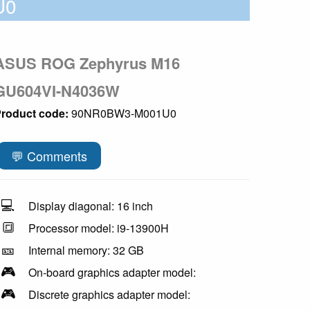
U0
ASUS ROG Zephyrus M16
GU604VI-N4036W
roduct code:
90NR0BW3-M001U0
💬 Comments
💻
Display diagonal: 16 inch
🔳
Processor model: i9-13900H
🎫
Internal memory: 32 GB
🎮
On-board graphics adapter model:
🎮
Discrete graphics adapter model: