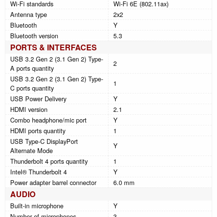
Wi-Fi standards
Wi-Fi 6E (802.11ax)
Antenna type
2x2
Bluetooth
Y
Bluetooth version
5.3
PORTS & INTERFACES
USB 3.2 Gen 2 (3.1 Gen 2) Type-
2
A ports quantity
USB 3.2 Gen 2 (3.1 Gen 2) Type-
1
C ports quantity
USB Power Delivery
Y
HDMI version
2.1
Combo headphone/mic port
Y
HDMI ports quantity
1
USB Type-C DisplayPort
Y
Alternate Mode
Thunderbolt 4 ports quantity
1
Intel® Thunderbolt 4
Y
Power adapter barrel connector
6.0 mm
AUDIO
Built-in microphone
Y
Number of microphones
3