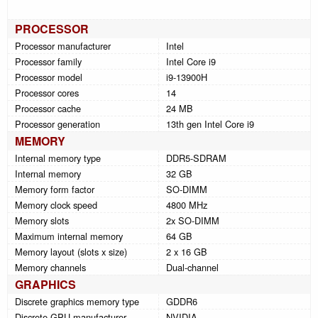
PROCESSOR
Processor manufacturer
Intel
Processor family
Intel Core i9
Processor model
i9-13900H
Processor cores
14
Processor cache
24 MB
Processor generation
13th gen Intel Core i9
MEMORY
Internal memory type
DDR5-SDRAM
Internal memory
32 GB
Memory form factor
SO-DIMM
Memory clock speed
4800 MHz
Memory slots
2x SO-DIMM
Maximum internal memory
64 GB
Memory layout (slots x size)
2 x 16 GB
Memory channels
Dual-channel
GRAPHICS
Discrete graphics memory type
GDDR6
Discrete GPU manufacturer
NVIDIA