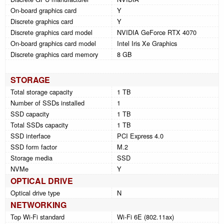
On-board graphics card
Y
Discrete graphics card
Y
Discrete graphics card model
NVIDIA GeForce RTX 4070
On-board graphics card model
Intel Iris Xe Graphics
Discrete graphics card memory
8 GB
STORAGE
Total storage capacity
1 TB
Number of SSDs installed
1
SSD capacity
1 TB
Total SSDs capacity
1 TB
SSD interface
PCI Express 4.0
SSD form factor
M.2
Storage media
SSD
NVMe
Y
OPTICAL DRIVE
Optical drive type
N
NETWORKING
Top Wi-Fi standard
Wi-Fi 6E (802.11ax)