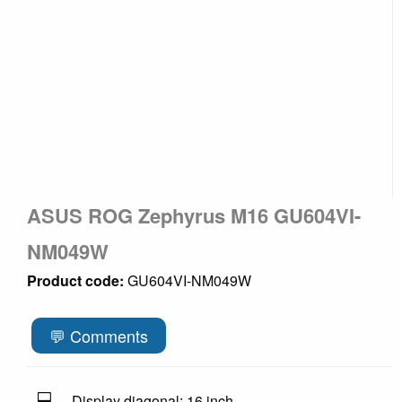
ASUS ROG Zephyrus M16 GU604VI-
NM049W
Product code:
GU604VI-NM049W
💬 Comments
💻
Display diagonal: 16 inch