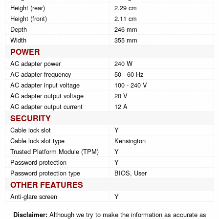
Height (rear)
2.29 cm
Height (front)
2.11 cm
Depth
246 mm
Width
355 mm
POWER
AC adapter power
240 W
AC adapter frequency
50 - 60 Hz
AC adapter input voltage
100 - 240 V
AC adapter output voltage
20 V
AC adapter output current
12 A
SECURITY
Cable lock slot
Y
Cable lock slot type
Kensington
Trusted Platform Module (TPM)
Y
Password protection
Y
Password protection type
BIOS, User
OTHER FEATURES
Anti-glare screen
Y
Disclaimer:
Although we try to make the information as accurate as