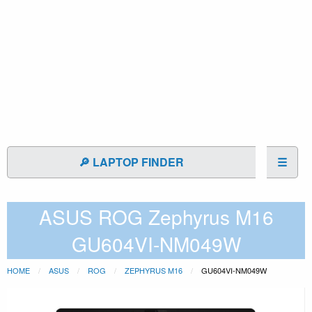
🔎 LAPTOP FINDER
☰
ASUS ROG Zephyrus M16
GU604VI-NM049W
HOME
ASUS
ROG
ZEPHYRUS M16
GU604VI-NM049W