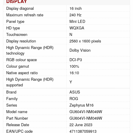
DISPLAY
Display diagonal
16 inch
Maximum refresh rate
240 Hz
Panel type
Mini LED
HD type
WQXGA
Touchscreen
N
Display resolution
2560 x 1600 pixels
High Dynamic Range (HDR)
Dolby Vision
technology
RGB colour space
DCI-P3
Colour gamut
100%
Native aspect ratio
16:10
High Dynamic Range (HDR)
Y
supported
Brand
ASUS
Family
ROG
Series
Zephyrus M16
Model name
GU604VI-NM049W
Part Number
GU604VI-NM049W
Release Date
22 June 2023
EAN/UPC code
4711387059913