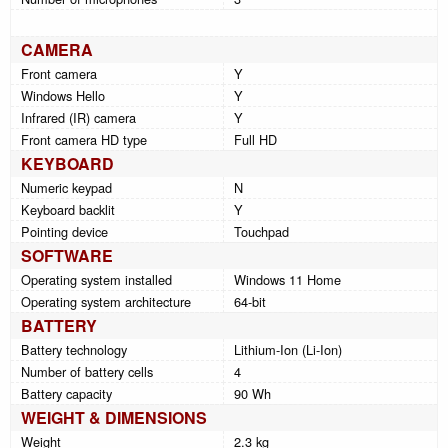
CAMERA
Front camera
Y
Windows Hello
Y
Infrared (IR) camera
Y
Front camera HD type
Full HD
KEYBOARD
Numeric keypad
N
Keyboard backlit
Y
Pointing device
Touchpad
SOFTWARE
Operating system installed
Windows 11 Home
Operating system architecture
64-bit
BATTERY
Battery technology
Lithium-Ion (Li-Ion)
Number of battery cells
4
Battery capacity
90 Wh
WEIGHT & DIMENSIONS
Weight
2.3 kg