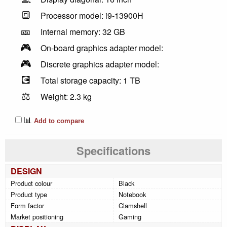
🔳
Processor model: i9-13900H
🎫
Internal memory: 32 GB
🎮
On-board graphics adapter model:
🎮
Discrete graphics adapter model:
💽
Total storage capacity: 1 TB
⚖️
Weight: 2.3 kg
📊
Add to compare
Specifications
DESIGN
Product colour
Black
Product type
Notebook
Form factor
Clamshell
Market positioning
Gaming