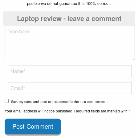
posible we do not guarantee it is 100% correct.
Laptop review - leave a comment
Save my name and email to this browser for the next time I comment.
Your email address will not be published. Required fields are marked with *
Post Comment