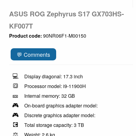
ASUS ROG Zephyrus S17 GX703HS-
KF007T
Product code:
90NR06F1-M00150
💬 Comments
💻
Display diagonal: 17.3 inch
🔳
Processor model: i9-11900H
🎫
Internal memory: 32 GB
🎮
On-board graphics adapter model:
🎮
Discrete graphics adapter model:
💽
Total storage capacity: 3 TB
⚖️
Weight: 2.6 kg