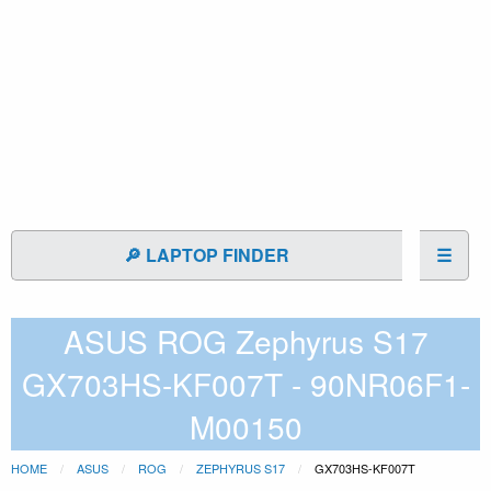
🔎 LAPTOP FINDER
☰
ASUS ROG Zephyrus S17
GX703HS-KF007T - 90NR06F1-
M00150
HOME
ASUS
ROG
ZEPHYRUS S17
GX703HS-KF007T