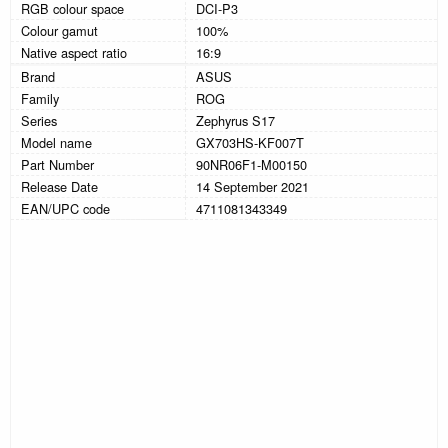
RGB colour space
DCI-P3
Colour gamut
100%
Native aspect ratio
16:9
Brand
ASUS
Family
ROG
Series
Zephyrus S17
Model name
GX703HS-KF007T
Part Number
90NR06F1-M00150
Release Date
14 September 2021
EAN/UPC code
4711081343349