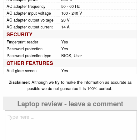
AC adapter frequency
50 - 60 Hz
AC adapter input voltage
100 - 240 V
AC adapter output voltage
20 V
AC adapter output current
14 A
SECURITY
Fingerprint reader
Yes
Password protection
Yes
Password protection type
BIOS, User
OTHER FEATURES
Anti-glare screen
Yes
Disclaimer:
Although we try to make the information as accurate as
posible we do not guarantee it is 100% correct.
Laptop review - leave a comment