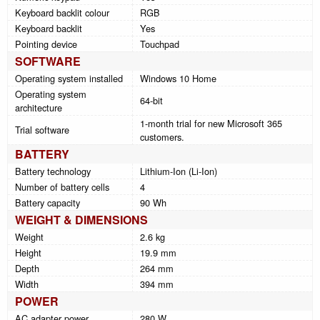
Keyboard backlit colour
RGB
Keyboard backlit
Yes
Pointing device
Touchpad
SOFTWARE
Operating system installed
Windows 10 Home
Operating system
64-bit
architecture
1-month trial for new Microsoft 365
Trial software
customers.
BATTERY
Battery technology
Lithium-Ion (Li-Ion)
Number of battery cells
4
Battery capacity
90 Wh
WEIGHT & DIMENSIONS
Weight
2.6 kg
Height
19.9 mm
Depth
264 mm
Width
394 mm
POWER
AC adapter power
280 W