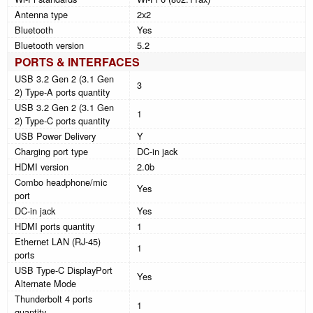
Antenna type
2x2
Bluetooth
Yes
Bluetooth version
5.2
PORTS & INTERFACES
USB 3.2 Gen 2 (3.1 Gen
3
2) Type-A ports quantity
USB 3.2 Gen 2 (3.1 Gen
1
2) Type-C ports quantity
USB Power Delivery
Y
Charging port type
DC-in jack
HDMI version
2.0b
Combo headphone/mic
Yes
port
DC-in jack
Yes
HDMI ports quantity
1
Ethernet LAN (RJ-45)
1
ports
USB Type-C DisplayPort
Yes
Alternate Mode
Thunderbolt 4 ports
1
quantity