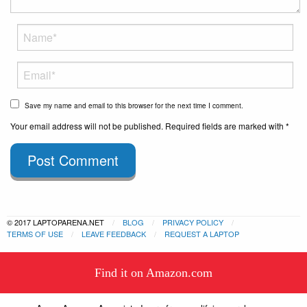
Save my name and email to this browser for the next time I comment.
Your email address will not be published. Required fields are marked with *
Post Comment
© 2017 LAPTOPARENA.NET
BLOG
PRIVACY POLICY
TERMS OF USE
LEAVE FEEDBACK
REQUEST A LAPTOP
This website uses cookies to
Find it on Amazon.com
ensure you get the best experience
Got it!
on our website.
Learn more