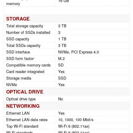
16 GB
memory
STORAGE
Total storage capacity
3 TB
Number of SSDs installed
3
SSD capacity
1 TB
Total SSDs capacity
3 TB
SSD interface
NVMe, PCI Express 4.0
SSD form factor
M.2
Compatible memory cards
SD
Card reader integrated
Yes
Storage media
SSD
NVMe
Yes
OPTICAL DRIVE
Optical drive type
No
NETWORKING
Ethernet LAN
Yes
Ethernet LAN data rates
10, 1000, 100 Mbit/s
Top Wi-Fi standard
Wi-Fi 6 (802.11ax)
Wi-Fi standards
Wi-Fi 6 (802.11ax)