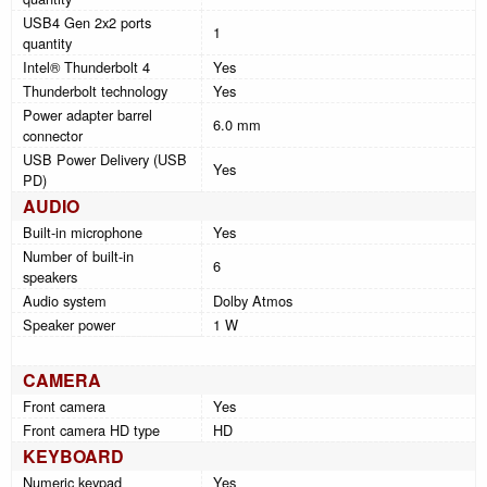
USB4 Gen 2x2 ports
1
quantity
Intel® Thunderbolt 4
Yes
Thunderbolt technology
Yes
Power adapter barrel
6.0 mm
connector
USB Power Delivery (USB
Yes
PD)
AUDIO
Built-in microphone
Yes
Number of built-in
6
speakers
Audio system
Dolby Atmos
Speaker power
1 W
CAMERA
Front camera
Yes
Front camera HD type
HD
KEYBOARD
Numeric keypad
Yes