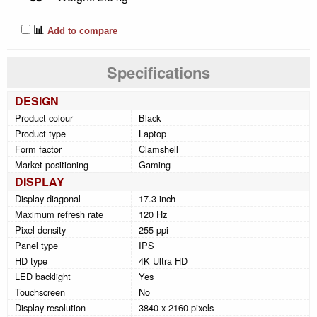
📊
Add to compare
Specifications
DESIGN
Product colour
Black
Product type
Laptop
Form factor
Clamshell
Market positioning
Gaming
DISPLAY
Display diagonal
17.3 inch
Maximum refresh rate
120 Hz
Pixel density
255 ppi
Panel type
IPS
HD type
4K Ultra HD
LED backlight
Yes
Touchscreen
No
Display resolution
3840 x 2160 pixels