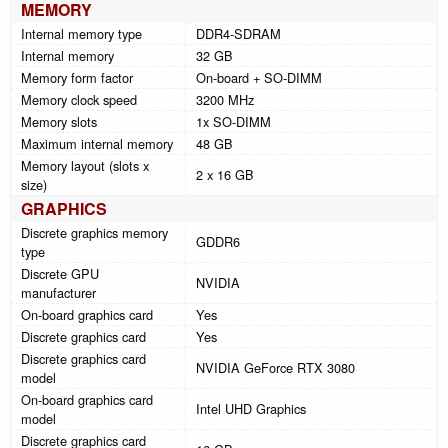
MEMORY
Internal memory type
DDR4-SDRAM
Internal memory
32 GB
Memory form factor
On-board + SO-DIMM
Memory clock speed
3200 MHz
Memory slots
1x SO-DIMM
Maximum internal memory
48 GB
Memory layout (slots x
2 x 16 GB
size)
GRAPHICS
Discrete graphics memory
GDDR6
type
Discrete GPU
NVIDIA
manufacturer
On-board graphics card
Yes
Discrete graphics card
Yes
Discrete graphics card
NVIDIA GeForce RTX 3080
model
On-board graphics card
Intel UHD Graphics
model
Discrete graphics card