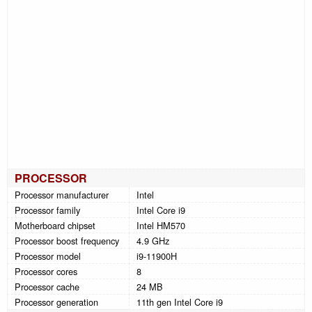
PROCESSOR
Processor manufacturer
Intel
Processor family
Intel Core i9
Motherboard chipset
Intel HM570
Processor boost frequency
4.9 GHz
Processor model
i9-11900H
Processor cores
8
Processor cache
24 MB
Processor generation
11th gen Intel Core i9