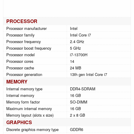
PROCESSOR
Processor manufacturer
Intel
Processor family
Intel Core i7
Processor frequency
2.4 GHz
Processor boost frequency
5 GHz
Processor model
i7-13700H
Processor cores
14
Processor cache
24 MB
Processor generation
13th gen Intel Core i7
MEMORY
Internal memory type
DDR4-SDRAM
Internal memory
16 GB
Memory form factor
SO-DIMM
Maximum internal memory
16 GB
Memory layout (slots x size)
2 x 8 GB
GRAPHICS
Discrete graphics memory type
GDDR6