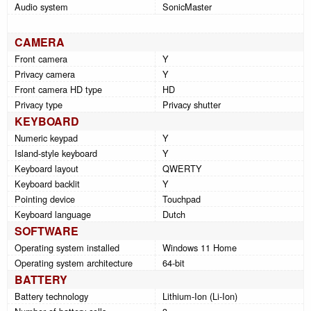
Audio system
SonicMaster
CAMERA
Front camera
Y
Privacy camera
Y
Front camera HD type
HD
Privacy type
Privacy shutter
KEYBOARD
Numeric keypad
Y
Island-style keyboard
Y
Keyboard layout
QWERTY
Keyboard backlit
Y
Pointing device
Touchpad
Keyboard language
Dutch
SOFTWARE
Operating system installed
Windows 11 Home
Operating system architecture
64-bit
BATTERY
Battery technology
Lithium-Ion (Li-Ion)