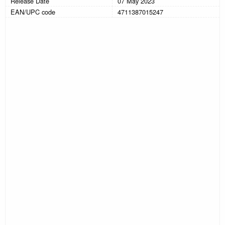
Release Date
07 May 2023
EAN/UPC code
4711387015247