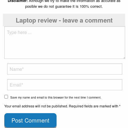
Disclaimer:
Although we try to make the information as accurate as
posible we do not guarantee it is 100% correct.
Laptop review - leave a comment
Save my name and email to this browser for the next time I comment.
Your email address will not be published. Required fields are marked with *
Post Comment