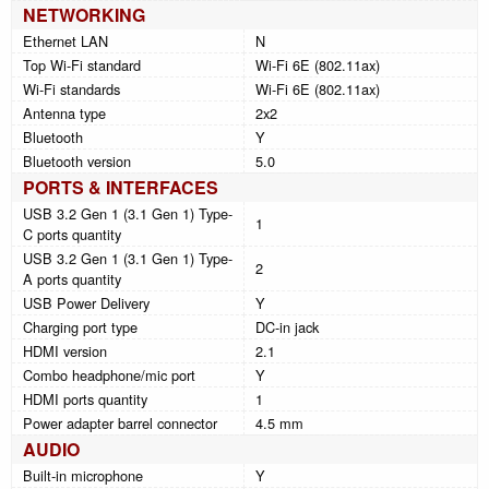
NETWORKING
Ethernet LAN
N
Top Wi-Fi standard
Wi-Fi 6E (802.11ax)
Wi-Fi standards
Wi-Fi 6E (802.11ax)
Antenna type
2x2
Bluetooth
Y
Bluetooth version
5.0
PORTS & INTERFACES
USB 3.2 Gen 1 (3.1 Gen 1) Type-
1
C ports quantity
USB 3.2 Gen 1 (3.1 Gen 1) Type-
2
A ports quantity
USB Power Delivery
Y
Charging port type
DC-in jack
HDMI version
2.1
Combo headphone/mic port
Y
HDMI ports quantity
1
Power adapter barrel connector
4.5 mm
AUDIO
Built-in microphone
Y