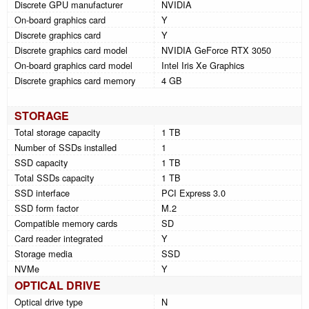
Discrete GPU manufacturer
NVIDIA
On-board graphics card
Y
Discrete graphics card
Y
Discrete graphics card model
NVIDIA GeForce RTX 3050
On-board graphics card model
Intel Iris Xe Graphics
Discrete graphics card memory
4 GB
STORAGE
Total storage capacity
1 TB
Number of SSDs installed
1
SSD capacity
1 TB
Total SSDs capacity
1 TB
SSD interface
PCI Express 3.0
SSD form factor
M.2
Compatible memory cards
SD
Card reader integrated
Y
Storage media
SSD
NVMe
Y
OPTICAL DRIVE
Optical drive type
N