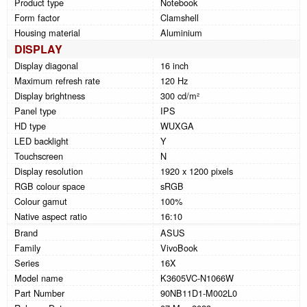
Product type
Notebook
Form factor
Clamshell
Housing material
Aluminium
DISPLAY
Display diagonal
16 inch
Maximum refresh rate
120 Hz
Display brightness
300 cd/m²
Panel type
IPS
HD type
WUXGA
LED backlight
Y
Touchscreen
N
Display resolution
1920 x 1200 pixels
RGB colour space
sRGB
Colour gamut
100%
Native aspect ratio
16:10
Brand
ASUS
Family
VivoBook
Series
16X
Model name
K3605VC-N1066W
Part Number
90NB11D1-M002L0