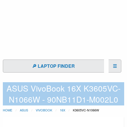
🔎 LAPTOP FINDER
☰
ASUS VivoBook 16X K3605VC-
N1066W - 90NB11D1-M002L0
HOME
ASUS
VIVOBOOK
16X
K3605VC-N1066W