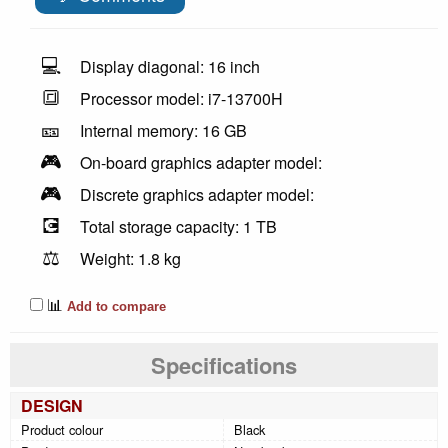
💻
Display diagonal: 16 inch
🔳
Processor model: i7-13700H
🎫
Internal memory: 16 GB
🎮
On-board graphics adapter model:
🎮
Discrete graphics adapter model:
💽
Total storage capacity: 1 TB
⚖️
Weight: 1.8 kg
📊
Add to compare
Specifications
DESIGN
Product colour
Black