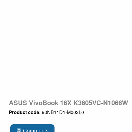
ASUS VivoBook 16X K3605VC-N1066W
Product code:
90NB11D1-M002L0
💬 Comments