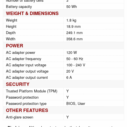
Number of battery cells
3
Battery capacity
50 Wh
WEIGHT & DIMENSIONS
Weight
1.8 kg
Height
18.9 mm
Depth
249.1 mm
Width
358.6 mm
POWER
AC adapter power
120 W
AC adapter frequency
50 - 60 Hz
AC adapter input voltage
100 - 240 V
AC adapter output voltage
20 V
AC adapter output current
6 A
SECURITY
Trusted Platform Module (TPM)
Y
Password protection
Y
Password protection type
BIOS, User
OTHER FEATURES
Anti-glare screen
Y