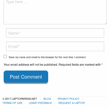
Save my name and email to this browser for the next time I comment.
Your email address will not be published. Required fields are marked with *
Post Comment
© 2017 LAPTOPARENA.NET
BLOG
PRIVACY POLICY
TERMS OF USE
LEAVE FEEDBACK
REQUEST A LAPTOP