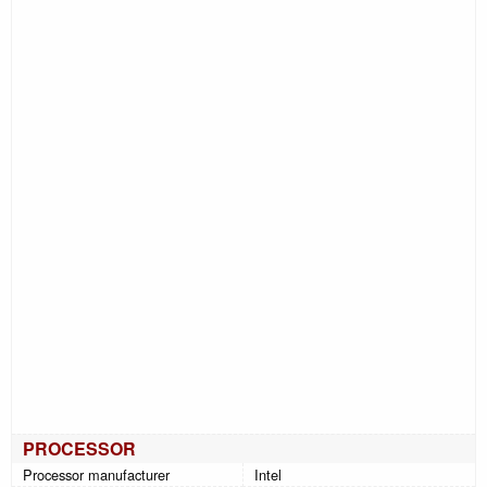
PROCESSOR
Processor manufacturer
Intel