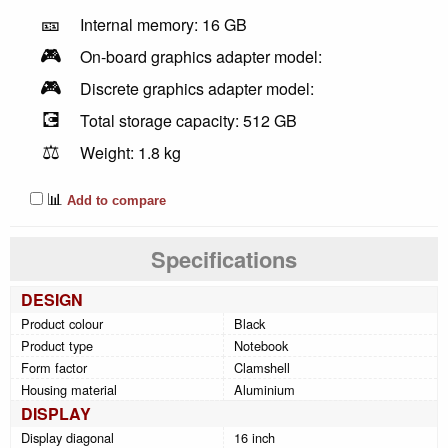
🎫
Internal memory: 16 GB
🎮
On-board graphics adapter model:
🎮
Discrete graphics adapter model:
💽
Total storage capacity: 512 GB
⚖️
Weight: 1.8 kg
📊
Add to compare
Specifications
DESIGN
Product colour
Black
Product type
Notebook
Form factor
Clamshell
Housing material
Aluminium
DISPLAY
Display diagonal
16 inch