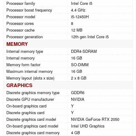
Processor family
Intel Core i5
Processor boost frequency
4.4 GHz
Processor model
i5-12450H
Processor cores
8
Processor cache
12 MB
Processor generation
12th gen Intel Core i5
MEMORY
Internal memory type
DDR4-SDRAM
Internal memory
16 GB
Memory form factor
SO-DIMM
Maximum internal memory
16 GB
Memory layout (slots x size)
2 x 8 GB
GRAPHICS
Discrete graphics memory type
GDDR6
Discrete GPU manufacturer
NVIDIA
On-board graphics card
Y
Discrete graphics card
Y
Discrete graphics card model
NVIDIA GeForce RTX 2050
On-board graphics card model
Intel UHD Graphics
Discrete graphics card memory
4 GB