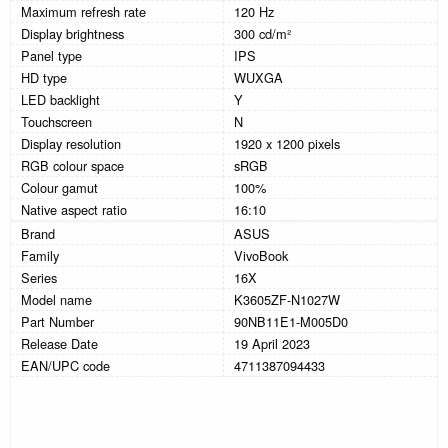
Maximum refresh rate
120 Hz
Display brightness
300 cd/m²
Panel type
IPS
HD type
WUXGA
LED backlight
Y
Touchscreen
N
Display resolution
1920 x 1200 pixels
RGB colour space
sRGB
Colour gamut
100%
Native aspect ratio
16:10
Brand
ASUS
Family
VivoBook
Series
16X
Model name
K3605ZF-N1027W
Part Number
90NB11E1-M005D0
Release Date
19 April 2023
EAN/UPC code
4711387094433