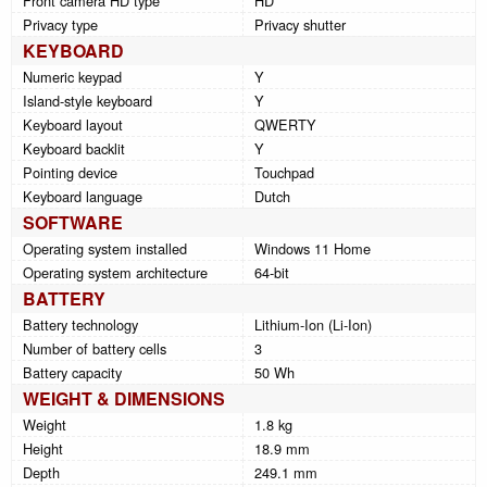
Front camera HD type
HD
Privacy type
Privacy shutter
KEYBOARD
Numeric keypad
Y
Island-style keyboard
Y
Keyboard layout
QWERTY
Keyboard backlit
Y
Pointing device
Touchpad
Keyboard language
Dutch
SOFTWARE
Operating system installed
Windows 11 Home
Operating system architecture
64-bit
BATTERY
Battery technology
Lithium-Ion (Li-Ion)
Number of battery cells
3
Battery capacity
50 Wh
WEIGHT & DIMENSIONS
Weight
1.8 kg
Height
18.9 mm
Depth
249.1 mm