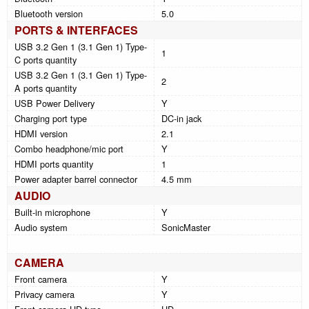
Bluetooth version
5.0
PORTS & INTERFACES
USB 3.2 Gen 1 (3.1 Gen 1) Type-
1
C ports quantity
USB 3.2 Gen 1 (3.1 Gen 1) Type-
2
A ports quantity
USB Power Delivery
Y
Charging port type
DC-in jack
HDMI version
2.1
Combo headphone/mic port
Y
HDMI ports quantity
1
Power adapter barrel connector
4.5 mm
AUDIO
Built-in microphone
Y
Audio system
SonicMaster
CAMERA
Front camera
Y
Privacy camera
Y