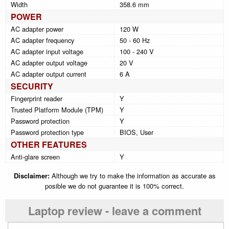
Width
358.6 mm
POWER
AC adapter power
120 W
AC adapter frequency
50 - 60 Hz
AC adapter input voltage
100 - 240 V
AC adapter output voltage
20 V
AC adapter output current
6 A
SECURITY
Fingerprint reader
Y
Trusted Platform Module (TPM)
Y
Password protection
Y
Password protection type
BIOS, User
OTHER FEATURES
Anti-glare screen
Y
Disclaimer:
Although we try to make the information as accurate as
posible we do not guarantee it is 100% correct.
Laptop review - leave a comment