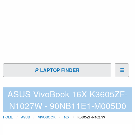
🔎 LAPTOP FINDER
☰
ASUS VivoBook 16X K3605ZF-
N1027W - 90NB11E1-M005D0
HOME
ASUS
VIVOBOOK
16X
K3605ZF-N1027W