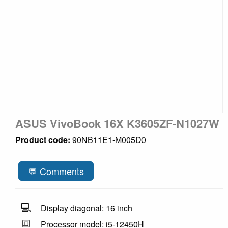
ASUS VivoBook 16X K3605ZF-N1027W
Product code:
90NB11E1-M005D0
💬 Comments
💻
Display diagonal: 16 inch
🔳
Processor model: i5-12450H