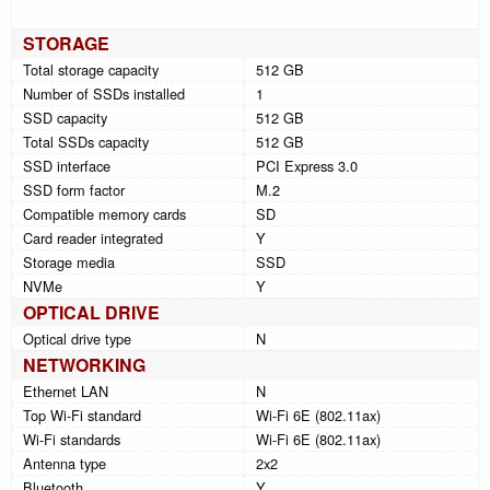
STORAGE
Total storage capacity
512 GB
Number of SSDs installed
1
SSD capacity
512 GB
Total SSDs capacity
512 GB
SSD interface
PCI Express 3.0
SSD form factor
M.2
Compatible memory cards
SD
Card reader integrated
Y
Storage media
SSD
NVMe
Y
OPTICAL DRIVE
Optical drive type
N
NETWORKING
Ethernet LAN
N
Top Wi-Fi standard
Wi-Fi 6E (802.11ax)
Wi-Fi standards
Wi-Fi 6E (802.11ax)
Antenna type
2x2
Bluetooth
Y