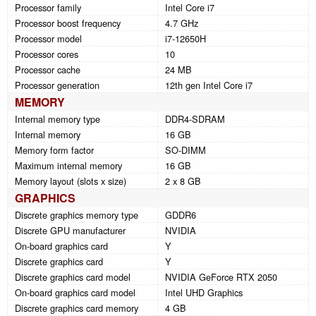
Processor family
Intel Core i7
Processor boost frequency
4.7 GHz
Processor model
i7-12650H
Processor cores
10
Processor cache
24 MB
Processor generation
12th gen Intel Core i7
MEMORY
Internal memory type
DDR4-SDRAM
Internal memory
16 GB
Memory form factor
SO-DIMM
Maximum internal memory
16 GB
Memory layout (slots x size)
2 x 8 GB
GRAPHICS
Discrete graphics memory type
GDDR6
Discrete GPU manufacturer
NVIDIA
On-board graphics card
Y
Discrete graphics card
Y
Discrete graphics card model
NVIDIA GeForce RTX 2050
On-board graphics card model
Intel UHD Graphics
Discrete graphics card memory
4 GB