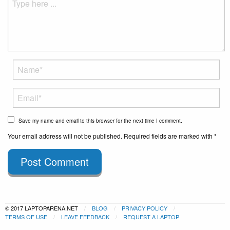
Save my name and email to this browser for the next time I comment.
Your email address will not be published. Required fields are marked with *
Post Comment
© 2017 LAPTOPARENA.NET
BLOG
PRIVACY POLICY
TERMS OF USE
LEAVE FEEDBACK
REQUEST A LAPTOP