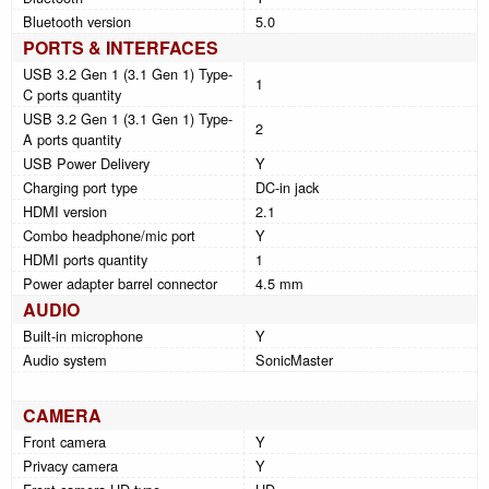
Bluetooth version
5.0
PORTS & INTERFACES
USB 3.2 Gen 1 (3.1 Gen 1) Type-
1
C ports quantity
USB 3.2 Gen 1 (3.1 Gen 1) Type-
2
A ports quantity
USB Power Delivery
Y
Charging port type
DC-in jack
HDMI version
2.1
Combo headphone/mic port
Y
HDMI ports quantity
1
Power adapter barrel connector
4.5 mm
AUDIO
Built-in microphone
Y
Audio system
SonicMaster
CAMERA
Front camera
Y
Privacy camera
Y