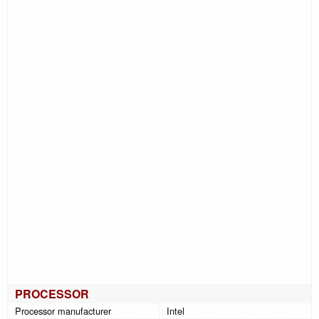
PROCESSOR
Processor manufacturer
Intel