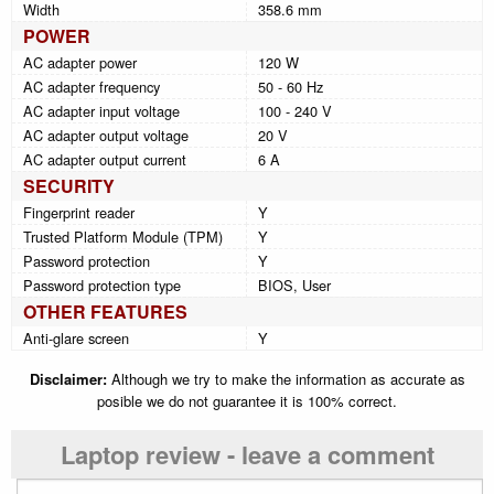
Width
358.6 mm
POWER
AC adapter power
120 W
AC adapter frequency
50 - 60 Hz
AC adapter input voltage
100 - 240 V
AC adapter output voltage
20 V
AC adapter output current
6 A
SECURITY
Fingerprint reader
Y
Trusted Platform Module (TPM)
Y
Password protection
Y
Password protection type
BIOS, User
OTHER FEATURES
Anti-glare screen
Y
Disclaimer:
Although we try to make the information as accurate as
posible we do not guarantee it is 100% correct.
Laptop review - leave a comment