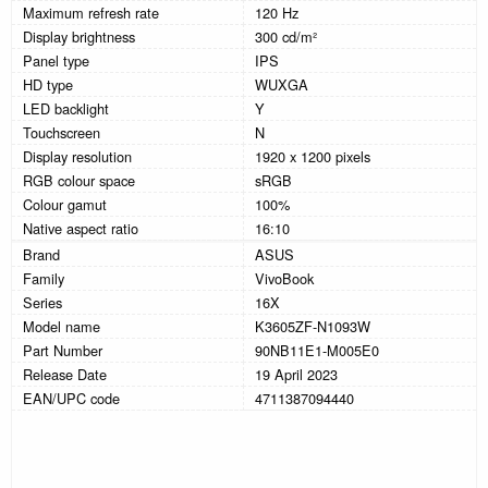
Maximum refresh rate
120 Hz
Display brightness
300 cd/m²
Panel type
IPS
HD type
WUXGA
LED backlight
Y
Touchscreen
N
Display resolution
1920 x 1200 pixels
RGB colour space
sRGB
Colour gamut
100%
Native aspect ratio
16:10
Brand
ASUS
Family
VivoBook
Series
16X
Model name
K3605ZF-N1093W
Part Number
90NB11E1-M005E0
Release Date
19 April 2023
EAN/UPC code
4711387094440