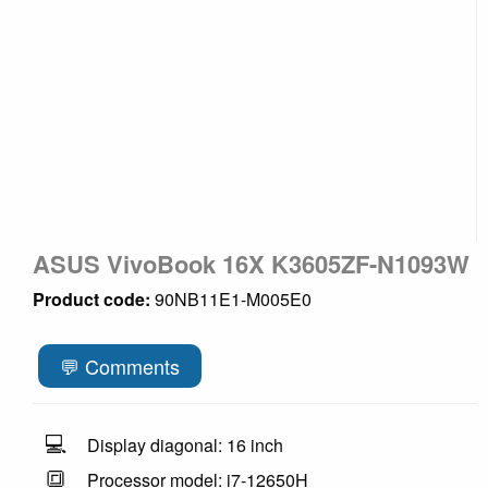
ASUS VivoBook 16X K3605ZF-N1093W
Product code:
90NB11E1-M005E0
💬 Comments
💻
Display diagonal: 16 inch
🔳
Processor model: i7-12650H