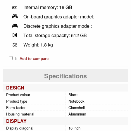
🎫
Internal memory: 16 GB
🎮
On-board graphics adapter model:
🎮
Discrete graphics adapter model:
💽
Total storage capacity: 512 GB
⚖️
Weight: 1.8 kg
📊
Add to compare
Specifications
DESIGN
Product colour
Black
Product type
Notebook
Form factor
Clamshell
Housing material
Aluminium
DISPLAY
Display diagonal
16 inch