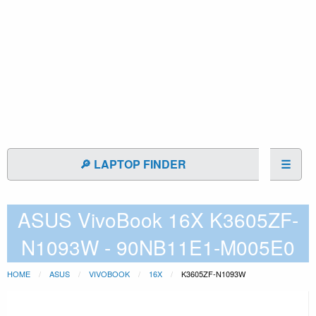
🔎 LAPTOP FINDER
☰
ASUS VivoBook 16X K3605ZF-
N1093W - 90NB11E1-M005E0
HOME
ASUS
VIVOBOOK
16X
K3605ZF-N1093W