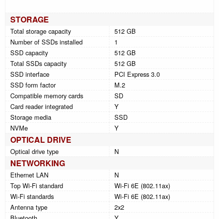
STORAGE
Total storage capacity
512 GB
Number of SSDs installed
1
SSD capacity
512 GB
Total SSDs capacity
512 GB
SSD interface
PCI Express 3.0
SSD form factor
M.2
Compatible memory cards
SD
Card reader integrated
Y
Storage media
SSD
NVMe
Y
OPTICAL DRIVE
Optical drive type
N
NETWORKING
Ethernet LAN
N
Top Wi-Fi standard
Wi-Fi 6E (802.11ax)
Wi-Fi standards
Wi-Fi 6E (802.11ax)
Antenna type
2x2
Bluetooth
Y