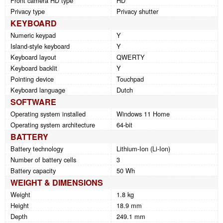
Front camera HD type
HD
Privacy type
Privacy shutter
KEYBOARD
Numeric keypad
Y
Island-style keyboard
Y
Keyboard layout
QWERTY
Keyboard backlit
Y
Pointing device
Touchpad
Keyboard language
Dutch
SOFTWARE
Operating system installed
Windows 11 Home
Operating system architecture
64-bit
BATTERY
Battery technology
Lithium-Ion (Li-Ion)
Number of battery cells
3
Battery capacity
50 Wh
WEIGHT & DIMENSIONS
Weight
1.8 kg
Height
18.9 mm
Depth
249.1 mm