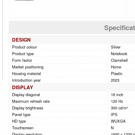
Specifica
DESIGN
Product colour
Silver
Product type
Notebook
Form factor
Clamshell
Market positioning
Home
Housing material
Plastic
Introduction year
2023
DISPLAY
Display diagonal
16 inch
Maximum refresh rate
120 Hz
Display brightness
300 cd/m²
Panel type
IPS
HD type
WUXGA
Touchscreen
N
Display resolution
1920 x 1200 p