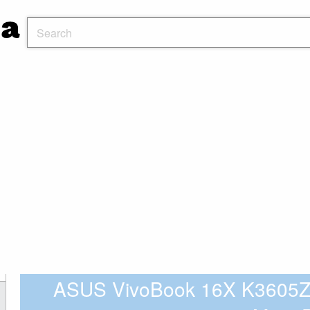
ASUS VivoBook 16X K3605