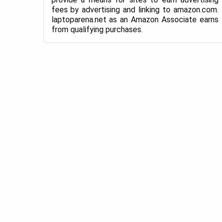
fees by advertising and linking to amazon.com.
laptoparena.net as an Amazon Associate earns
from qualifying purchases.