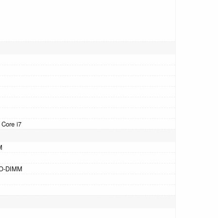
 Core i7
M
SO-DIMM