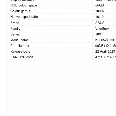
RGB colour space
sRGB
Colour gamut
100%
Native aspect ratio
16:10
Brand
ASUS
Family
VivoBook
Series
16X
Model name
K3605ZU-N1
Part Number
90NB11X2-M
Release Date
22 April 2023
EAN/UPC code
47113871430