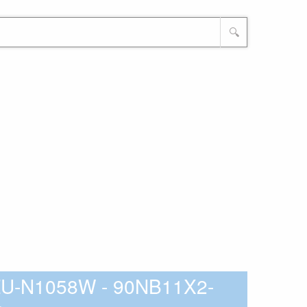
🔍
ZU-N1058W - 90NB11X2-