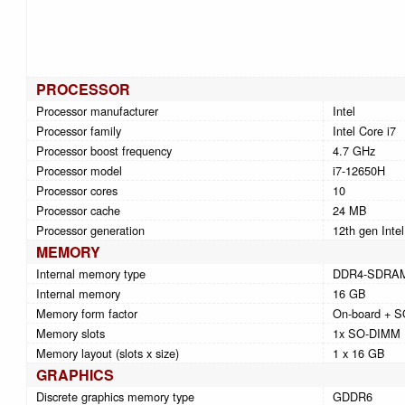
PROCESSOR
Processor manufacturer
Intel
Processor family
Intel Core i7
Processor boost frequency
4.7 GHz
Processor model
i7-12650H
Processor cores
10
Processor cache
24 MB
Processor generation
12th gen Intel
MEMORY
Internal memory type
DDR4-SDRA
Internal memory
16 GB
Memory form factor
On-board + 
Memory slots
1x SO-DIMM
Memory layout (slots x size)
1 x 16 GB
GRAPHICS
Discrete graphics memory type
GDDR6