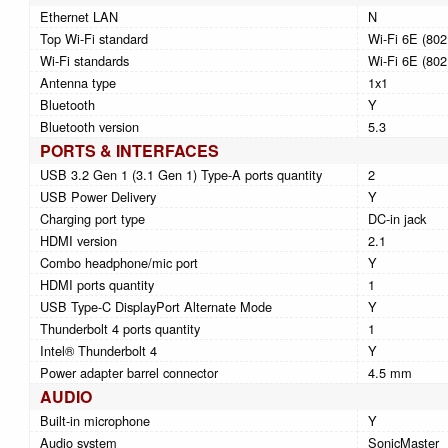
Ethernet LAN
N
Top Wi-Fi standard
Wi-Fi 6E (802
Wi-Fi standards
Wi-Fi 6E (802
Antenna type
1x1
Bluetooth
Y
Bluetooth version
5.3
PORTS & INTERFACES
USB 3.2 Gen 1 (3.1 Gen 1) Type-A ports quantity
2
USB Power Delivery
Y
Charging port type
DC-in jack
HDMI version
2.1
Combo headphone/mic port
Y
HDMI ports quantity
1
USB Type-C DisplayPort Alternate Mode
Y
Thunderbolt 4 ports quantity
1
Intel® Thunderbolt 4
Y
Power adapter barrel connector
4.5 mm
AUDIO
Built-in microphone
Y
Audio system
SonicMaster