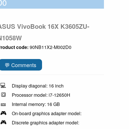
D0
ASUS VivoBook 16X K3605ZU-
N1058W
roduct code:
90NB11X2-M002D0
💬 Comments
💻
Display diagonal: 16 inch
🔳
Processor model: i7-12650H
🎫
Internal memory: 16 GB
🎮
On-board graphics adapter model:
🎮
Discrete graphics adapter model: