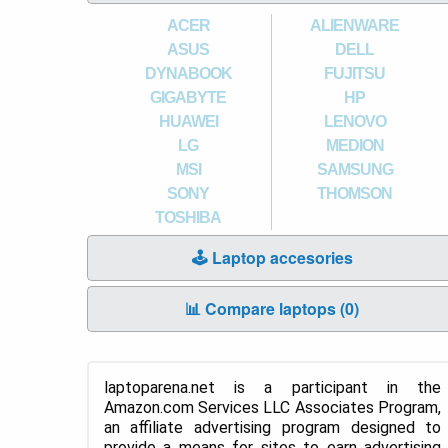
ACER
ALIENWARE
ASUS
DELL
DYNABOOK
FUJITSU
GIGABYTE
HP
HUAWEI
LENOVO
LG
MEDION
MSI
SAMSUNG
SONY
THOMSON
TOSHIBA
🕹️ Laptop accesories
📊 Compare laptops (
0
)
laptoparena.net is a participant in the
Amazon.com Services LLC Associates Program,
an affiliate advertising program designed to
provide a means for sites to earn advertising