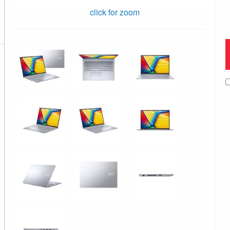
click for zoom