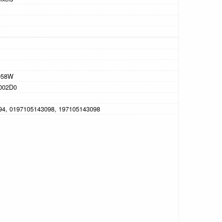
058W
002D0
94, 0197105143098, 197105143098