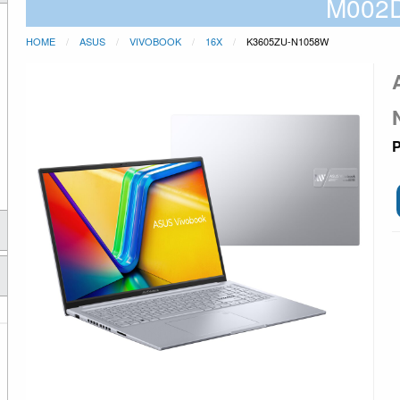
M002
HOME
ASUS
VIVOBOOK
16X
K3605ZU-N1058W
P