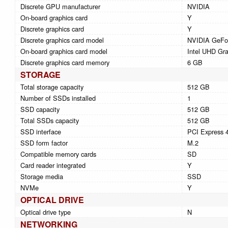
Discrete GPU manufacturer
NVIDIA
On-board graphics card
Y
Discrete graphics card
Y
Discrete graphics card model
NVIDIA GeFo
On-board graphics card model
Intel UHD Gra
Discrete graphics card memory
6 GB
STORAGE
Total storage capacity
512 GB
Number of SSDs installed
1
SSD capacity
512 GB
Total SSDs capacity
512 GB
SSD interface
PCI Express 
SSD form factor
M.2
Compatible memory cards
SD
Card reader integrated
Y
Storage media
SSD
NVMe
Y
OPTICAL DRIVE
Optical drive type
N
NETWORKING