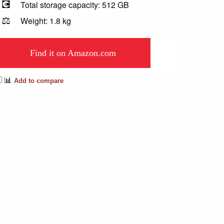
💽
Total storage capacity: 512 GB
⚖️
Weight: 1.8 kg
Find it on Amazon.com
📊
Add to compare