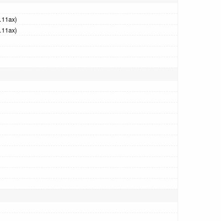
.11ax)
.11ax)