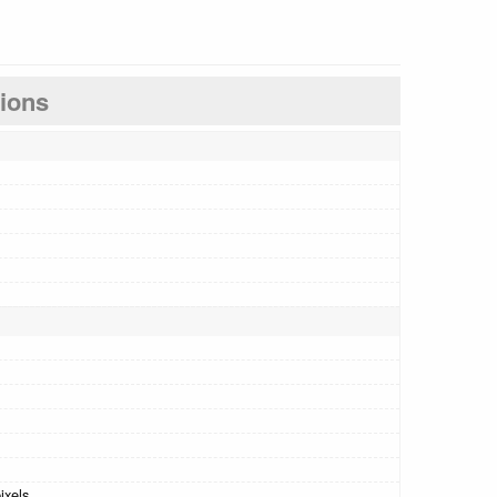
tions
ixels