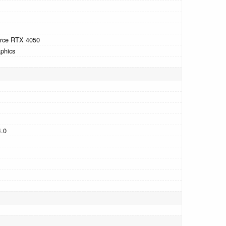
rce RTX 4050
phics
4.0