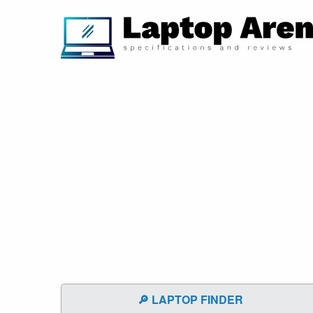
🔎 LAPTOP FINDER