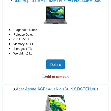
7.
Acer Aspire ASP14-52MTN-74VG NX.J3JEH.00B
Diagonal: 14 inch
Release Date:
CPU: 155U
Memory: 16 GB
Storage: 1 TB
Weight: 1.5 kg
Details
Add to compare
8.
Acer Aspire ASP14-51N-51S8 NX.DSTEH.001