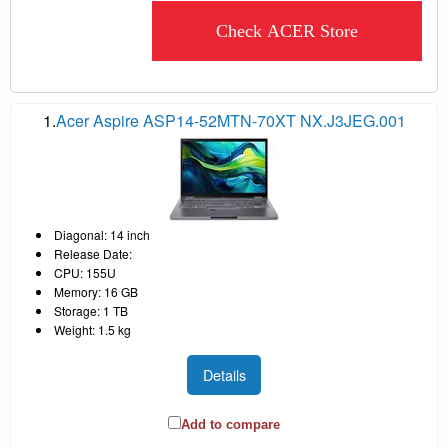
Check ACER Store
1.
Acer Aspire ASP14-52MTN-70XT NX.J3JEG.001
Diagonal: 14 inch
Release Date:
CPU: 155U
Memory: 16 GB
Storage: 1 TB
Weight: 1.5 kg
Details
Add to compare