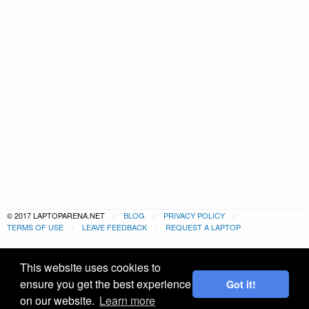
© 2017 LAPTOPARENA.NET
BLOG
PRIVACY POLICY
TERMS OF USE
LEAVE FEEDBACK
REQUEST A LAPTOP
This website uses cookies to
ensure you get the best experience
Got it!
on our website.
Learn more