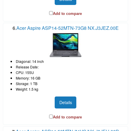
Add to compare
6.
Acer Aspire ASP14-52MTN-73G8 NX.J3JEZ.00E
Diagonal: 14 inch
Release Date:
CPU: 155U
Memory: 16 GB
Storage: 1 TB
Weight: 1.5 kg
Details
Add to compare