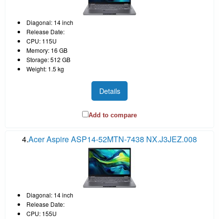
Diagonal: 14 inch
Release Date:
CPU: 115U
Memory: 16 GB
Storage: 512 GB
Weight: 1.5 kg
Details
Add to compare
4.
Acer Aspire ASP14-52MTN-7438 NX.J3JEZ.008
Diagonal: 14 inch
Release Date:
CPU: 155U