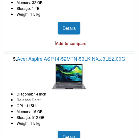
Memory: 32 GB
Storage: 1 TB
Weight: 1.5 kg
Details
Add to compare
5.
Acer Aspire ASP14-52MTN-53LK NX.J3LEZ.00G
Diagonal: 14 inch
Release Date:
CPU: 115U
Memory: 16 GB
Storage: 512 GB
Weight: 1.5 kg
Details