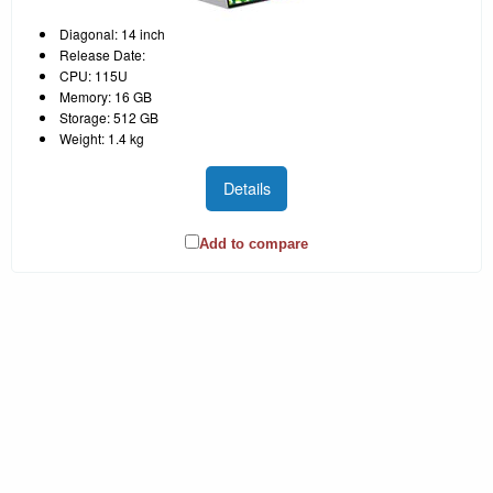
Diagonal: 14 inch
Release Date:
CPU: 115U
Memory: 16 GB
Storage: 512 GB
Weight: 1.4 kg
Details
Add to compare