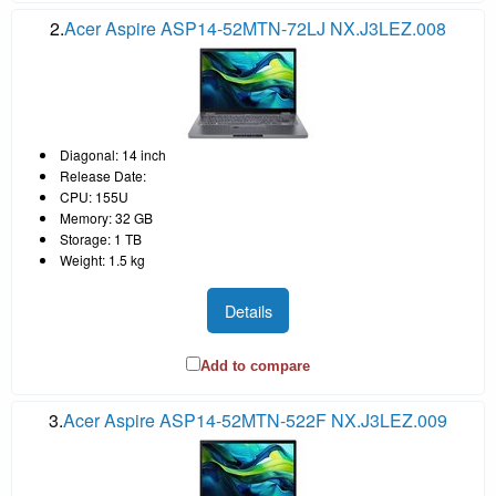
2.
Acer Aspire ASP14-52MTN-72LJ NX.J3LEZ.008
Diagonal: 14 inch
Release Date:
CPU: 155U
Memory: 32 GB
Storage: 1 TB
Weight: 1.5 kg
Details
Add to compare
3.
Acer Aspire ASP14-52MTN-522F NX.J3LEZ.009