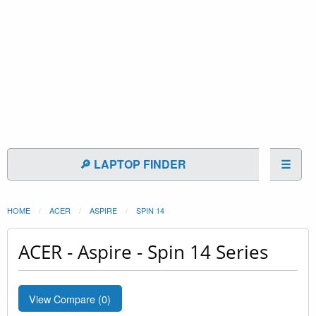
🔎 LAPTOP FINDER
☰
HOME
ACER
ASPIRE
SPIN 14
ACER - Aspire - Spin 14 Series
View Compare (
0
)