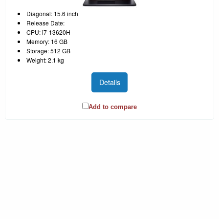
Diagonal: 15.6 inch
Release Date:
CPU: i7-13620H
Memory: 16 GB
Storage: 512 GB
Weight: 2.1 kg
Details
Add to compare