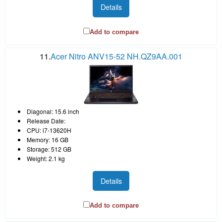
Details
Add to compare
11.
Acer Nitro ANV15-52 NH.QZ9AA.001
Diagonal: 15.6 inch
Release Date:
CPU: i7-13620H
Memory: 16 GB
Storage: 512 GB
Weight: 2.1 kg
Details
Add to compare