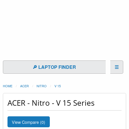
🔎 LAPTOP FINDER
☰
HOME
ACER
NITRO
V 15
ACER - Nitro - V 15 Series
View Compare (
0
)