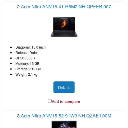
2.
Acer Nitro ANV15-41-R5M2 NH.QPFEB.007
Diagonal: 15.6 inch
Release Date:
CPU: 6600H
Memory: 16 GB
Storage: 512 GB
Weight: 2.1 kg
Details
Add to compare
3.
Acer Nitro ANV15-52-91W9 NH.QZAET.00M