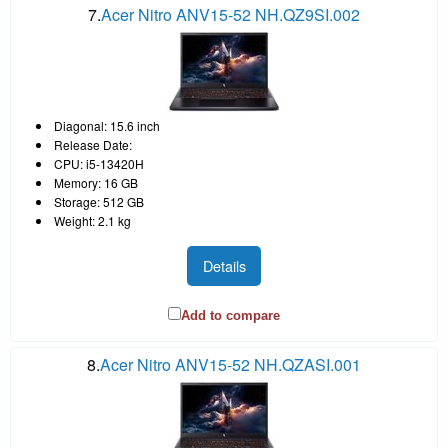
7.
Acer Nitro ANV15-52 NH.QZ9SI.002
Diagonal: 15.6 inch
Release Date:
CPU: i5-13420H
Memory: 16 GB
Storage: 512 GB
Weight: 2.1 kg
Details
Add to compare
8.
Acer Nitro ANV15-52 NH.QZASI.001