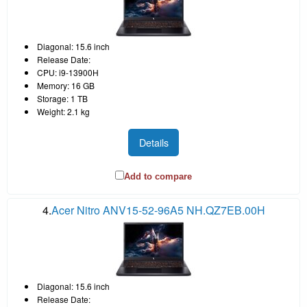
Diagonal: 15.6 inch
Release Date:
CPU: i9-13900H
Memory: 16 GB
Storage: 1 TB
Weight: 2.1 kg
Details
Add to compare
4.
Acer Nitro ANV15-52-96A5 NH.QZ7EB.00H
Diagonal: 15.6 inch
Release Date: