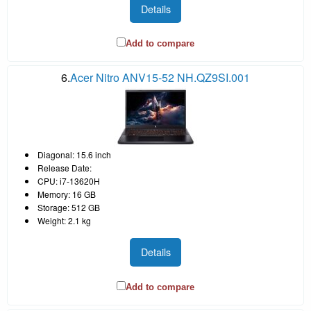
Details
Add to compare
6.
Acer Nitro ANV15-52 NH.QZ9SI.001
Diagonal: 15.6 inch
Release Date:
CPU: i7-13620H
Memory: 16 GB
Storage: 512 GB
Weight: 2.1 kg
Details
Add to compare