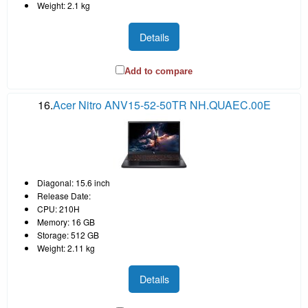
Weight: 2.1 kg
Details
Add to compare
16.
Acer Nitro ANV15-52-50TR NH.QUAEC.00E
Diagonal: 15.6 inch
Release Date:
CPU: 210H
Memory: 16 GB
Storage: 512 GB
Weight: 2.11 kg
Details