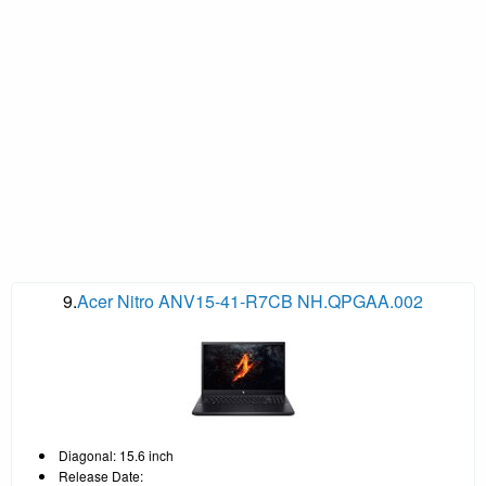
9.
Acer Nitro ANV15-41-R7CB NH.QPGAA.002
Diagonal: 15.6 inch
Release Date: