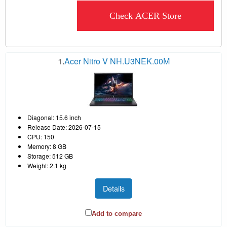
Check ACER Store
1.
Acer Nitro V NH.U3NEK.00M
Diagonal: 15.6 inch
Release Date: 2026-07-15
CPU: 150
Memory: 8 GB
Storage: 512 GB
Weight: 2.1 kg
Details
Add to compare