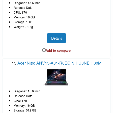
Diagonal: 15.6 inch
Release Date:
CPU: 170
Memory: 16 GB
Storage: 1 TB
Weight: 2.1 kg
Details
Add to compare
15.
Acer Nitro ANV15-A31-R0EG NH.U3NEH.00M
Diagonal: 15.6 inch
Release Date:
CPU: 170
Memory: 16 GB
Storage: 512 GB