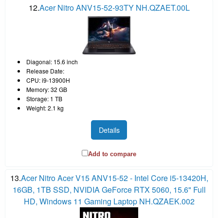
12.
Acer Nitro ANV15-52-93TY NH.QZAET.00L
Diagonal: 15.6 inch
Release Date:
CPU: i9-13900H
Memory: 32 GB
Storage: 1 TB
Weight: 2.1 kg
Details
Add to compare
13.
Acer Nitro Acer V15 ANV15-52 - Intel Core i5-13420H,
16GB, 1TB SSD, NVIDIA GeForce RTX 5060, 15.6" Full
HD, Windows 11 Gaming Laptop NH.QZAEK.002