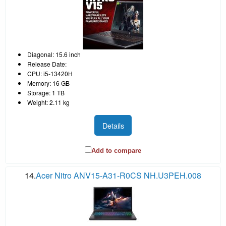
Diagonal: 15.6 inch
Release Date:
CPU: i5-13420H
Memory: 16 GB
Storage: 1 TB
Weight: 2.11 kg
Details
Add to compare
14.
Acer Nitro ANV15-A31-R0CS NH.U3PEH.008