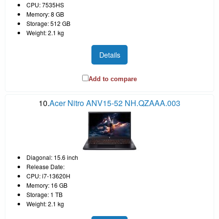
CPU: 7535HS
Memory: 8 GB
Storage: 512 GB
Weight: 2.1 kg
Details
Add to compare
10.
Acer Nitro ANV15-52 NH.QZAAA.003
Diagonal: 15.6 inch
Release Date:
CPU: i7-13620H
Memory: 16 GB
Storage: 1 TB
Weight: 2.1 kg