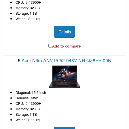
CPU: i9-13900H
Memory: 32 GB
Storage: 1 TB
Weight: 2.11 kg
Details
Add to compare
5.
Acer Nitro ANV15-52-948V NH.QZ8EB.00N
Diagonal: 15.6 inch
Release Date:
CPU: i9-13900H
Memory: 32 GB
Storage: 1 TB
Weight: 2.11 kg