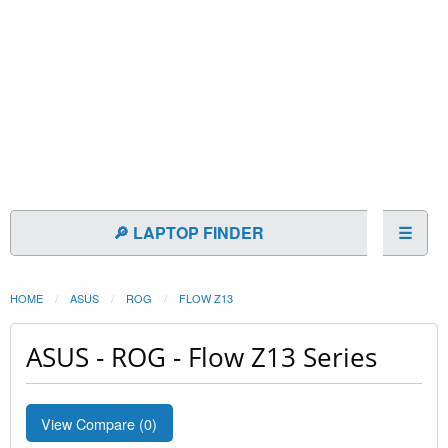
🔎 LAPTOP FINDER
☰
HOME
ASUS
ROG
FLOW Z13
ASUS - ROG - Flow Z13 Series
View Compare (
0
)