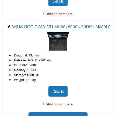
Details
Add to compare
16.
ASUS ROG GZ301VU-MU001W 90NR0DP1-M000L0
Diagonal: 13.4 inch
Release Date: 2023-01-27
CPU: i9-13900H
Memory: 16 GB
Storage: 1000 GB
Weight: 1.18 kg
Details
Add to compare