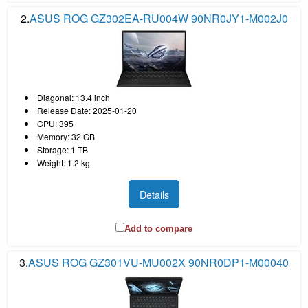
2.
ASUS ROG GZ302EA-RU004W 90NR0JY1-M002J0
Diagonal: 13.4 inch
Release Date: 2025-01-20
CPU: 395
Memory: 32 GB
Storage: 1 TB
Weight: 1.2 kg
Details
Add to compare
3.
ASUS ROG GZ301VU-MU002X 90NR0DP1-M00040