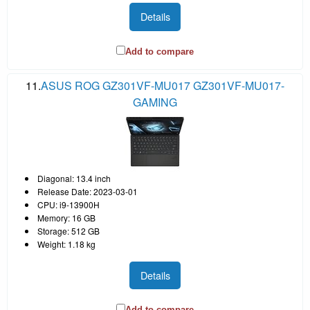
Details
Add to compare
11.
ASUS ROG GZ301VF-MU017 GZ301VF-MU017-
GAMING
Diagonal: 13.4 inch
Release Date: 2023-03-01
CPU: i9-13900H
Memory: 16 GB
Storage: 512 GB
Weight: 1.18 kg
Details
Add to compare