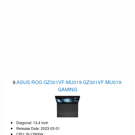
9.
ASUS ROG GZ301VF-MU019 GZ301VF-MU019-
GAMING
Diagonal: 13.4 inch
Release Date: 2023-03-01
CPU: i9-13900H