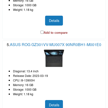
Memory: 16 GB
Storage: 1000 GB
Weight: 1.18 kg
Details
Add to compare
5.
ASUS ROG GZ301VV-MU007X 90NR0BH1-M001E0
Diagonal: 13.4 inch
Release Date: 2023-03-19
CPU: i9-13900H
Memory: 16 GB
Storage: 1000 GB
Weight: 1.18 kg
Details