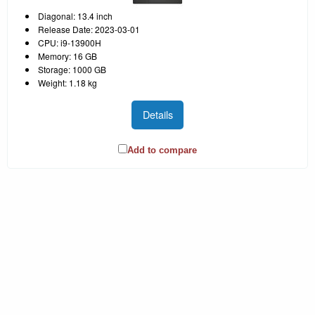
Diagonal: 13.4 inch
Release Date: 2023-03-01
CPU: i9-13900H
Memory: 16 GB
Storage: 1000 GB
Weight: 1.18 kg
Details
Add to compare