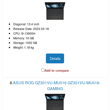
Diagonal: 13.4 inch
Release Date: 2023-03-18
CPU: i9-13900H
Memory: 16 GB
Storage: 1000 GB
Weight: 1.18 kg
Details
Add to compare
8.
ASUS ROG GZ301VU-MU016 GZ301VU-MU016-
GAMING