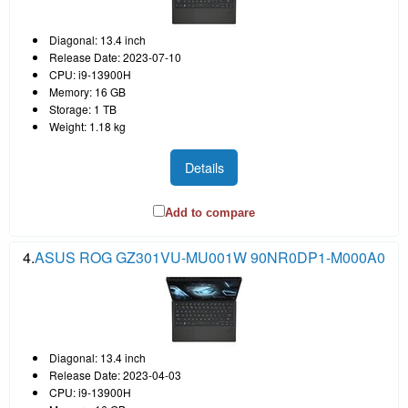
Diagonal: 13.4 inch
Release Date: 2023-07-10
CPU: i9-13900H
Memory: 16 GB
Storage: 1 TB
Weight: 1.18 kg
Details
Add to compare
4.
ASUS ROG GZ301VU-MU001W 90NR0DP1-M000A0
Diagonal: 13.4 inch
Release Date: 2023-04-03
CPU: i9-13900H