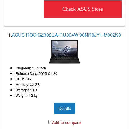
Check ASUS Store
1.
ASUS ROG GZ302EA-RU004W 90NR0JY1-M002K0
Diagonal: 13.4 inch
Release Date: 2025-01-20
CPU: 395
Memory: 32 GB
Storage: 1 TB
Weight: 1.2 kg
Details
Add to compare