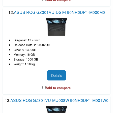
12.
ASUS ROG GZ301VU-DS94 90NR0DP1-M000M0
Diagonal: 13.4 inch
Release Date: 2023-02-10
CPU: i9-13900H
Memory: 16 GB
Storage: 1000 GB
Weight: 1.18 kg
Details
Add to compare
13.
ASUS ROG GZ301VU-MU008W 90NR0DP1-M001W0