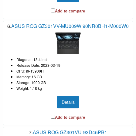
Add to compare
6.
ASUS ROG GZ301VV-MU009W 90NR0BH1-M000W0
Diagonal: 13.4 inch
Release Date: 2023-03-19
CPU: i9-13900H
Memory: 16 GB
Storage: 1000 GB
Weight: 1.18 kg
Details
Add to compare
7.
ASUS ROG GZ301VU-93D45PB1