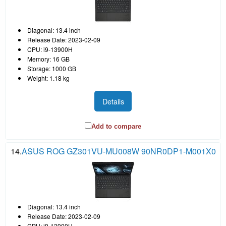
Diagonal: 13.4 inch
Release Date: 2023-02-09
CPU: i9-13900H
Memory: 16 GB
Storage: 1000 GB
Weight: 1.18 kg
Details
Add to compare
14.
ASUS ROG GZ301VU-MU008W 90NR0DP1-M001X0
Diagonal: 13.4 inch
Release Date: 2023-02-09
CPU: i9-13900H