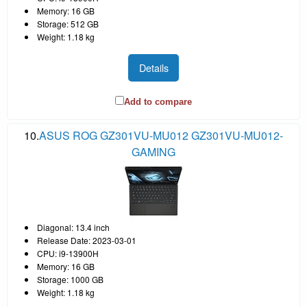
Memory: 16 GB
Storage: 512 GB
Weight: 1.18 kg
Details
Add to compare
10.
ASUS ROG GZ301VU-MU012 GZ301VU-MU012-
GAMING
Diagonal: 13.4 inch
Release Date: 2023-03-01
CPU: i9-13900H
Memory: 16 GB
Storage: 1000 GB
Weight: 1.18 kg