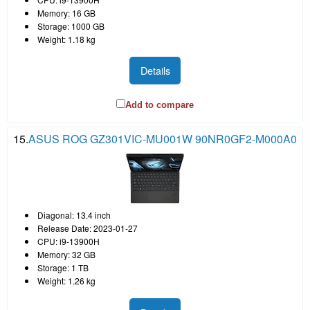
Memory: 16 GB
Storage: 1000 GB
Weight: 1.18 kg
Details
Add to compare
15.
ASUS ROG GZ301VIC-MU001W 90NR0GF2-M000A0
Diagonal: 13.4 inch
Release Date: 2023-01-27
CPU: i9-13900H
Memory: 32 GB
Storage: 1 TB
Weight: 1.26 kg