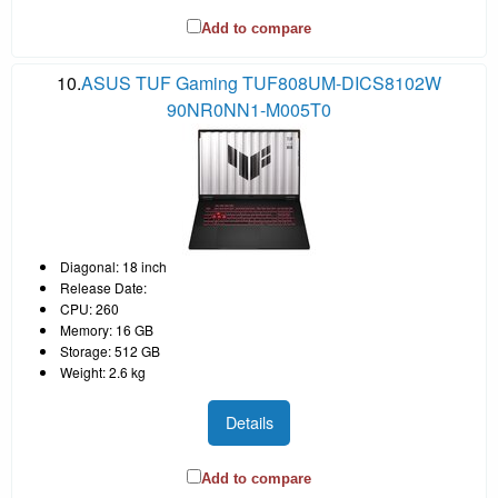
Add to compare
10.
ASUS TUF Gaming TUF808UM-DICS8102W
90NR0NN1-M005T0
Diagonal: 18 inch
Release Date:
CPU: 260
Memory: 16 GB
Storage: 512 GB
Weight: 2.6 kg
Details
Add to compare