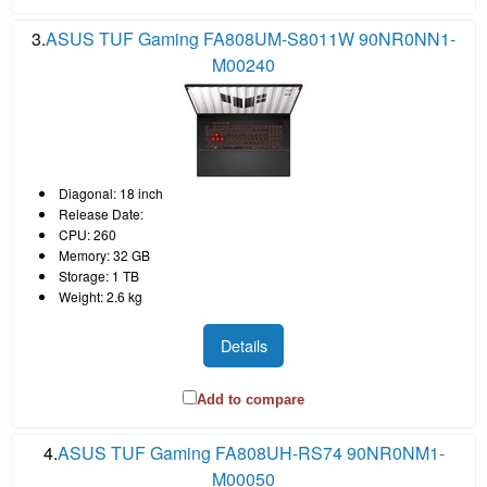
3.
ASUS TUF Gaming FA808UM-S8011W 90NR0NN1-
M00240
Diagonal: 18 inch
Release Date:
CPU: 260
Memory: 32 GB
Storage: 1 TB
Weight: 2.6 kg
Details
Add to compare
4.
ASUS TUF Gaming FA808UH-RS74 90NR0NM1-
M00050