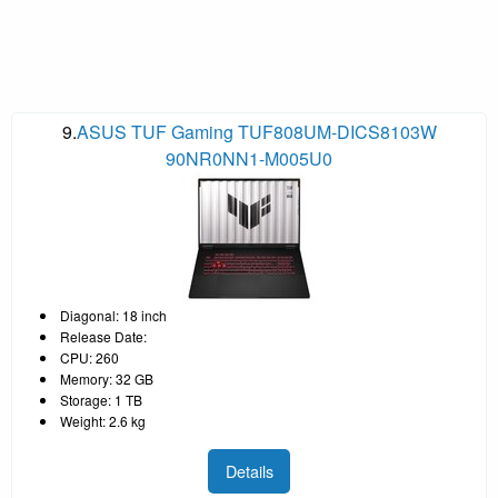
9.
ASUS TUF Gaming TUF808UM-DICS8103W
90NR0NN1-M005U0
Diagonal: 18 inch
Release Date:
CPU: 260
Memory: 32 GB
Storage: 1 TB
Weight: 2.6 kg
Details