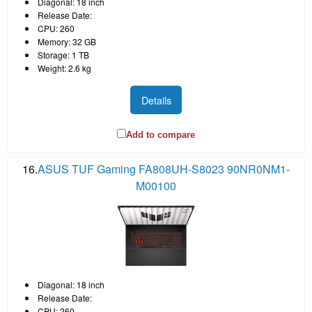
Diagonal: 18 inch
Release Date:
CPU: 260
Memory: 32 GB
Storage: 1 TB
Weight: 2.6 kg
Details
Add to compare
16.
ASUS TUF Gaming FA808UH-S8023 90NR0NM1-
M00100
Diagonal: 18 inch
Release Date:
CPU: 260