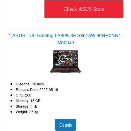
Check ASUS Store
1.
ASUS TUF Gaming FA808UM-S8013W 90NR0NN1-
M000J0
Diagonal: 18 inch
Release Date: 2025-05-19
CPU: 260
Memory: 16 GB
Storage: 1 TB
Weight: 2.6 kg
Details