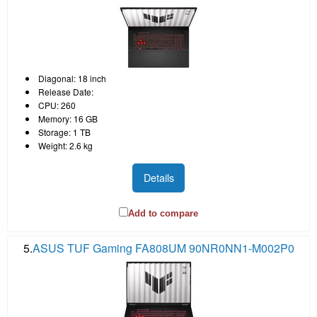
Diagonal: 18 inch
Release Date:
CPU: 260
Memory: 16 GB
Storage: 1 TB
Weight: 2.6 kg
Details
Add to compare
5.
ASUS TUF Gaming FA808UM 90NR0NN1-M002P0