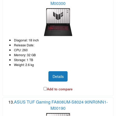
M00300
Diagonal: 18 inch
Release Date:
CPU: 260
Memory: 32 GB
Storage: 1 TB
Weight: 2.6 kg
Details
Add to compare
13.
ASUS TUF Gaming FA808UM-S8024 90NR0NN1-
M00190