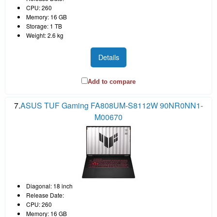
CPU: 260
Memory: 16 GB
Storage: 1 TB
Weight: 2.6 kg
Details
Add to compare
7.
ASUS TUF Gaming FA808UM-S8112W 90NR0NN1-
M00670
Diagonal: 18 inch
Release Date:
CPU: 260
Memory: 16 GB