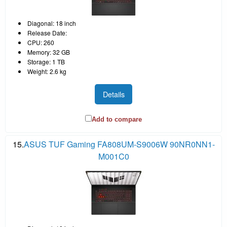
Diagonal: 18 inch
Release Date:
CPU: 260
Memory: 32 GB
Storage: 1 TB
Weight: 2.6 kg
Details
Add to compare
15.
ASUS TUF Gaming FA808UM-S9006W 90NR0NN1-
M001C0