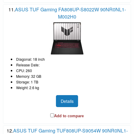
11.
ASUS TUF Gaming FA808UP-S8022W 90NR0NL1-
M002H0
Diagonal: 18 inch
Release Date:
CPU: 260
Memory: 32 GB
Storage: 1 TB
Weight: 2.6 kg
Details
Add to compare
12.
ASUS TUF Gaming TUF808UP-S9054W 90NR0NL1-