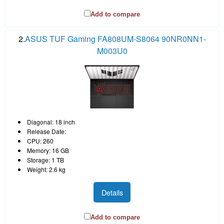
Add to compare
2.
ASUS TUF Gaming FA808UM-S8064 90NR0NN1-
M003U0
Diagonal: 18 inch
Release Date:
CPU: 260
Memory: 16 GB
Storage: 1 TB
Weight: 2.6 kg
Details
Add to compare