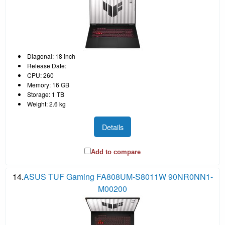
Diagonal: 18 inch
Release Date:
CPU: 260
Memory: 16 GB
Storage: 1 TB
Weight: 2.6 kg
Details
Add to compare
14.
ASUS TUF Gaming FA808UM-S8011W 90NR0NN1-
M00200