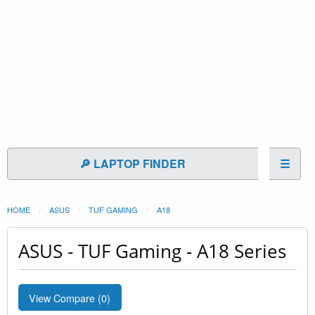
🔎 LAPTOP FINDER
☰
HOME
ASUS
TUF GAMING
A18
ASUS - TUF Gaming - A18 Series
View Compare (
0
)