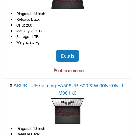
Diagonal: 18 inch
Release Date:
CPU: 260
Memory: 32 GB
Storage: 1 TB
Weight: 2.6 kg
Details
Add to compare
6.
ASUS TUF Gaming FA808UP-S9023W 90NR0NL1-
M001K0
Diagonal: 18 inch
Release Date: