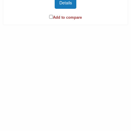
Details
Add to compare