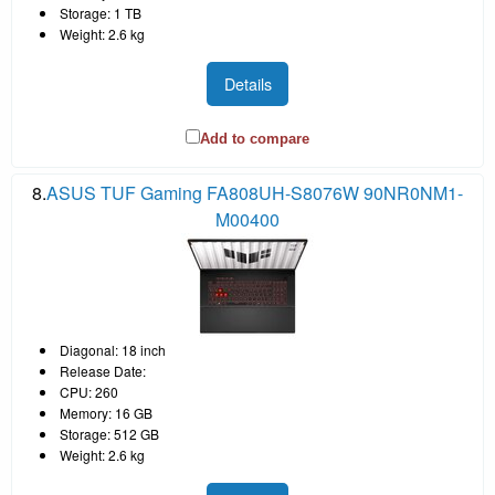
Storage: 1 TB
Weight: 2.6 kg
Details
Add to compare
8.
ASUS TUF Gaming FA808UH-S8076W 90NR0NM1-
M00400
Diagonal: 18 inch
Release Date:
CPU: 260
Memory: 16 GB
Storage: 512 GB
Weight: 2.6 kg