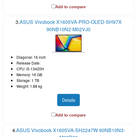
Add to compare
3.
ASUS Vivobook X1605VA-PRO-OLED-SH97X
90NB10N2-M02VJ0
Diagonal: 16 inch
Release Date:
CPU: i5-13420H
Memory: 16 GB
Storage: 1 TB
Weight: 1.88 kg
Details
Add to compare
4.
ASUS Vivobook X1605VA-SH2247W 90NB10N3-