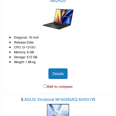
M02R20
Diagonal: 16 inch
Release Date:
CPU: i3-1315U
Memory: 8 GB
Storage: 512 GB
Weight: 1.88 kg
Details
Add to compare
5.
ASUS Vivobook M1605NAQ-SH031W