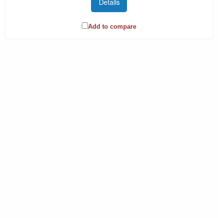
Details
Add to compare