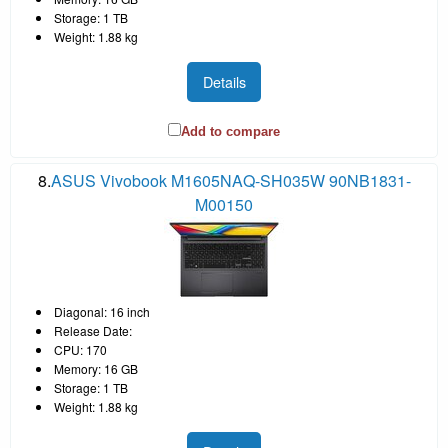
Storage: 1 TB
Weight: 1.88 kg
Details
Add to compare
8.
ASUS Vivobook M1605NAQ-SH035W 90NB1831-
M00150
Diagonal: 16 inch
Release Date:
CPU: 170
Memory: 16 GB
Storage: 1 TB
Weight: 1.88 kg