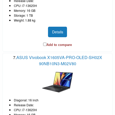
Release Date:
CPU: i7-13620H
Memory: 16 GB
Storage: 1 TB
Weight: 1.88 kg
Details
Add to compare
7.
ASUS Vivobook X1605VA-PRO-OLED-SH02X
90NB10N3-M02V80
Diagonal: 16 inch
Release Date:
CPU: i7-13620H
Memory: 16 GB