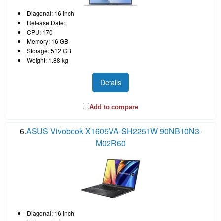
Diagonal: 16 inch
Release Date:
CPU: 170
Memory: 16 GB
Storage: 512 GB
Weight: 1.88 kg
Details
Add to compare
6.
ASUS Vivobook X1605VA-SH2251W 90NB10N3-
M02R60
Diagonal: 16 inch