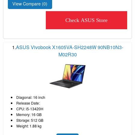
View Compare (
0
)
Check ASUS Store
1.
ASUS Vivobook X1605VA-SH2248W 90NB10N3-
M02R30
Diagonal: 16 inch
Release Date:
CPU: i5-13420H
Memory: 16 GB
Storage: 512 GB
Weight: 1.88 kg