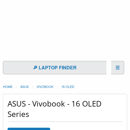
🔎 LAPTOP FINDER
☰
HOME
ASUS
VIVOBOOK
16 OLED
ASUS - Vivobook - 16 OLED
Series