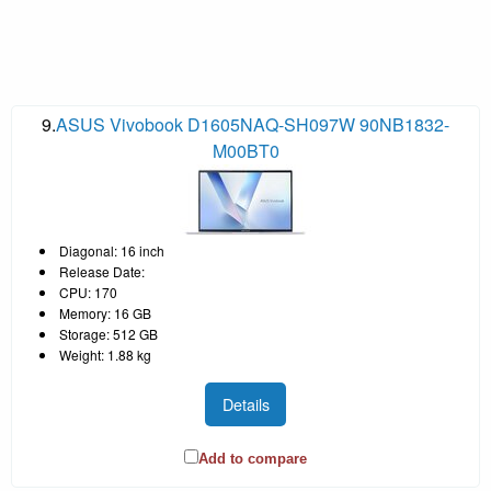
9.
ASUS Vivobook D1605NAQ-SH097W 90NB1832-
M00BT0
Diagonal: 16 inch
Release Date:
CPU: 170
Memory: 16 GB
Storage: 512 GB
Weight: 1.88 kg
Details
Add to compare