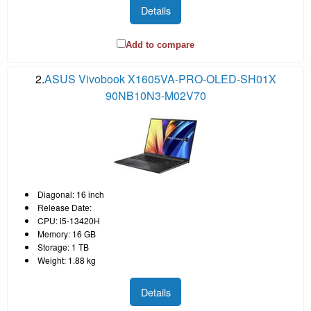
Details
Add to compare
2.
ASUS Vivobook X1605VA-PRO-OLED-SH01X
90NB10N3-M02V70
Diagonal: 16 inch
Release Date:
CPU: i5-13420H
Memory: 16 GB
Storage: 1 TB
Weight: 1.88 kg
Details