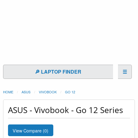
🔎 LAPTOP FINDER
☰
HOME
ASUS
VIVOBOOK
GO 12
ASUS - Vivobook - Go 12 Series
View Compare (
0
)