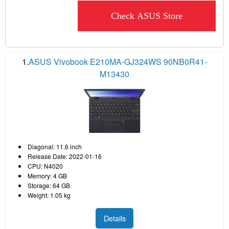
Check ASUS Store
1.
ASUS Vivobook E210MA-GJ324WS 90NB0R41-
M13430
Diagonal: 11.6 inch
Release Date: 2022-01-16
CPU: N4020
Memory: 4 GB
Storage: 64 GB
Weight: 1.05 kg
Details