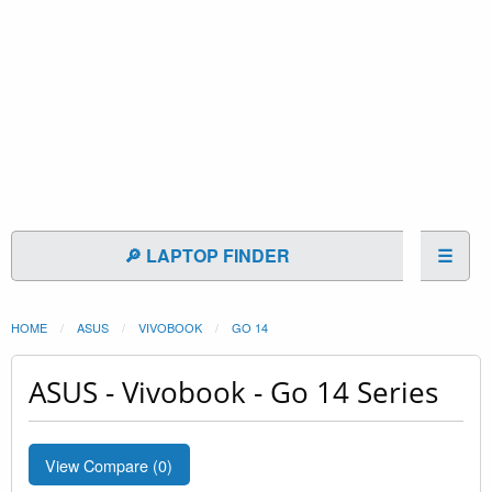
🔎 LAPTOP FINDER
☰
HOME
ASUS
VIVOBOOK
GO 14
ASUS - Vivobook - Go 14 Series
View Compare (
0
)