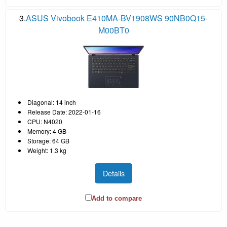
3.
ASUS Vivobook E410MA-BV1908WS 90NB0Q15-
M00BT0
Diagonal: 14 inch
Release Date: 2022-01-16
CPU: N4020
Memory: 4 GB
Storage: 64 GB
Weight: 1.3 kg
Details
Add to compare