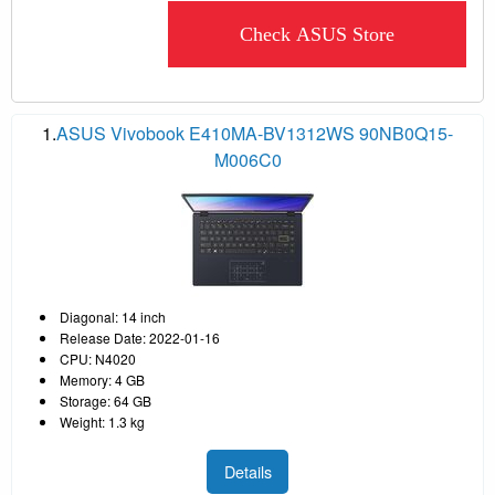
Check ASUS Store
1.
ASUS Vivobook E410MA-BV1312WS 90NB0Q15-
M006C0
Diagonal: 14 inch
Release Date: 2022-01-16
CPU: N4020
Memory: 4 GB
Storage: 64 GB
Weight: 1.3 kg
Details