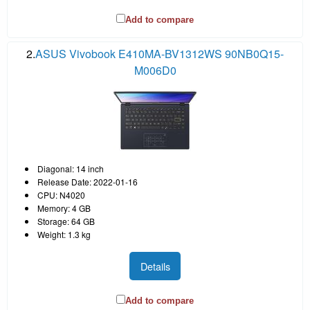
Add to compare
2.
ASUS Vivobook E410MA-BV1312WS 90NB0Q15-
M006D0
Diagonal: 14 inch
Release Date: 2022-01-16
CPU: N4020
Memory: 4 GB
Storage: 64 GB
Weight: 1.3 kg
Details
Add to compare