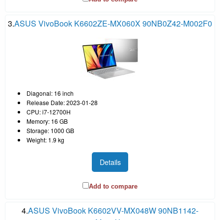
3.
ASUS VivoBook K6602ZE-MX060X 90NB0Z42-M002F0
Diagonal: 16 inch
Release Date: 2023-01-28
CPU: i7-12700H
Memory: 16 GB
Storage: 1000 GB
Weight: 1.9 kg
Details
Add to compare
4.
ASUS VivoBook K6602VV-MX048W 90NB1142-