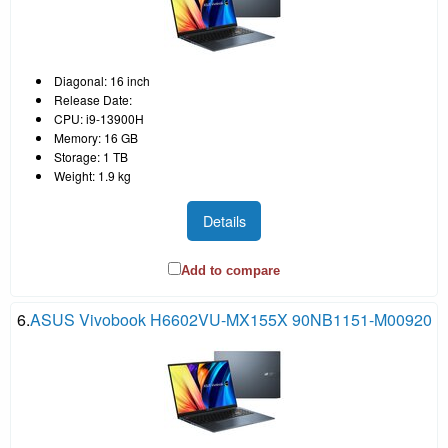
Diagonal: 16 inch
Release Date:
CPU: i9-13900H
Memory: 16 GB
Storage: 1 TB
Weight: 1.9 kg
Details
Add to compare
6.
ASUS Vivobook H6602VU-MX155X 90NB1151-M00920