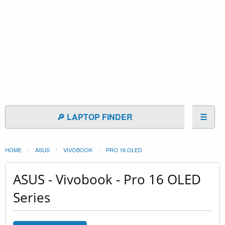
🔎 LAPTOP FINDER
☰
HOME
ASUS
VIVOBOOK
PRO 16 OLED
ASUS - Vivobook - Pro 16 OLED
Series