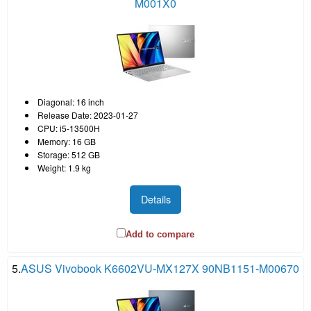
M001X0
Diagonal: 16 inch
Release Date: 2023-01-27
CPU: i5-13500H
Memory: 16 GB
Storage: 512 GB
Weight: 1.9 kg
Details
Add to compare
5.
ASUS Vivobook K6602VU-MX127X 90NB1151-M00670