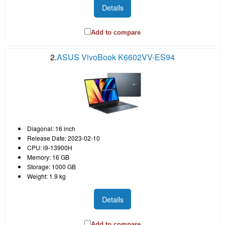
Details
Add to compare
2.
ASUS VivoBook K6602VV-ES94
Diagonal: 16 inch
Release Date: 2023-02-10
CPU: i9-13900H
Memory: 16 GB
Storage: 1000 GB
Weight: 1.9 kg
Details
Add to compare