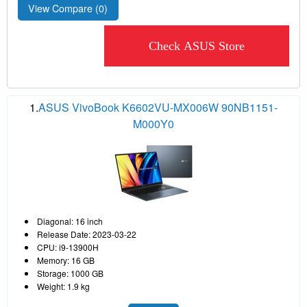
View Compare (
0
)
Check ASUS Store
1.
ASUS VivoBook K6602VU-MX006W 90NB1151-
M000Y0
Diagonal: 16 inch
Release Date: 2023-03-22
CPU: i9-13900H
Memory: 16 GB
Storage: 1000 GB
Weight: 1.9 kg