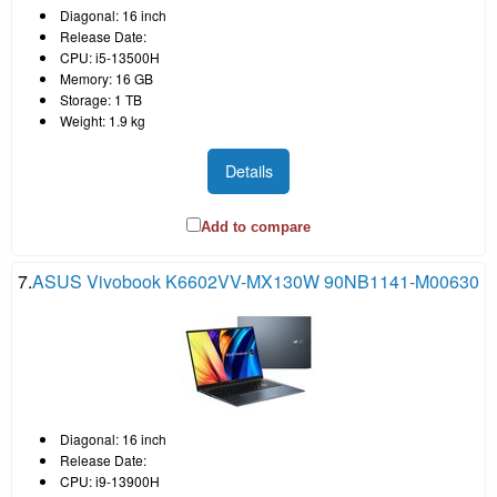
Diagonal: 16 inch
Release Date:
CPU: i5-13500H
Memory: 16 GB
Storage: 1 TB
Weight: 1.9 kg
Details
Add to compare
7.
ASUS Vivobook K6602VV-MX130W 90NB1141-M00630
Diagonal: 16 inch
Release Date:
CPU: i9-13900H