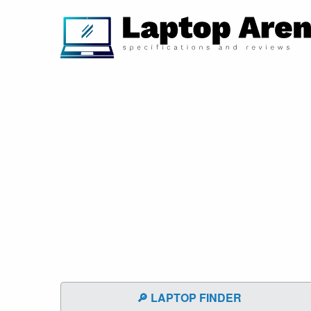
🔎 LAPTOP FINDER