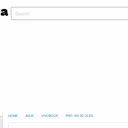
HOME
ASUS
VIVOBOOK
PRO 16X 3D OLED