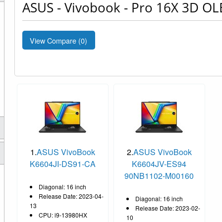
ASUS - Vivobook - Pro 16X 3D OL
View Compare (
0
)
1.
ASUS VivoBook
2.
ASUS VivoBook
K6604JI-DS91-CA
K6604JV-ES94
90NB1102-M00160
Diagonal: 16 inch
Release Date: 2023-04-
Diagonal: 16 inch
13
Release Date: 2023-02-
CPU: i9-13980HX
10