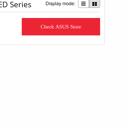
ED Series
Display mode:
Check ASUS Store