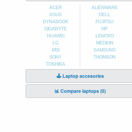
ACER
ALIENWARE
ASUS
DELL
DYNABOOK
FUJITSU
GIGABYTE
HP
HUAWEI
LENOVO
LG
MEDION
MSI
SAMSUNG
SONY
THOMSON
TOSHIBA
🕹️ Laptop accesories
📊 Compare laptops (
0
)