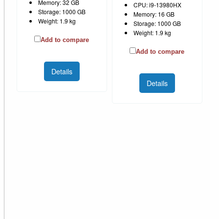
Memory: 32 GB
CPU: i9-13980HX
Storage: 1000 GB
Memory: 16 GB
Weight: 1.9 kg
Storage: 1000 GB
Weight: 1.9 kg
Add to compare
Add to compare
Details
Details