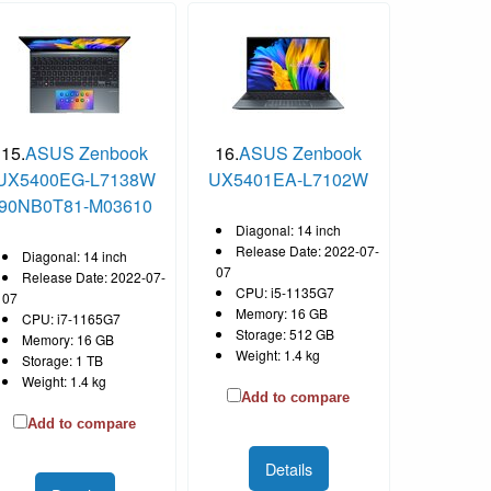
15.
ASUS Zenbook
16.
ASUS Zenbook
UX5400EG-L7138W
UX5401EA-L7102W
90NB0T81-M03610
Diagonal: 14 inch
Release Date: 2022-07-
Diagonal: 14 inch
07
Release Date: 2022-07-
CPU: i5-1135G7
07
Memory: 16 GB
CPU: i7-1165G7
Storage: 512 GB
Memory: 16 GB
Weight: 1.4 kg
Storage: 1 TB
Weight: 1.4 kg
Add to compare
Add to compare
Details