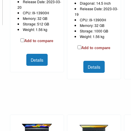
Release Date: 2023-03-
Diagonal: 14.5 inch
20
Release Date: 2023-03-
CPU: i9-13900H
19
Memory: 32 GB
CPU: i9-13900H
Storage: 512 GB
Memory: 32 GB
Weight: 1.56 kg
Storage: 1000 GB
Weight: 1.56 kg
Add to compare
Add to compare
Details
Details