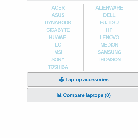
ACER
ALIENWARE
ASUS
DELL
DYNABOOK
FUJITSU
GIGABYTE
HP
HUAWEI
LENOVO
LG
MEDION
MSI
SAMSUNG
SONY
THOMSON
TOSHIBA
🕹️ Laptop accesories
📊 Compare laptops (
0
)