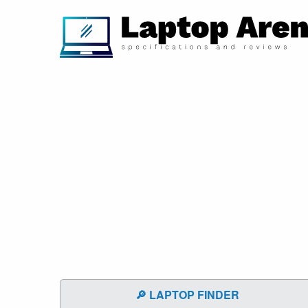
🔎 LAPTOP FINDER