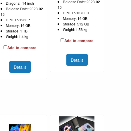
Release Date: 2023-02-
Diagonal: 14 inch
10
Release Date: 2023-02-
CPU: i7-13700H
15
Memory: 16 GB
CPU: i7-1260P
Storage: 512 GB
Memory: 16 GB
Weight: 1.56 kg
Storage: 1 TB
Weight: 1.4 kg
Add to compare
Add to compare
Details
Details