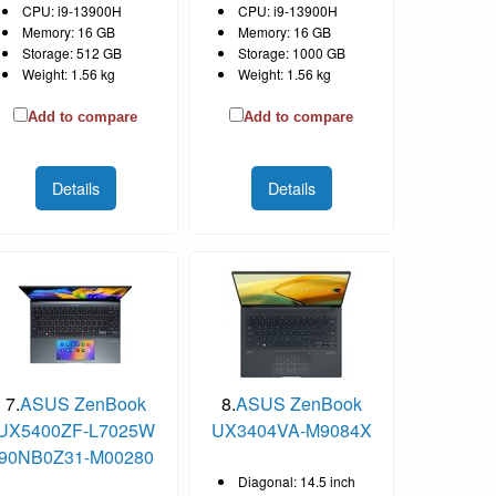
CPU: i9-13900H
CPU: i9-13900H
Memory: 16 GB
Memory: 16 GB
Storage: 512 GB
Storage: 1000 GB
Weight: 1.56 kg
Weight: 1.56 kg
Add to compare
Add to compare
Details
Details
7.
ASUS ZenBook
8.
ASUS ZenBook
UX5400ZF-L7025W
UX3404VA-M9084X
90NB0Z31-M00280
Diagonal: 14.5 inch