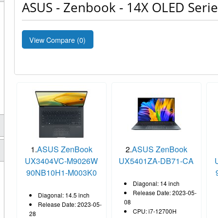
ASUS - Zenbook - 14X OLED Serie
View Compare (
0
)
1.
ASUS ZenBook
2.
ASUS ZenBook
UX3404VC-M9026W
UX5401ZA-DB71-CA
90NB10H1-M003K0
Diagonal: 14 inch
Release Date: 2023-05-
Diagonal: 14.5 inch
08
Release Date: 2023-05-
CPU: i7-12700H
28