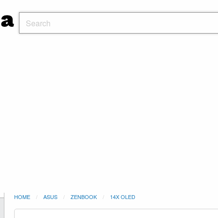
HOME
ASUS
ZENBOOK
14X OLED