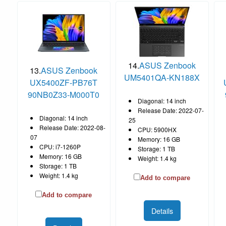
14.
ASUS Zenbook
13.
ASUS Zenbook
UM5401QA-KN188X
UX5400ZF-PB76T
90NB0Z33-M000T0
Diagonal: 14 inch
Release Date: 2022-07-
Diagonal: 14 inch
25
Release Date: 2022-08-
CPU: 5900HX
07
Memory: 16 GB
CPU: i7-1260P
Storage: 1 TB
Memory: 16 GB
Weight: 1.4 kg
Storage: 1 TB
Weight: 1.4 kg
Add to compare
Add to compare
Details