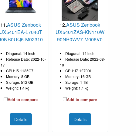
11.
ASUS Zenbook
12.
ASUS Zenbook
UX5401EA-L7040T
UX5401ZAS-KN110W
90NB0UQ5-M02310
90NB0WV7-M006V0
Diagonal: 14 inch
Diagonal: 14 inch
Release Date: 2022-10-
Release Date: 2022-08-
17
10
CPU: i5-1135G7
CPU: i7-12700H
Memory: 8 GB
Memory: 16 GB
Storage: 512 GB
Storage: 1 TB
Weight: 1.4 kg
Weight: 1.4 kg
Add to compare
Add to compare
Details
Details