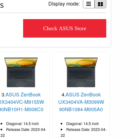
s
Display mode:
Check ASUS Store
3.
ASUS ZenBook
4.
ASUS ZenBook
UX3404VC-M9155W
UX3404VA-M3099W
90NB10H1-M008C0
90NB1084-M005A0
Diagonal: 14.5 inch
Diagonal: 14.5 inch
Release Date: 2023-04-
Release Date: 2023-04-
22
22