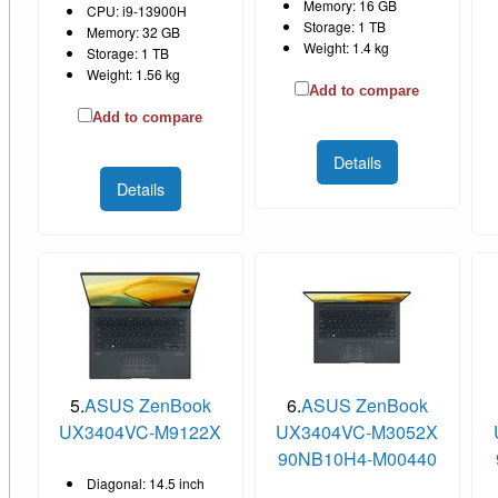
Memory: 16 GB
CPU: i9-13900H
Storage: 1 TB
Memory: 32 GB
Weight: 1.4 kg
Storage: 1 TB
Weight: 1.56 kg
Add to compare
Add to compare
Details
Details
5.
ASUS ZenBook
6.
ASUS ZenBook
UX3404VC-M9122X
UX3404VC-M3052X
90NB10H4-M00440
Diagonal: 14.5 inch