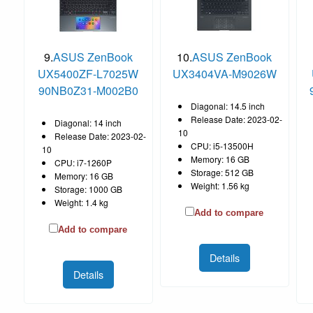
9.
ASUS ZenBook
10.
ASUS ZenBook
UX5400ZF-L7025W
UX3404VA-M9026W
90NB0Z31-M002B0
Diagonal: 14.5 inch
Release Date: 2023-02-
Diagonal: 14 inch
10
Release Date: 2023-02-
CPU: i5-13500H
10
Memory: 16 GB
CPU: i7-1260P
Storage: 512 GB
Memory: 16 GB
Weight: 1.56 kg
Storage: 1000 GB
Weight: 1.4 kg
Add to compare
Add to compare
Details
Details