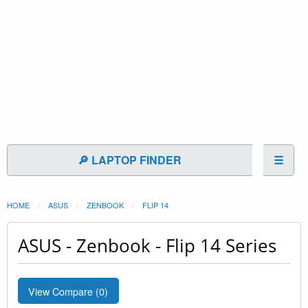
🔎 LAPTOP FINDER
☰
HOME
ASUS
ZENBOOK
FLIP 14
ASUS - Zenbook - Flip 14 Series
View Compare (
0
)