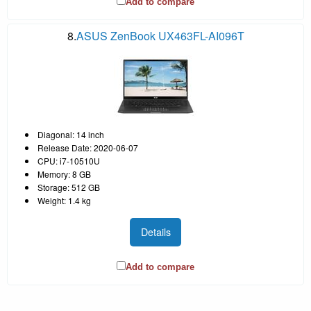
Add to compare
8.
ASUS ZenBook UX463FL-AI096T
Diagonal: 14 inch
Release Date: 2020-06-07
CPU: i7-10510U
Memory: 8 GB
Storage: 512 GB
Weight: 1.4 kg
Details
Add to compare