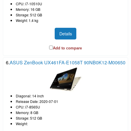
CPU: i7-10510U
Memory: 16 GB
Storage: 512 GB
Weight: 1.4 kg
Details
Add to compare
6.
ASUS ZenBook UX461FA-E1058T 90NB0K12-M00650
Diagonal: 14 inch
Release Date: 2020-07-01
CPU: i7-8565U
Memory: 8 GB
Storage: 512 GB
Weight: