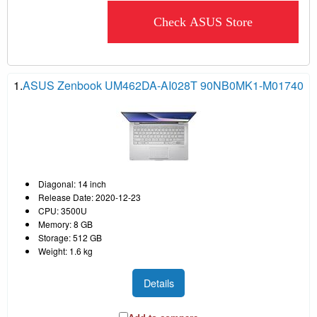
Check ASUS Store
1.
ASUS Zenbook UM462DA-AI028T 90NB0MK1-M01740
Diagonal: 14 inch
Release Date: 2020-12-23
CPU: 3500U
Memory: 8 GB
Storage: 512 GB
Weight: 1.6 kg
Details