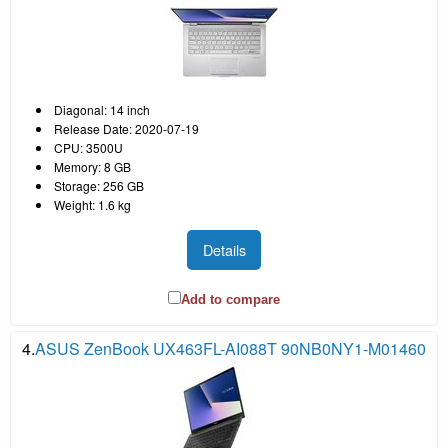
Diagonal: 14 inch
Release Date: 2020-07-19
CPU: 3500U
Memory: 8 GB
Storage: 256 GB
Weight: 1.6 kg
Details
Add to compare
4.
ASUS ZenBook UX463FL-AI088T 90NB0NY1-M01460