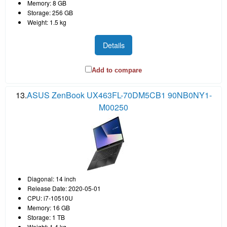
Memory: 8 GB
Storage: 256 GB
Weight: 1.5 kg
Details
Add to compare
13.
ASUS ZenBook UX463FL-70DM5CB1 90NB0NY1-
M00250
Diagonal: 14 inch
Release Date: 2020-05-01
CPU: i7-10510U
Memory: 16 GB
Storage: 1 TB
Weight: 1.4 kg