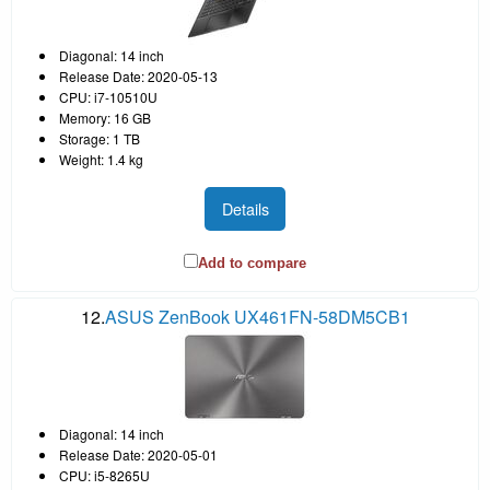
Diagonal: 14 inch
Release Date: 2020-05-13
CPU: i7-10510U
Memory: 16 GB
Storage: 1 TB
Weight: 1.4 kg
Details
Add to compare
12.
ASUS ZenBook UX461FN-58DM5CB1
Diagonal: 14 inch
Release Date: 2020-05-01
CPU: i5-8265U