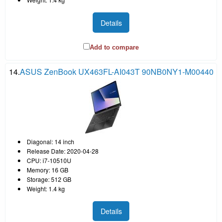
Details
Add to compare
14.
ASUS ZenBook UX463FL-AI043T 90NB0NY1-M00440
Diagonal: 14 inch
Release Date: 2020-04-28
CPU: i7-10510U
Memory: 16 GB
Storage: 512 GB
Weight: 1.4 kg
Details