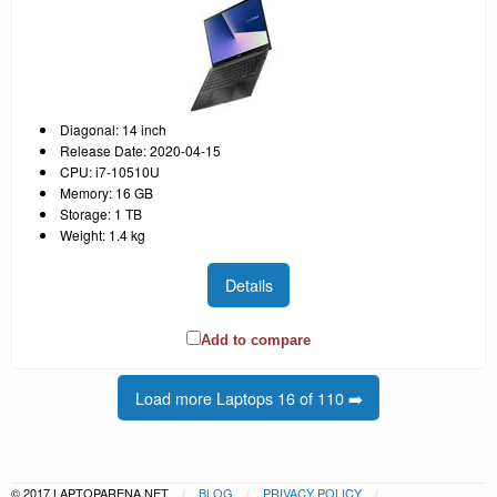
Diagonal: 14 inch
Release Date: 2020-04-15
CPU: i7-10510U
Memory: 16 GB
Storage: 1 TB
Weight: 1.4 kg
Details
Add to compare
Load more Laptops 16 of 110 ➡️
© 2017 LAPTOPARENA.NET
BLOG
PRIVACY POLICY