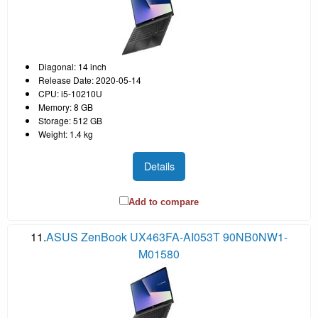
Diagonal: 14 inch
Release Date: 2020-05-14
CPU: i5-10210U
Memory: 8 GB
Storage: 512 GB
Weight: 1.4 kg
Details
Add to compare
11.
ASUS ZenBook UX463FA-AI053T 90NB0NW1-
M01580