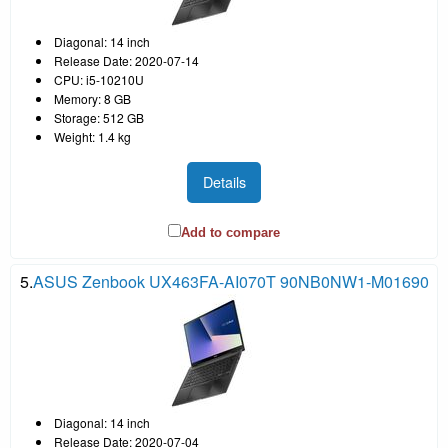
Diagonal: 14 inch
Release Date: 2020-07-14
CPU: i5-10210U
Memory: 8 GB
Storage: 512 GB
Weight: 1.4 kg
Details
Add to compare
5.
ASUS Zenbook UX463FA-AI070T 90NB0NW1-M01690
Diagonal: 14 inch
Release Date: 2020-07-04