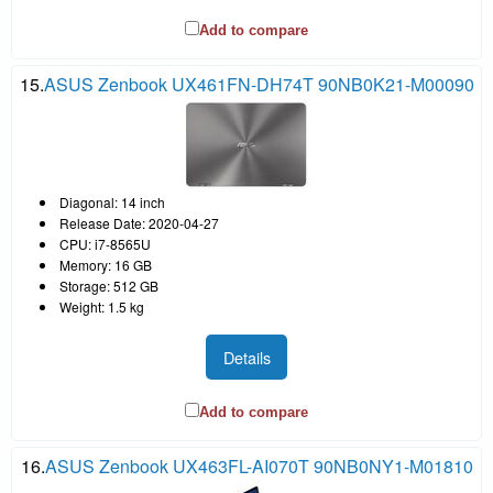
Add to compare
15.
ASUS Zenbook UX461FN-DH74T 90NB0K21-M00090
Diagonal: 14 inch
Release Date: 2020-04-27
CPU: i7-8565U
Memory: 16 GB
Storage: 512 GB
Weight: 1.5 kg
Details
Add to compare
16.
ASUS Zenbook UX463FL-AI070T 90NB0NY1-M01810