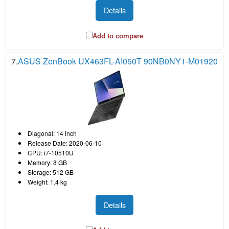
Details
Add to compare
7.
ASUS ZenBook UX463FL-AI050T 90NB0NY1-M01920
Diagonal: 14 inch
Release Date: 2020-06-10
CPU: i7-10510U
Memory: 8 GB
Storage: 512 GB
Weight: 1.4 kg
Details