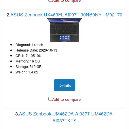
Add to compare
2.
ASUS Zenbook UX463FL-AI097T 90NB0NY1-M02170
Diagonal: 14 inch
Release Date: 2020-10-13
CPU: i7-10510U
Memory: 16 GB
Storage: 512 GB
Weight: 1.4 kg
Details
Add to compare
3.
ASUS Zenbook UM462DA-AI037T UM462DA-
AI037TKTS