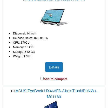
Diagonal: 14 inch
Release Date: 2020-05-26
CPU: 3700U
Memory: 16 GB
Storage: 512 GB
Weight: 1.3 kg
Details
Add to compare
10.
ASUS ZenBook UX463FA-AI013T 90NB0NW1-
M01180