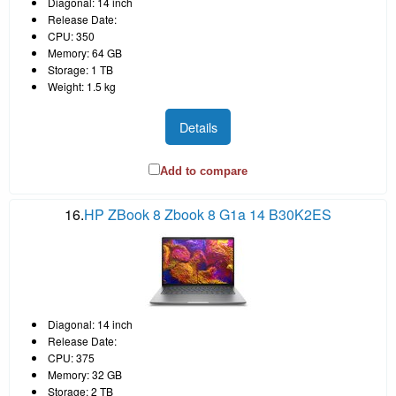
Diagonal: 14 inch
Release Date:
CPU: 350
Memory: 64 GB
Storage: 1 TB
Weight: 1.5 kg
Details
Add to compare
16.
HP ZBook 8 Zbook 8 G1a 14 B30K2ES
Diagonal: 14 inch
Release Date:
CPU: 375
Memory: 32 GB
Storage: 2 TB