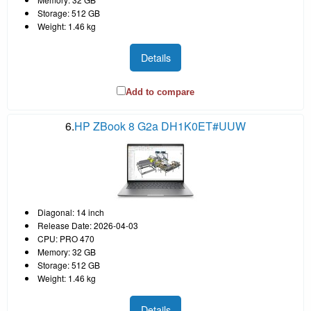
Storage: 512 GB
Weight: 1.46 kg
Details
Add to compare
6.
HP ZBook 8 G2a DH1K0ET#UUW
Diagonal: 14 inch
Release Date: 2026-04-03
CPU: PRO 470
Memory: 32 GB
Storage: 512 GB
Weight: 1.46 kg
Details