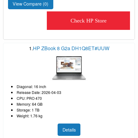
View Compare (
0
)
Check HP Store
1.
HP ZBook 8 G2a DH1Q8ET#UUW
Diagonal: 16 inch
Release Date: 2026-04-03
CPU: PRO 470
Memory: 64 GB
Storage: 1 TB
Weight: 1.76 kg
Details