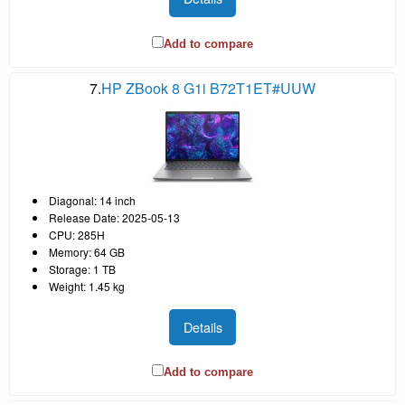
Add to compare
7.
HP ZBook 8 G1i B72T1ET#UUW
Diagonal: 14 inch
Release Date: 2025-05-13
CPU: 285H
Memory: 64 GB
Storage: 1 TB
Weight: 1.45 kg
Details
Add to compare