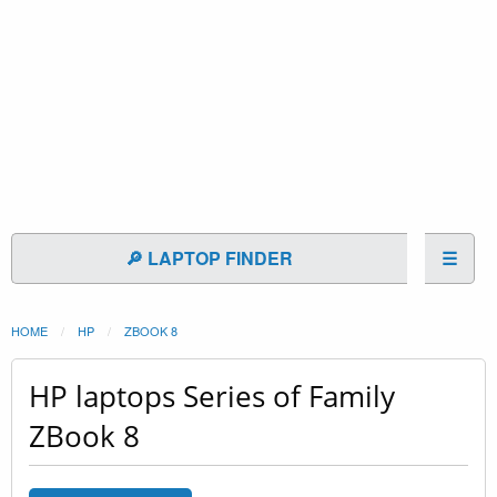
🔎 LAPTOP FINDER
☰
HOME
HP
ZBOOK 8
HP laptops Series of Family
ZBook 8