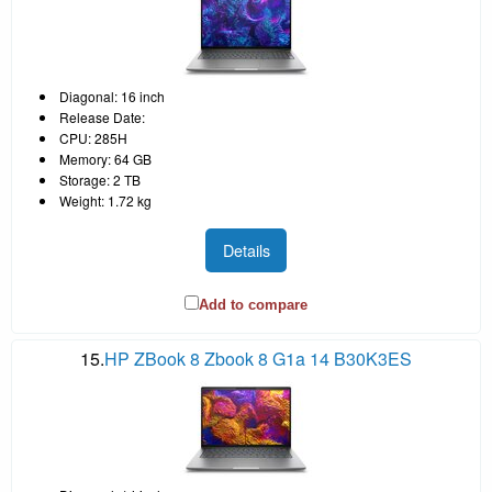
Diagonal: 16 inch
Release Date:
CPU: 285H
Memory: 64 GB
Storage: 2 TB
Weight: 1.72 kg
Details
Add to compare
15.
HP ZBook 8 Zbook 8 G1a 14 B30K3ES