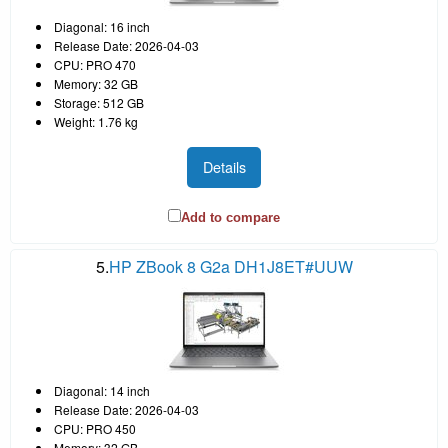
Diagonal: 16 inch
Release Date: 2026-04-03
CPU: PRO 470
Memory: 32 GB
Storage: 512 GB
Weight: 1.76 kg
Details
Add to compare
5.
HP ZBook 8 G2a DH1J8ET#UUW
Diagonal: 14 inch
Release Date: 2026-04-03
CPU: PRO 450
Memory: 32 GB