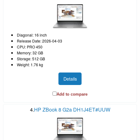
Diagonal: 16 inch
Release Date: 2026-04-03
CPU: PRO 450
Memory: 32 GB
Storage: 512 GB
Weight: 1.76 kg
Details
Add to compare
4.
HP ZBook 8 G2a DH1J4ET#UUW