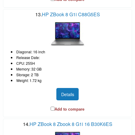
13.
HP ZBook 8 G1i C88G5ES
Diagonal: 16 inch
Release Date:
CPU: 255H
Memory: 32 GB
Storage: 2 TB
Weight: 1.72 kg
Details
Add to compare
14.
HP ZBook 8 Zbook 8 G1i 16 B30K6ES