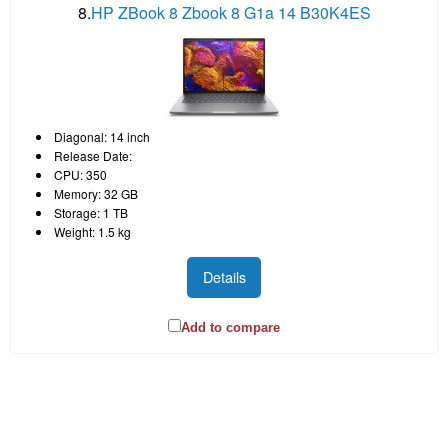
8.
HP ZBook 8 Zbook 8 G1a 14 B30K4ES
Diagonal: 14 inch
Release Date:
CPU: 350
Memory: 32 GB
Storage: 1 TB
Weight: 1.5 kg
Details
Add to compare