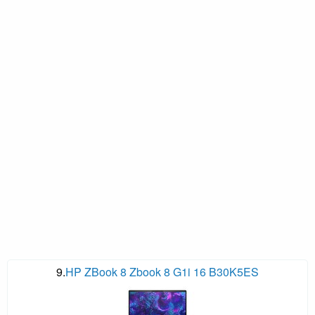
9.
HP ZBook 8 Zbook 8 G1i 16 B30K5ES