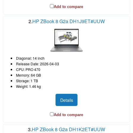
Add to compare
2.
HP ZBook 8 G2a DH1J9ET#UUW
Diagonal: 14 inch
Release Date: 2026-04-03
CPU: PRO 470
Memory: 64 GB
Storage: 1 TB
Weight: 1.46 kg
Details
Add to compare
3.
HP ZBook 8 G2a DH1K2ET#UUW