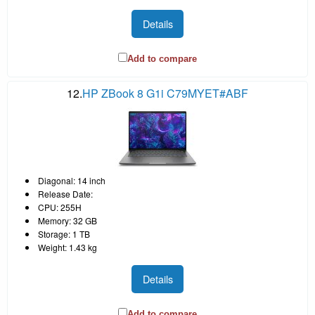
Details
Add to compare
12.
HP ZBook 8 G1i C79MYET#ABF
Diagonal: 14 inch
Release Date:
CPU: 255H
Memory: 32 GB
Storage: 1 TB
Weight: 1.43 kg
Details
Add to compare