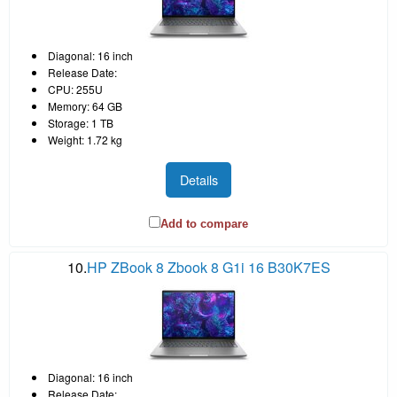
Diagonal: 16 inch
Release Date:
CPU: 255U
Memory: 64 GB
Storage: 1 TB
Weight: 1.72 kg
Details
Add to compare
10.
HP ZBook 8 Zbook 8 G1i 16 B30K7ES
Diagonal: 16 inch
Release Date: