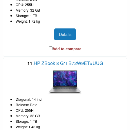
CPU: 255U
Memory: 32 GB
Storage: 1 TB
Weight: 1.72 kg
Details
Add to compare
11.
HP ZBook 8 G1i B72W9ET#UUG
Diagonal: 14 inch
Release Date:
CPU: 255H
Memory: 32 GB
Storage: 1 TB
Weight: 1.43 kg